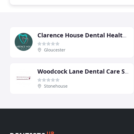
Clarence House Dental Health Centre, Gloucester
Gloucester
Woodcock Lane Dental Care Stonehouse Gloucestershire
Stonehouse
UP