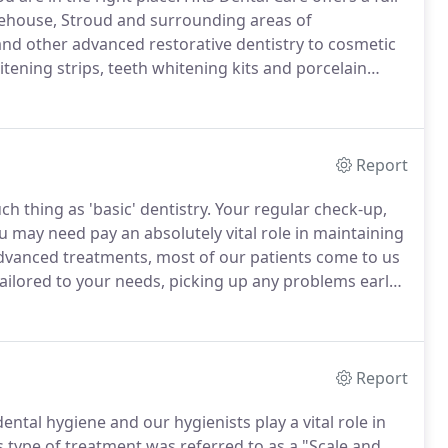
nehouse, Stroud and surrounding areas of
nd other advanced restorative dentistry to cosmetic
itening strips, teeth whitening kits and porcelain
avities so you can eat what you like in comfort.
Report
h thing as 'basic' dentistry.
Your regular check-up,
may need pay an absolutely vital role in maintaining
vanced treatments, most of our patients come to us
ilored to your needs, picking up any problems early,
ment Coordinator will discuss with you the
 and help you make a decision about the best options
Report
ntal hygiene and our hygienists play a vital role in
s type of treatment was referred to as a "Scale and