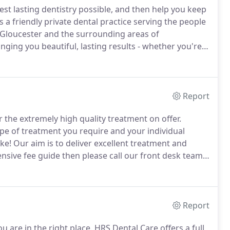
est lasting dentistry possible, and then help you keep
 a friendly private dental practice serving the people
, Gloucester and the surrounding areas of
nging you beautiful, lasting results - whether you're
 more complex treatment including cosmetic techniques
tal implants.
Report
r the extremely high quality treatment on offer.
pe of treatment you require and your individual
ke!
Our aim is to deliver excellent treatment and
sive fee guide then please call our front desk team
brochure, including the full fee guide.
Report
u are in the right place.
HRS Dental Care offers a full