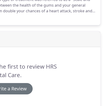
k between the health of the gums and your general
n double your chances of a heart attack, stroke and
 hygienist will work with you to monitor your dental
hniques to work with us to prevent any future dental
he first to review HRS
al Care.
ite a Review