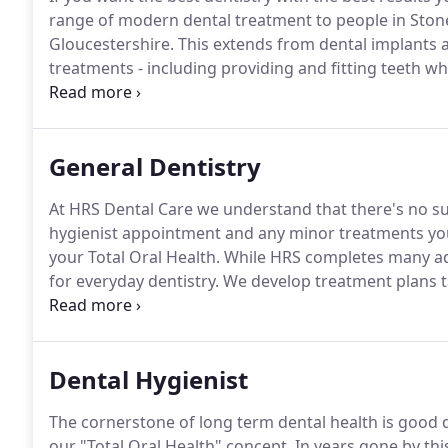
range of modern dental treatment to people in Sto
Gloucestershire.
This extends from dental implants a
treatments - including providing and fitting teeth wh
veneers.
Your teeth are healthy and stable, with no c
General Dentistry
At HRS Dental Care we understand that there's no suc
hygienist appointment and any minor treatments you 
your Total Oral Health.
While HRS completes many ad
for everyday dentistry.
We develop treatment plans ta
so treatments are kept as simple as possible.
A Treat
treatments most suitable to you and your condition,
for you.
Dental Hygienist
The cornerstone of long term dental health is good de
our "Total Oral Health" concept.
In years gone by thi