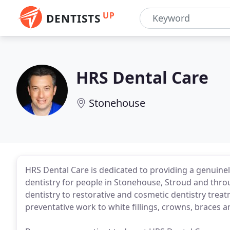
UP
DENTISTS
HRS Dental Care
Stonehouse
HRS Dental Care is dedicated to providing a genuin
dentistry for people in Stonehouse, Stroud and thr
dentistry to restorative and cosmetic dentistry trea
preventative work to white fillings, crowns, braces a