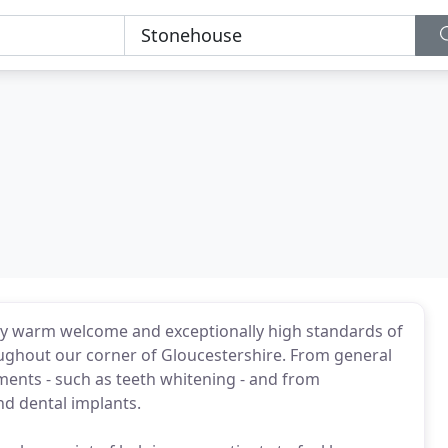
ely warm welcome and exceptionally high standards of
oughout our corner of Gloucestershire. From general
tments - such as teeth whitening - and from
nd dental implants.