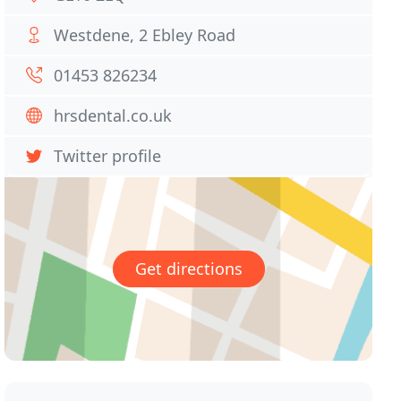
Westdene, 2 Ebley Road
01453 826234
hrsdental.co.uk
Twitter profile
Get directions