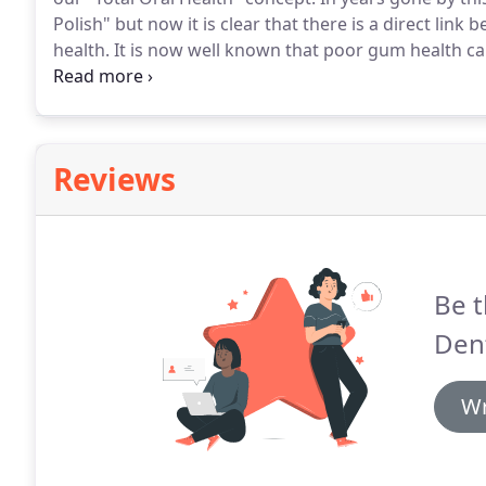
Polish" but now it is clear that there is a direct lin
health.
It is now well known that poor gum health ca
also your chances of developing diabetes.
Our dental
health and provide you with the skills, tools and tec
problems.
Reviews
Be t
Dent
Wr