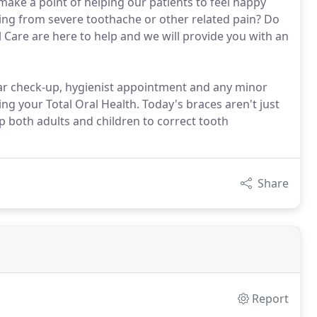
ake a point of helping our patients to feel happy
ering from severe toothache or other related pain? Do
Care are here to help and we will provide you with an
ular check-up, hygienist appointment and any minor
ng your Total Oral Health. Today's braces aren't just
p both adults and children to correct tooth
Share
Report