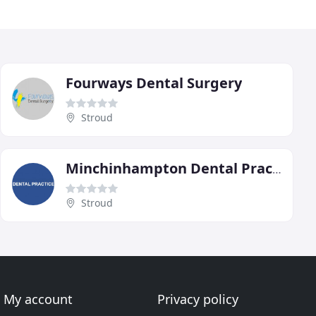
Fourways Dental Surgery
Stroud
Minchinhampton Dental Practice
Stroud
My account
Privacy policy