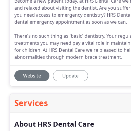
Become a new patient today, at HRS Dental Care we m
and relaxed about visiting the dentist. Are you suff
you need access to emergency dentistry? HRS Dental 
dental emergency appointment as soon as we can.
There's no such thing as 'basic' dentistry. Your reg
treatments you may need pay a vital role in maintaini
for children. At HRS Dental Care we're pleased to hel
abnormalities through modern brace treatment.
Website
Update
Services
About HRS Dental Care