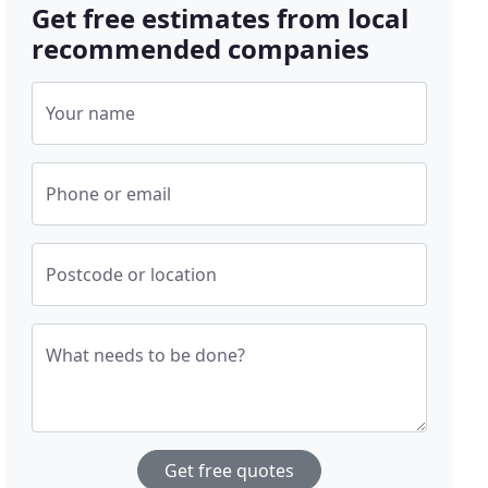
Get free estimates from local
recommended companies
Your name
Phone or email
Postcode or location
What needs to be done?
Get free quotes