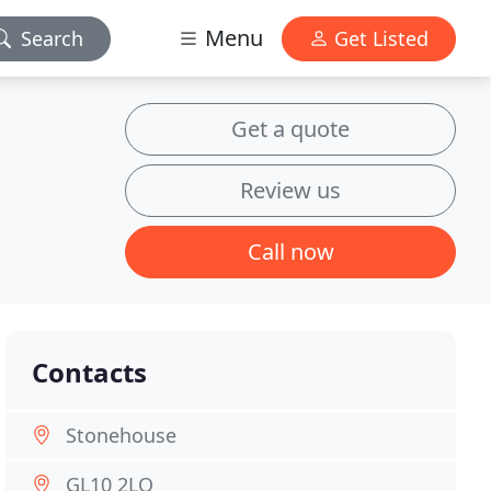
Menu
Search
Get Listed
Get a quote
Review us
Call now
Contacts
Stonehouse
GL10 2LQ