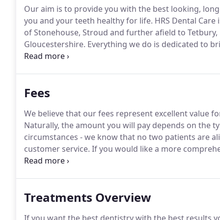
Our aim is to provide you with the best looking, long
you and your teeth healthy for life.
HRS Dental Care is
of Stonehouse, Stroud and further afield to Tetbury
Gloucestershire.
Everything we do is dedicated to bri
looking for a first class general dentist or require
such as invisible braces, teeth whitening or even den
Fees
We believe that our fees represent excellent value fo
Naturally, the amount you will pay depends on the ty
circumstances - we know that no two patients are ali
customer service.
If you would like a more comprehen
or drop us an email and we will send you out our full 
Treatments Overview
If you want the best dentistry with the best results yo