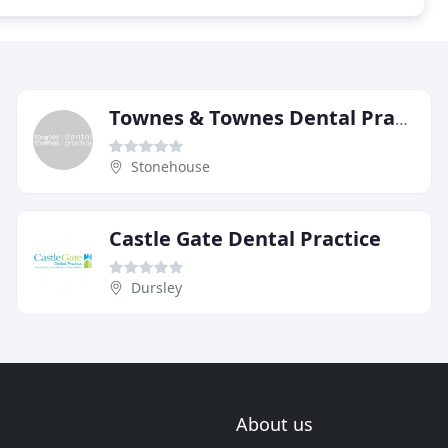
Townes & Townes Dental Practice
Stonehouse
Castle Gate Dental Practice
Dursley
About us