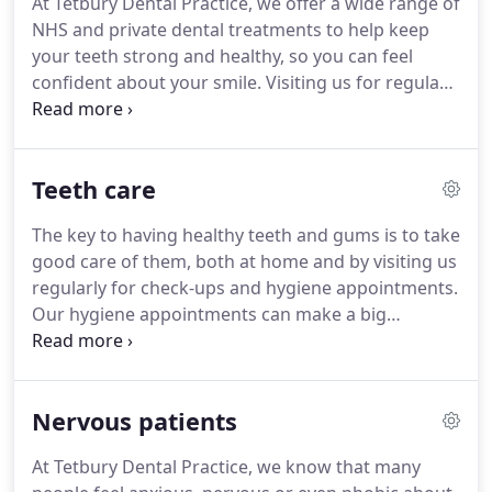
At Tetbury Dental Practice, we offer a wide range of
admitting I was a bag of nerves with sweaty palms,
NHS and private dental treatments to help keep
but I couldn't believe how lovely it was from the
your teeth strong and healthy, so you can feel
beginning, friendly, kind, patient etc.
confident about your smile.
Visiting us for regular
check-ups is very important.
It enables us to keep a
close eye on what is happening in your mouth, and
to spot potential problems at an early stage, often
Teeth care
saving you time and money.
Please note that some
dental treatments and/or materials are not
The key to having healthy teeth and gums is to take
available on the NHS, however we can usually
good care of them, both at home and by visiting us
provide them on a private basis if required.
regularly for check-ups and hygiene appointments.
Our hygiene appointments can make a big
difference to your oral health.
During these we give
your teeth a professional deep clean including
cleaning between them and below the gum line.
Nervous patients
This removes plaque, a constantly forming thin and
sticky layer of bacteria which can irritate the gums
At Tetbury Dental Practice, we know that many
and cause gum disease.
Initial symptoms of gum