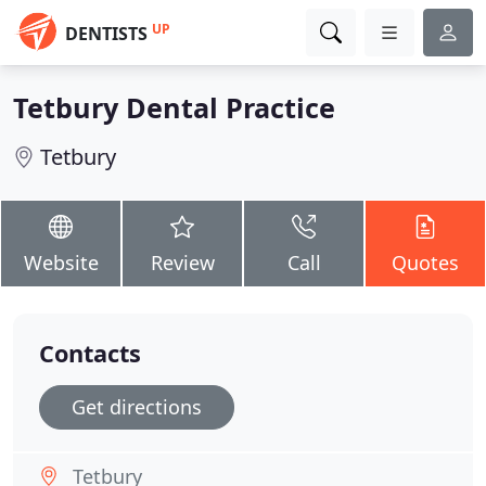
UP
DENTISTS
Tetbury Dental Practice
Tetbury
Website
Review
Call
Quotes
Contacts
Get directions
Tetbury