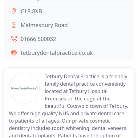
GL8 8XB
Malmesbury Road
01666 500032
tetburydentalpractice.co.uk
Tetbury Dental Practice is a friendly
family dental practice conveniently
located at Tetbury Hospital
Premises on the edge of the
beautiful Cotswold town of Tetbury.
We offer high quality NHS and private dental care
to patients of all ages. Our private cosmetic
dentistry includes tooth whitening, dental veneers
and dental implants. Patients have the option of