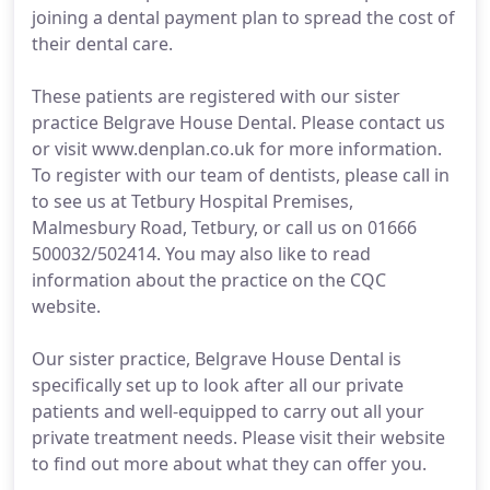
joining a dental payment plan to spread the cost of
their dental care.
These patients are registered with our sister
practice Belgrave House Dental. Please contact us
or visit www.denplan.co.uk for more information.
To register with our team of dentists, please call in
to see us at Tetbury Hospital Premises,
Malmesbury Road, Tetbury, or call us on 01666
500032/502414. You may also like to read
information about the practice on the CQC
website.
Our sister practice, Belgrave House Dental is
specifically set up to look after all our private
patients and well-equipped to carry out all your
private treatment needs. Please visit their website
to find out more about what they can offer you.