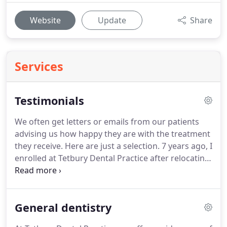
Website
Update
Share
Services
Testimonials
We often get letters or emails from our patients
advising us how happy they are with the treatment
they receive.
Here are just a selection.
7 years ago, I
enrolled at Tetbury Dental Practice after relocating
from Bristol, due to a bad experience as a young
girl with a dentist (who was later struck off).
I'd
avoided all dentists like the plague, but my
General dentistry
husband encouraged me to try Tetbury Dental
Practice where all his family go.
I don't mind