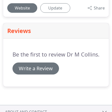
Website
Update
Share
Reviews
Be the first to review Dr M Collins.
Write a Review
ABOUT AND CONTACT