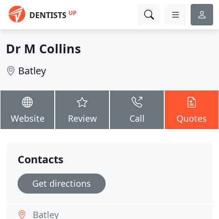
UP
DENTISTS
Dr M Collins
Batley
Website
Review
Call
Quotes
Contacts
Get directions
Batley