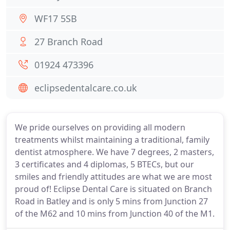
WF17 5SB
27 Branch Road
01924 473396
eclipsedentalcare.co.uk
We pride ourselves on providing all modern
treatments whilst maintaining a traditional, family
dentist atmosphere. We have 7 degrees, 2 masters,
3 certificates and 4 diplomas, 5 BTECs, but our
smiles and friendly attitudes are what we are most
proud of! Eclipse Dental Care is situated on Branch
Road in Batley and is only 5 mins from Junction 27
of the M62 and 10 mins from Junction 40 of the M1.