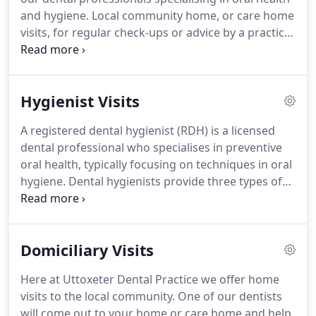
are approaching from the A50 head towards the
and hygiene.
Local community home, or care home
town centre from the A50 services roundabout, go
visits, for regular check-ups or advice by a practice
straight over the first mini roundabout and take
dentist.
Consultations and surgery providing
the first left on the next roundabout (with the
esthetically pleasing and stable Nobel Biocare
Staffordshire bull in the centre).
dental implants.
Advanced Periodontal Treatment"
Hygienist Visits
href="/treatments/advanced-periodontal-
treatment/">Advanced Periodontal Treatment.
A registered dental hygienist (RDH) is a licensed
Improve your smile with new fillings, crowns,
dental professional who specialises in preventive
veneers, tooth whitening and dental implants.
oral health, typically focusing on techniques in oral
hygiene.
Dental hygienists provide three types of
services to their patients.
The first of these is
preventive services to promote and maintain good
oral health.
The second is educational services to
Domiciliary Visits
help patients develop behaviours that promote
better oral heath and help them understand the
Here at Uttoxeter Dental Practice we offer home
importance of practicing these behaviours.
The
visits to the local community.
One of our dentists
third type of service provided is therapeutic
will come out to your home or care home and help