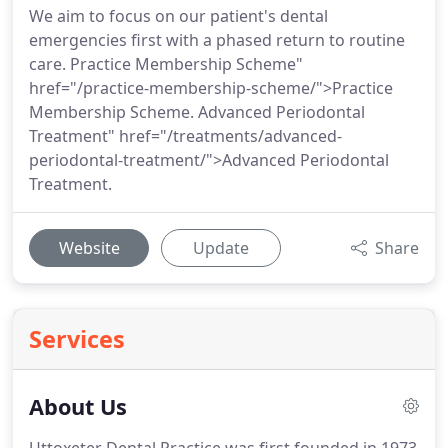
We aim to focus on our patient's dental
emergencies first with a phased return to routine
care. Practice Membership Scheme"
href="/practice-membership-scheme/">Practice
Membership Scheme. Advanced Periodontal
Treatment" href="/treatments/advanced-
periodontal-treatment/">Advanced Periodontal
Treatment.
Website
Update
Share
Services
About Us