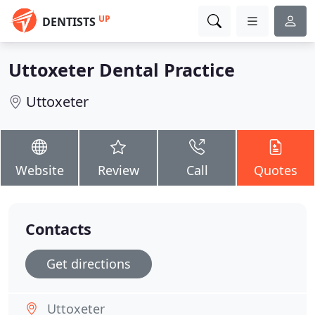
UP
DENTISTS
Uttoxeter Dental Practice
Uttoxeter
Website
Review
Call
Quotes
Contacts
Get directions
Uttoxeter