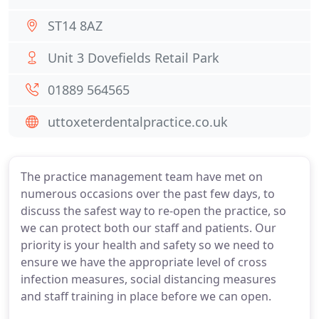
ST14 8AZ
Unit 3 Dovefields Retail Park
01889 564565
uttoxeterdentalpractice.co.uk
The practice management team have met on
numerous occasions over the past few days, to
discuss the safest way to re-open the practice, so
we can protect both our staff and patients. Our
priority is your health and safety so we need to
ensure we have the appropriate level of cross
infection measures, social distancing measures
and staff training in place before we can open.