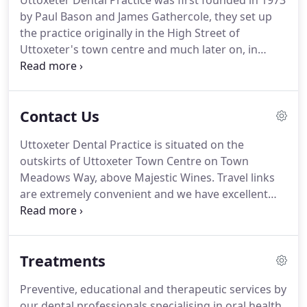
Uttoxeter Dental Practice was first founded in 1973
by Paul Bason and James Gathercole, they set up
the practice originally in the High Street of
Uttoxeter's town centre and much later on, in
2011, we moved to our new premise on Town
Meadows Way.
We are a forward thinking surgery
which helps provide NHS and private dental care
Contact Us
for the local area.
We are a well established
practice and have been since 1973 and we have
Uttoxeter Dental Practice is situated on the
recently invested in our new practice to move to a
outskirts of Uttoxeter Town Centre on Town
better location which has helped us to care for our
Meadows Way, above Majestic Wines.
Travel links
existing and new patients.
are extremely convenient and we have excellent
free parking facilities.
The bus station is only a 5
minute walk or there is a more convenient stop, by
Tesco, just a few minutes walk away.
The train
Treatments
station is just a short walk along Town Meadows
Way and we have good links from the A50.
We are
Preventive, educational and therapeutic services by
based on the edge of Dovefields Retail Park.
If you
our dental professionals specialising in oral health