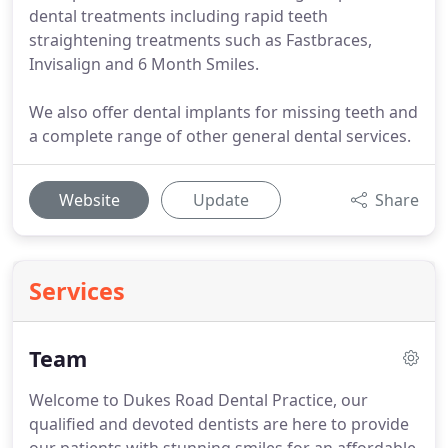
dental treatments including rapid teeth
straightening treatments such as Fastbraces,
Invisalign and 6 Month Smiles.
We also offer dental implants for missing teeth and
a complete range of other general dental services.
Website
Update
Share
Services
Team
Welcome to Dukes Road Dental Practice, our
qualified and devoted dentists are here to provide