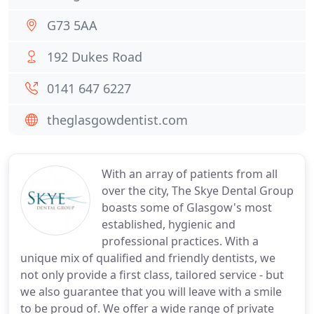
G73 5AA
192 Dukes Road
0141 647 6227
theglasgowdentist.com
With an array of patients from all
over the city, The Skye Dental Group
boasts some of Glasgow's most
established, hygienic and
professional practices. With a
unique mix of qualified and friendly dentists, we
not only provide a first class, tailored service - but
we also guarantee that you will leave with a smile
to be proud of. We offer a wide range of private