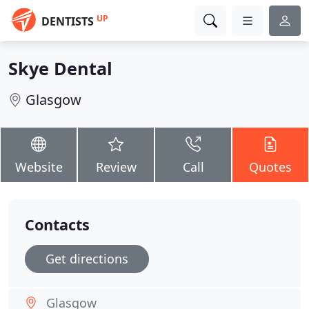
UP
DENTISTS
Skye Dental
Glasgow
Website
Review
Call
Quotes
Contacts
Get directions
Glasgow