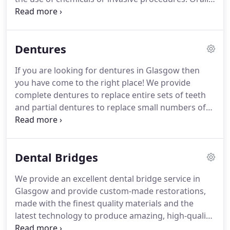
great.
relies on the body's natural ability to heal and
adapt to its surroundings and focuses on 'passive
exercise'.
It slips into the back of the mouth and
Dentures
encourages the development of the facial muscles.
The treatment also makes the jaw line tighter and
If you are looking for dentures in Glasgow then
rejuvenates complexion.
Oralift is a popular
you have come to the right place!
We provide
treatment that has proven results.
complete dentures to replace entire sets of teeth
and partial dentures to replace small numbers of
missing teeth.
The appliances are designed to
match the natural colour and shape of your
existing teeth and can be worn on the upper and
Dental Bridges
lower jaws.
Our dentures will help to create an
attractive smile and restore function to your
We provide an excellent dental bridge service in
mouth, allowing you to eat, drink and speak
Glasgow and provide custom-made restorations,
without any problems.
If you have missing teeth
made with the finest quality materials and the
this could be the perfect solution.
latest technology to produce amazing, high-quality
restorations.
A dental bridge is a restoration that