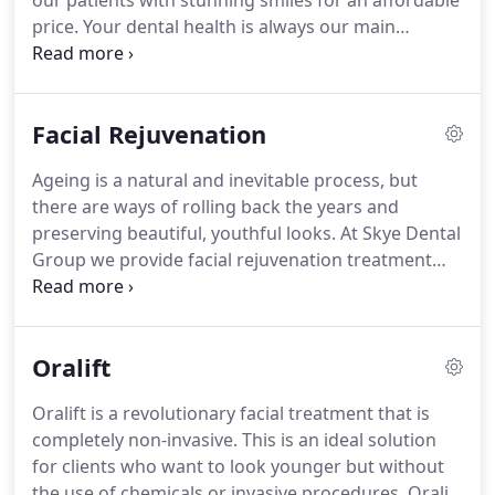
our patients with stunning smiles for an affordable
price.
Your dental health is always our main
concern, and we do our utmost to provide a
comfortable dental experience with outstanding
results.
John McGregor BDS Glasgow, UK, 1992,
Facial Rejuvenation
GDC Reg No. 67678 John qualified in 1992 from
Glasgow University Dental Hospital and is the
Ageing is a natural and inevitable process, but
principal dentist at our Dukes road practice in
there are ways of rolling back the years and
Burnside.
Over his years in practice, he has
preserving beautiful, youthful looks.
At Skye Dental
developed interests in cosmetic dentistry,
Group we provide facial rejuvenation treatment
orthodontics and implant based dentistry.
that is designed to refresh and smooth your skin
so that you can achieve a fresh, healthy
complexion.
Our faces are often the first parts of
Oralift
our body to display the signs of ageing such as
wrinkles, fine lines and sagging skin.
Looking in the
Oralift is a revolutionary facial treatment that is
mirror and seeing these features can undermine
completely non-invasive.
This is an ideal solution
your confidence, but we can help to give your
for clients who want to look younger but without
confidence a boost and make you look and feel
the use of chemicals or invasive procedures.
Oralift