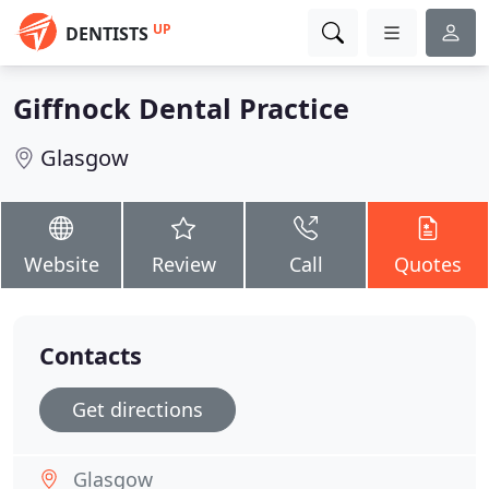
UP
DENTISTS
Giffnock Dental Practice
Glasgow
Website
Review
Call
Quotes
Contacts
Get directions
Glasgow