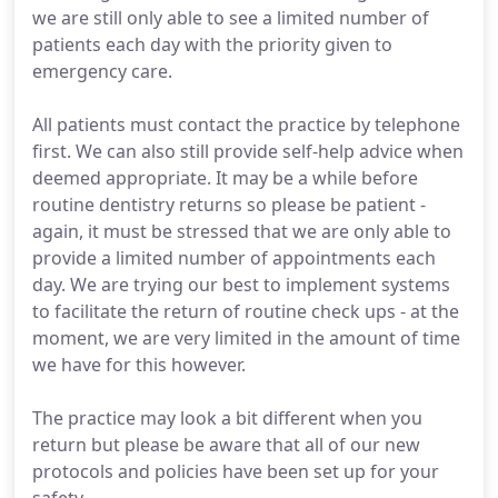
we are still only able to see a limited number of
patients each day with the priority given to
emergency care.
All patients must contact the practice by telephone
first. We can also still provide self-help advice when
deemed appropriate. It may be a while before
routine dentistry returns so please be patient -
again, it must be stressed that we are only able to
provide a limited number of appointments each
day. We are trying our best to implement systems
to facilitate the return of routine check ups - at the
moment, we are very limited in the amount of time
we have for this however.
The practice may look a bit different when you
return but please be aware that all of our new
protocols and policies have been set up for your