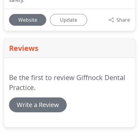
safety.
Website
Update
Share
Reviews
Be the first to review Giffnock Dental
Practice.
Write a Review