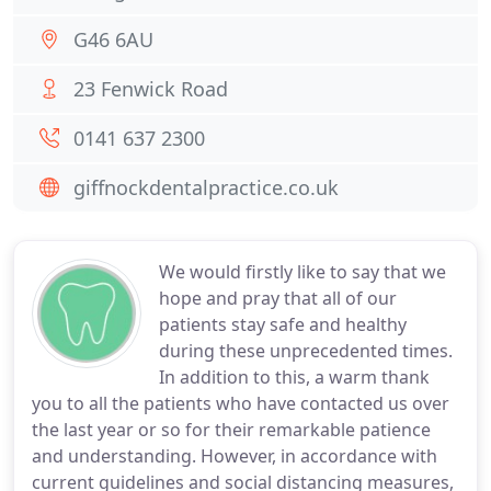
G46 6AU
23 Fenwick Road
0141 637 2300
giffnockdentalpractice.co.uk
We would firstly like to say that we
hope and pray that all of our
patients stay safe and healthy
during these unprecedented times.
In addition to this, a warm thank
you to all the patients who have contacted us over
the last year or so for their remarkable patience
and understanding. However, in accordance with
current guidelines and social distancing measures,