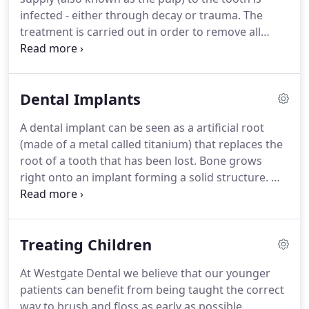
whitening system.
He'll also make a note of your
infected - either through decay or trauma.
The
current tooth colour/shade.
treatment is carried out in order to remove all
infection from the root canal of the tooth.
The
canal is then cleaned and filled to prevent any
further infection.
Root canal treatment is a skilled
Dental Implants
and time consuming procedure and might take
two or more visits to complete.
If left untreated an
A dental implant can be seen as a artificial root
infected nerve supply can lead to the formation of
(made of a metal called titanium) that replaces the
an abscess and even in extreme cases, the need to
root of a tooth that has been lost.
Bone grows
remove the tooth.
right onto an implant forming a solid structure.
We
can then place single crowns or bridges onto the
implant.
They can also be used to retain dentures
enabling our patients to eat and smile with
Treating Children
confidence.
Michael Meyer: Dentists need to
undertake special training to be able to do
At Westgate Dental we believe that our younger
implants and I have been trained by Dr Hilt Tatum
patients can benefit from being taught the correct
at the Tatum Institute for Implantology.
way to brush and floss as early as possible.