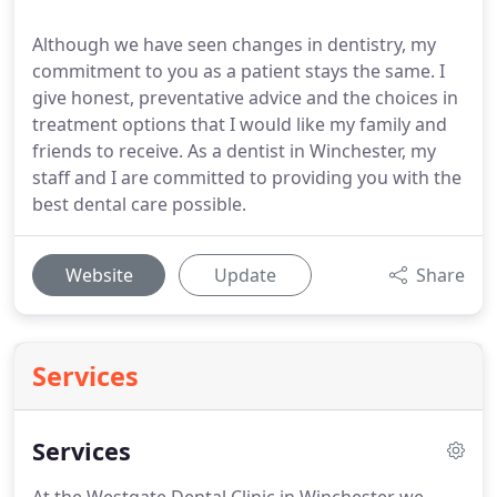
Although we have seen changes in dentistry, my
commitment to you as a patient stays the same. I
give honest, preventative advice and the choices in
treatment options that I would like my family and
friends to receive. As a dentist in Winchester, my
staff and I are committed to providing you with the
best dental care possible.
Website
Update
Share
Services
Services