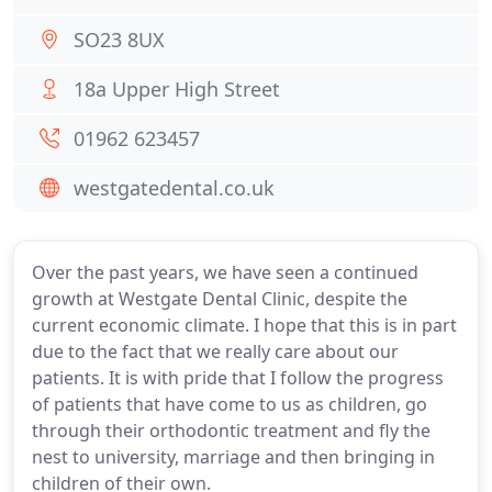
SO23 8UX
18a Upper High Street
01962 623457
westgatedental.co.uk
Over the past years, we have seen a continued
growth at Westgate Dental Clinic, despite the
current economic climate. I hope that this is in part
due to the fact that we really care about our
patients. It is with pride that I follow the progress
of patients that have come to us as children, go
through their orthodontic treatment and fly the
nest to university, marriage and then bringing in
children of their own.