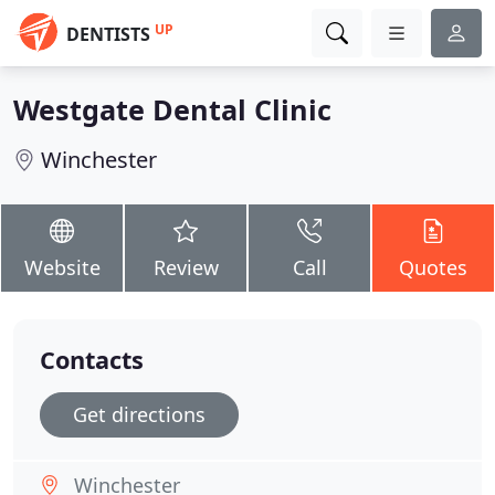
UP
DENTISTS
Westgate Dental Clinic
Winchester
Website
Review
Call
Quotes
Contacts
Get directions
Winchester