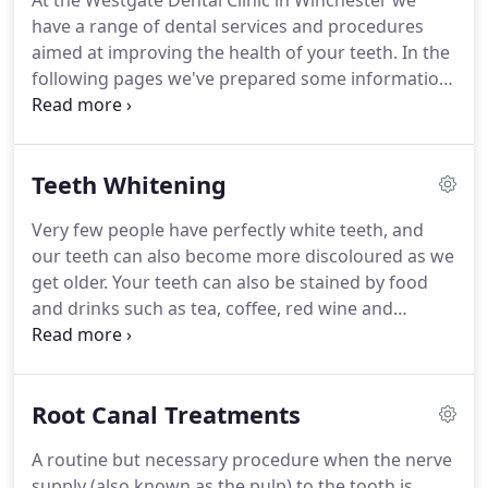
At the Westgate Dental Clinic in Winchester we
have a range of dental services and procedures
aimed at improving the health of your teeth.
In the
following pages we've prepared some information
on the methods and techniques we use everyday.
If
there is a topic you are especially interested in that
is not covered, please do not hesitate to contact us.
Teeth Whitening
Digital technology means that you as a patient
receive between 60% - 90% less radiation than
Very few people have perfectly white teeth, and
normal.
Root canal treatment is a routine but
our teeth can also become more discoloured as we
necessary procedure when the nerve supply (also
get older.
Your teeth can also be stained by food
known as the pulp) to the tooth is infected - either
and drinks such as tea, coffee, red wine and
through decay or trauma.
blackcurrant.
Smoking can also stain teeth.
Our
home teeth whitening system is effective and safe
and we recommend Philips ZOOM! whitening gel.
Root Canal Treatments
The process is very simple: we'll arrange an
appointment where the dentist will take two
A routine but necessary procedure when the nerve
impressions and explain how to use and apply the
supply (also known as the pulp) to the tooth is