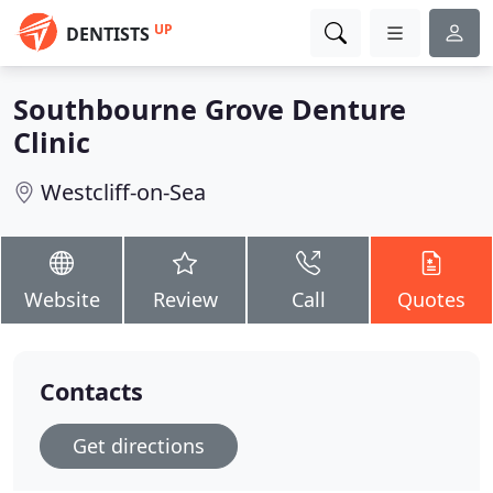
UP
DENTISTS
Southbourne Grove Denture
Clinic
Westcliff-on-Sea
Website
Review
Call
Quotes
Contacts
Get directions