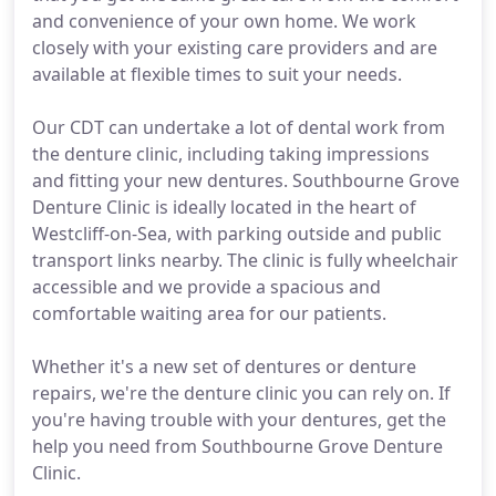
and convenience of your own home. We work
closely with your existing care providers and are
available at flexible times to suit your needs.
Our CDT can undertake a lot of dental work from
the denture clinic, including taking impressions
and fitting your new dentures. Southbourne Grove
Denture Clinic is ideally located in the heart of
Westcliff-on-Sea, with parking outside and public
transport links nearby. The clinic is fully wheelchair
accessible and we provide a spacious and
comfortable waiting area for our patients.
Whether it's a new set of dentures or denture
repairs, we're the denture clinic you can rely on. If
you're having trouble with your dentures, get the
help you need from Southbourne Grove Denture
Clinic.