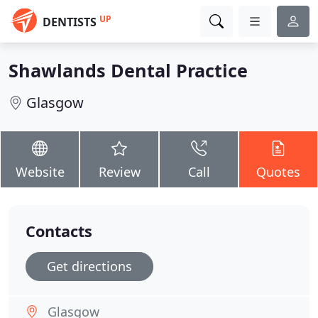
UP
DENTISTS
Shawlands Dental Practice
Glasgow
Website
Review
Call
Quotes
Contacts
Get directions
Glasgow