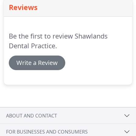
Maxwell Park, Pollokshields and Langside.
We
Reviews
endeavour to make provision for emergency
treatment that day during normal working hours.
Please phone as early as possible to allow us to
accommodate you; our telephone line is open from
Be the first to review Shawlands
8:50am.
Dental Practice.
Write a Review
ABOUT AND CONTACT
FOR BUSINESSES AND CONSUMERS