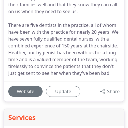
their families well and that they know they can call
on us when they need to see us.
There are five dentists in the practice, all of whom
have been with the practice for nearly 20 years. We
have seven fully qualified dental nurses, with a
combined experience of 150 years at the chairside.
Heather, our hygienist has been with us for a long
time and is a valued member of the team, working
tirelessly to convince the patients that they don't
just get sent to see her when they've been bad!
Website
Update
Share
Services