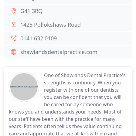
G41 3RQ
1425 Pollokshaws Road
0141 632 0109
shawlandsdentalpractice.com
One of Shawlands Dental Practice's
strengths is continuity. When you
register with one of our dentists
you can be confident that you will
be cared for by someone who
knows you and understands your needs. Most of
our staff have been with the practice for many
years. Patients often tell us they value continuing
care and appreciate that we all know them and