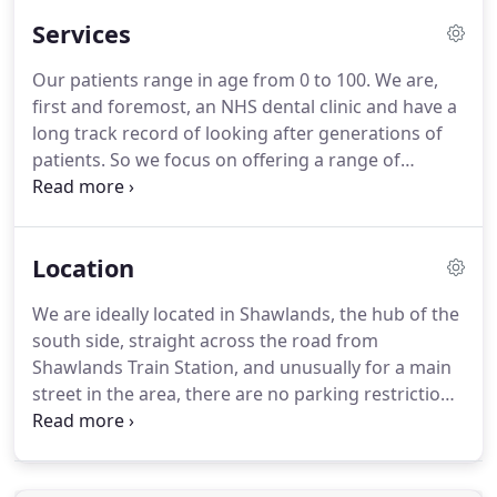
Services
Our patients range in age from 0 to 100.
We are,
first and foremost, an NHS dental clinic and have a
long track record of looking after generations of
patients.
So we focus on offering a range of
affordable NHS treatments, including crowns and
fillings, which help you to enjoy a healthy mouth,
teeth and gums.
Our NHS treatments help you
Location
maintain good dental health, but sometimes you
may need or request specialist dental services.
We
We are ideally located in Shawlands, the hub of the
can provide a variety of cosmetic dentistry services
south side, straight across the road from
and for more complex treatments like
Shawlands Train Station, and unusually for a main
orthodontics, we refer you to trusted colleagues in
street in the area, there are no parking restrictions
the area with whom we work in partnership.
on the street.
There is always parking directly
outside the practice.
We are 5-10min drive from
Newlands, Muirend, Mansewood, Pollokshaws,