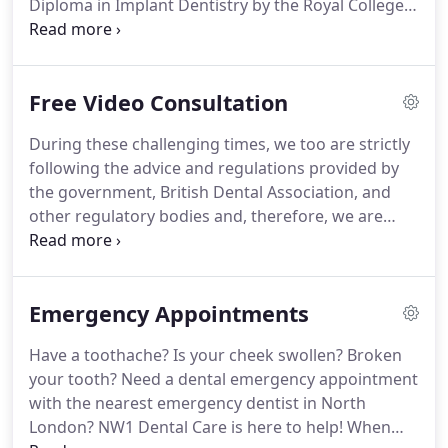
Diploma in Implant Dentistry by the Royal College
of Surgeons in Edinburgh.
She has furthered her
professional development by undertaking many
postgraduate courses in cosmetic dentistry,
Free Video Consultation
implants, and facial aesthetics throughout the UK
and worldwide.
She has gained a huge amount of
During these challenging times, we too are strictly
experience working in both NHS and Private
following the advice and regulations provided by
Practices across the UK.
Her main clinical passion
the government, British Dental Association, and
lies in cosmetic and implant dentistry.
other regulatory bodies and, therefore, we are
unable to assess the needs of our patients in
person.
However, with your safety and well-being in
mind, we are now offering online video
Emergency Appointments
consultations for dental treatment with our
dentists - free of charge!
Have a toothache?
Is your cheek swollen?
Broken
your tooth?
Need a dental emergency appointment
with the nearest emergency dentist in North
London?
NW1 Dental Care is here to help!
When