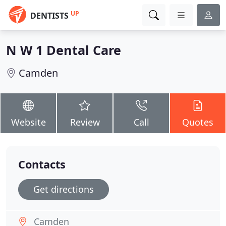
UP
DENTISTS
N W 1 Dental Care
Camden
Website
Review
Call
Quotes
Contacts
Get directions
Camden