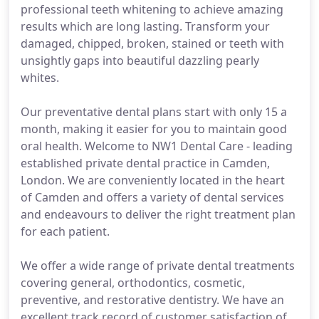
professional teeth whitening to achieve amazing
results which are long lasting. Transform your
damaged, chipped, broken, stained or teeth with
unsightly gaps into beautiful dazzling pearly
whites.
Our preventative dental plans start with only 15 a
month, making it easier for you to maintain good
oral health. Welcome to NW1 Dental Care - leading
established private dental practice in Camden,
London. We are conveniently located in the heart
of Camden and offers a variety of dental services
and endeavours to deliver the right treatment plan
for each patient.
We offer a wide range of private dental treatments
covering general, orthodontics, cosmetic,
preventive, and restorative dentistry. We have an
excellent track record of customer satisfaction of