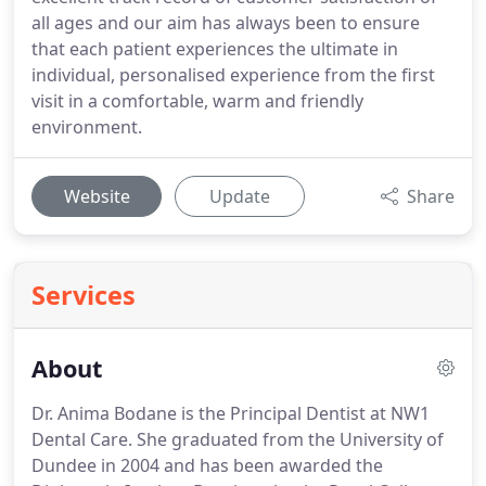
all ages and our aim has always been to ensure
that each patient experiences the ultimate in
individual, personalised experience from the first
visit in a comfortable, warm and friendly
environment.
Website
Update
Share
Services
About
Dr. Anima Bodane is the Principal Dentist at NW1
Dental Care.
She graduated from the University of
Dundee in 2004 and has been awarded the