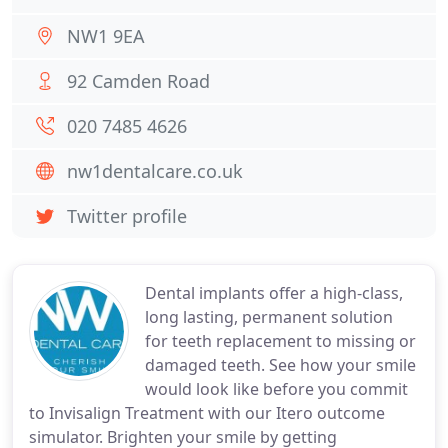
NW1 9EA
92 Camden Road
020 7485 4626
nw1dentalcare.co.uk
Twitter profile
Dental implants offer a high-class,
long lasting, permanent solution
for teeth replacement to missing or
damaged teeth. See how your smile
would look like before you commit
to Invisalign Treatment with our Itero outcome
simulator. Brighten your smile by getting