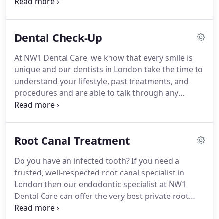
searching for emergency dentists near you, you
can always get in touch with us and book a same-
day appointment or use our walk-in dental service
Dental Check-Up
that is open on the weekends.
NW1 Dental Care
can offer emergency appointments to patients in
At NW1 Dental Care, we know that every smile is
north London for both registered and non-
unique and our dentists in London take the time to
registered patients who require emergency dental
understand your lifestyle, past treatments, and
treatment.
procedures and are able to talk through any
concerns.
We believe having a routine dental
examination is an essential part of maintaining
good oral health and a great opportunity to
Root Canal Treatment
provide a preventative approach to dental issues.
We usually recommend regular 6 monthly dental
Do you have an infected tooth?
If you need a
examinations, but this could vary from patient to
trusted, well-respected root canal specialist in
patient depending on their oral health- your
London then our endodontic specialist at NW1
dentist will advise you on how often you need a
Dental Care can offer the very best private root
regular check-up.
canal treatment in London at an affordable cost.