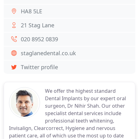
HA8 5LE
21 Stag Lane
020 8952 0839
staglanedental.co.uk
Twitter profile
We offer the highest standard
Dental Implants by our expert oral
surgeon, Dr Nihir Shah. Our other
specialist dental services include
professional teeth whitening,
Invisalign, Clearcorrect, Hygiene and nervous
patient care, all of which use the most up to date