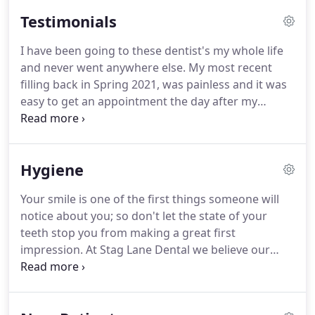
order to keep up to date with the very latest
Testimonials
dentistry has to offer.
Dr Nihir Shah qualified in
dentistry from Kings College London in 1992
I have been going to these dentist's my whole life
having also obtained an additional Basic Science
and never went anywhere else.
My most recent
Degree.
He subsequently trained at some of the
filling back in Spring 2021, was painless and it was
leading oral surgery units in the UK and was
easy to get an appointment the day after my
awarded the Fellowship in Dental Surgery from the
checkup.
I get email or phone reminders when I
Royal College of Surgeons of England in 1996, an
am due back and now there is a refurbished,
honour bestowed to very few dentists.
bright, clean, and spaceous waiting area and
Hygiene
patient facilities.
Today's check up was very quick
and I didn't have to wait.
I got to see my own X
Your smile is one of the first things someone will
rays.
The dentist was able to answer any questions,
notice about you; so don't let the state of your
advised what is available, and how my teeth can
teeth stop you from making a great first
stay healthy.
impression.
At Stag Lane Dental we believe our
hygienist appointments are an integral part of your
dental care.
As well as helping to prevent gum
disease in Edgware and tooth loss, they offer you