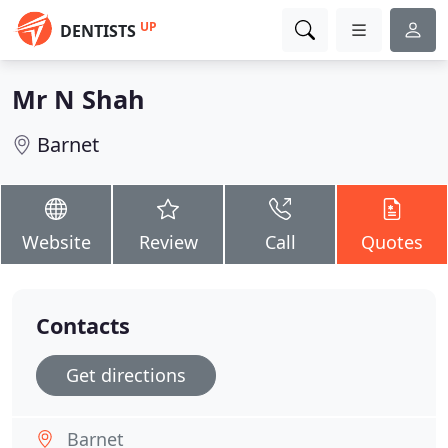
UP
DENTISTS
Mr N Shah
Barnet
Website
Review
Call
Quotes
Contacts
Get directions
Barnet