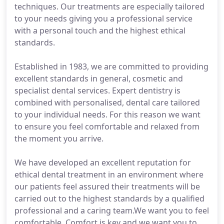
techniques. Our treatments are especially tailored
to your needs giving you a professional service
with a personal touch and the highest ethical
standards.
Established in 1983, we are committed to providing
excellent standards in general, cosmetic and
specialist dental services. Expert dentistry is
combined with personalised, dental care tailored
to your individual needs. For this reason we want
to ensure you feel comfortable and relaxed from
the moment you arrive.
We have developed an excellent reputation for
ethical dental treatment in an environment where
our patients feel assured their treatments will be
carried out to the highest standards by a qualified
professional and a caring team.We want you to feel
comfortable. Comfort is key and we want you to