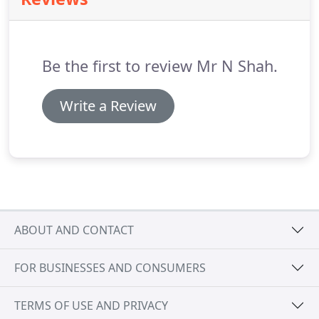
to our practice with this problem.
We are here to
help and the first step is making the decision that
you want to try to overcome this fear.
Be the first to review Mr N Shah.
Write a Review
ABOUT AND CONTACT
FOR BUSINESSES AND CONSUMERS
TERMS OF USE AND PRIVACY