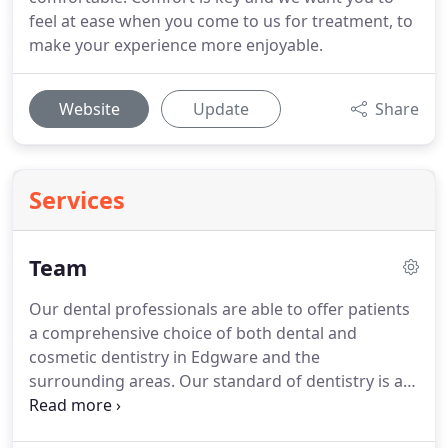
feel at ease when you come to us for treatment, to
make your experience more enjoyable.
Website
Update
Share
Services
Team
Our dental professionals are able to offer patients
a comprehensive choice of both dental and
cosmetic dentistry in Edgware and the
surrounding areas.
Our standard of dentistry is at
the highest level and all clinical and support staff
continually develop their knowledge annually in