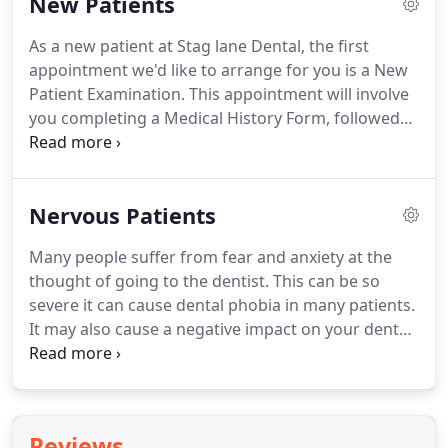
New Patients
the chance to chat with our hygienist about a
healthy diet and good oral health habits.
If you're
As a new patient at Stag lane Dental, the first
living with a missing tooth, but want something
appointment we'd like to arrange for you is a New
more permanent or lower maintenance.
Patient Examination.
This appointment will involve
you completing a Medical History Form, followed
by an Xray (if necessary) and a thorough dental
examination of the health of your gums, teeth and
mouth.
We will also take the time to get to know
Nervous Patients
you and to discuss any treatment preferences and
nuances you may have, any concerns you may have
Many people suffer from fear and anxiety at the
with your smile, and any requirements you may
thought of going to the dentist.
This can be so
have to make either some small tweaks or big
severe it can cause dental phobia in many patients.
improvements to your smile.
It may also cause a negative impact on your dental
health.
Especially if you haven't had your teeth
checked in a number of years.
If this is the case, we
would like to reassure you that we have seen
countless nervous patients in Edgware that come
Reviews