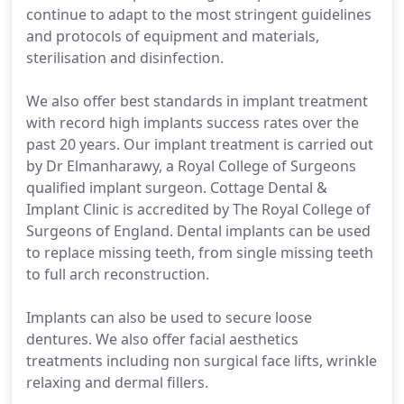
continue to adapt to the most stringent guidelines
and protocols of equipment and materials,
sterilisation and disinfection.
We also offer best standards in implant treatment
with record high implants success rates over the
past 20 years. Our implant treatment is carried out
by Dr Elmanharawy, a Royal College of Surgeons
qualified implant surgeon. Cottage Dental &
Implant Clinic is accredited by The Royal College of
Surgeons of England. Dental implants can be used
to replace missing teeth, from single missing teeth
to full arch reconstruction.
Implants can also be used to secure loose
dentures. We also offer facial aesthetics
treatments including non surgical face lifts, wrinkle
relaxing and dermal fillers.