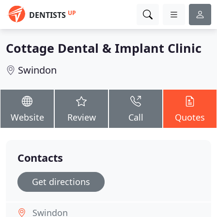
UP
DENTISTS
Cottage Dental & Implant Clinic
Swindon
Website
Review
Call
Quotes
Contacts
Get directions
Swindon