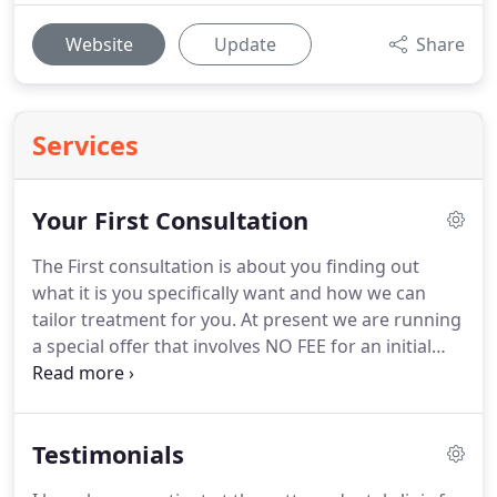
Website
Update
Share
Services
Your First Consultation
The First consultation is about you finding out
what it is you specifically want and how we can
tailor treatment for you.
At present we are running
a special offer that involves NO FEE for an initial
consultation for dental implant treatment.
Here we
will listen to your requirements and set out a plan
for you.
We prefer to as far as possible give you the
Testimonials
information with regards to the level of investment
required for your treatment, the risks and benefits,