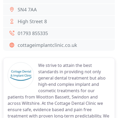
SN4 7AA
High Street 8
01793 855335
cottageimplantclinic.co.uk
We strive to attain the best
standards in providing not only
general dental treatment but also
high-end complex implant and
cosmetic treatments for our
patients from Wootton Bassett, Swindon and
across Wiltshire. At the Cottage Dental Clinic we
ensure safe, evidence based and pain free
treatment with proven long-term predictability. We