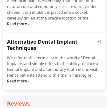
A dental implant is essentially a substitute for a
Dentistry we are dealing with your face bone and
natural root and commonly it is screw or cylinder
tissue and we believe there is should be no
shaped.
Each implant is placed into a socket,
compromise due to cost on absolute quality of
carefully drilled at the precise location of the
materials and treatment planning.
intended tooth.
If an implant has a screw-thread
on its outer surface it can be screwed into position
and if it does not, it is usually tapped into place.
Alternative Dental Implant
The main aim during installation of any implant is
to achieve immediate close contact with the
Techniques
surrounding bone.
This creates an initial stability,
We refer to this term a lot in the world of Dental
which over time is steadily enhanced by further
Implants and simply refers to the ability to place a
growth of bone into microscopic roughnesses on
Dental Implant and a temporary tooth in one visit.
the implant surface.
Hence patients attend with either a missing or
failing tooth, bridge or denture and we have the
expertise to assess and place dental implants to
replace these areas and give patients a new fixed
smile in one appointment.
This method does
Reviews
require certain criteria to be met in order to carry