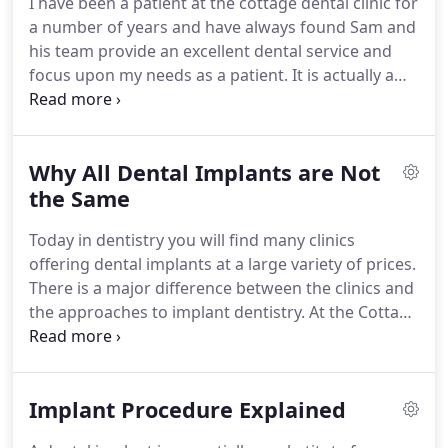
I have been a patient at the cottage dental clinic for
alternative options and long term effects of
a number of years and have always found Sam and
treatment and outline our guarantee to you Any
his team provide an excellent dental service and
costs are subject to an full diagnostic appointment
focus upon my needs as a patient.
It is actually a
and relevant X-rays.
pleasure to be treated at Sam's clinic.
His staff are
welcoming and cheerful.
Sam himself is a man
completely on top of his profession in whose
Why All Dental Implants are Not
expertise you can place absolute trust.
He explains
not only the details but the context of every
the Same
procedure in a straightforward yet understanding
Today in dentistry you will find many clinics
manner and leaves you confident that he has done
offering dental implants at a large variety of prices.
the best that can be done for you.
There is a major difference between the clinics and
the approaches to implant dentistry.
At the Cottage
Implant Clinic in Wootton Bassett, Swindon we
provide patients with impartial advice and have
carefully worked out our fees to reflect the quality
Implant Procedure Explained
of work and thorough screening we would like to
provide you with.
In this highly specialised field of