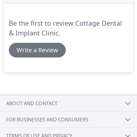
out such treatment and this will be discussed with
you during the initial examination we carry out.
Be the first to review Cottage Dental
& Implant Clinic.
Write a Review
ABOUT AND CONTACT
FOR BUSINESSES AND CONSUMERS
TERMS OF USE AND PRIVACY