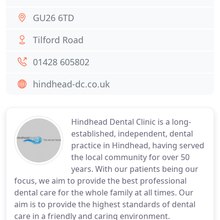
GU26 6TD
Tilford Road
01428 605802
hindhead-dc.co.uk
Hindhead Dental Clinic is a long-
established, independent, dental
practice in Hindhead, having served
the local community for over 50
years. With our patients being our
focus, we aim to provide the best professional
dental care for the whole family at all times. Our
aim is to provide the highest standards of dental
care in a friendly and caring environment.