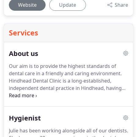
Website
Update
Share
Services
About us
Our aim is to provide the highest standards of
dental care in a friendly and caring environment.
Hindhead Dental Clinic is a long-established,
independent dental practice in Hindhead, having
served the local community for over 50 years.
We
are a progressive, modern dental practice offering
state of the art treatments with an enthusiastic,
Hygienist
well trained and highly motivated team.
Our areas
of expertise include Dental Implants, Minor Oral
Julie has been working alongside all of our dentists.
Surgery and Endodontics (root canal treatments)