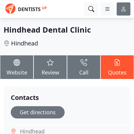
UP
DENTISTS
Hindhead Dental Clinic
Hindhead
Website
Review
Call
Quotes
Contacts
Get directions
Hindhead