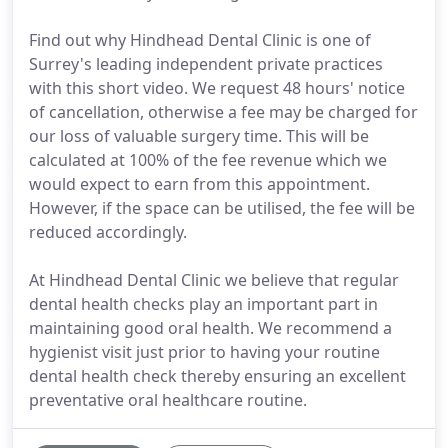
Find out why Hindhead Dental Clinic is one of
Surrey's leading independent private practices
with this short video. We request 48 hours' notice
of cancellation, otherwise a fee may be charged for
our loss of valuable surgery time. This will be
calculated at 100% of the fee revenue which we
would expect to earn from this appointment.
However, if the space can be utilised, the fee will be
reduced accordingly.
At Hindhead Dental Clinic we believe that regular
dental health checks play an important part in
maintaining good oral health. We recommend a
hygienist visit just prior to having your routine
dental health check thereby ensuring an excellent
preventative oral healthcare routine.