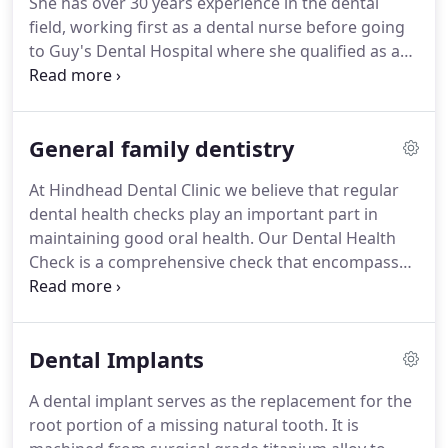
She has over 30 years experience in the dental
as well as Preventative, Cosmetic and Restorative
field, working first as a dental nurse before going
Dentistry.
to Guy's Dental Hospital where she qualified as a
Dental Hygienist in 1988.
She is passionate about
dental hygiene and the importance of preventative
dentistry, always striving for the highest level of
General family dentistry
care for her patients.
Julie keeps up to date with all
developments within the industry and attends
At Hindhead Dental Clinic we believe that regular
regular professional development courses.
Julie
dental health checks play an important part in
lives locally with her husband, son and daughter
maintaining good oral health.
Our Dental Health
and enjoys long walks with her dog in her spare
Check is a comprehensive check that encompasses
time.
examination of your teeth, gums and surrounding
tissues to enable your dentist to provide you with
an accurate assessment of the health of your
Dental Implants
mouth.
If required, x-rays may be recommended
during these visits.
Using the information
A dental implant serves as the replacement for the
gathered, your dentist can advise the time frame
root portion of a missing natural tooth.
It is
for repeat dental health checks and hygienist visits