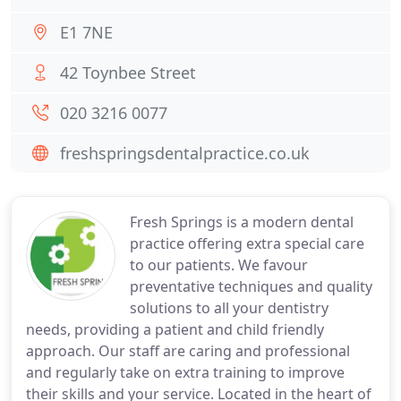
E1 7NE
42 Toynbee Street
020 3216 0077
freshspringsdentalpractice.co.uk
Fresh Springs is a modern dental
practice offering extra special care
to our patients. We favour
preventative techniques and quality
solutions to all your dentistry
needs, providing a patient and child friendly
approach. Our staff are caring and professional
and regularly take on extra training to improve
their skills and your service. Located in the heart of