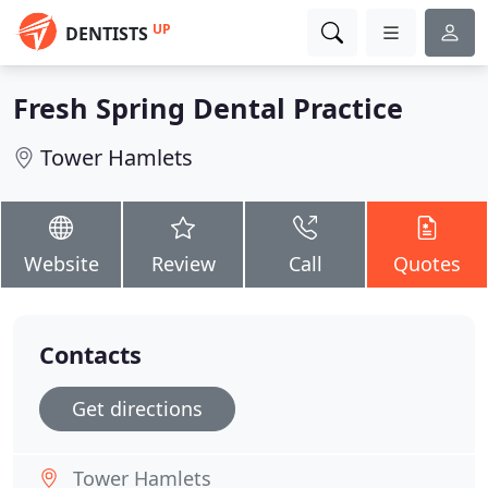
UP
DENTISTS
Fresh Spring Dental Practice
Tower Hamlets
Website
Review
Call
Quotes
Contacts
Get directions
Tower Hamlets