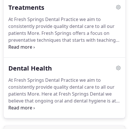
receive the most advanced treatments.
We provide
Treatments
NHS and Private treatment options, early and late
appointments as well as a focus on preventative
At Fresh Springs Dental Practice we aim to
dentistry and a special monthly clinic service for
consistently provide quality dental care to all our
children, Springs Kids Club where we teach how to
patients More.
Fresh Springs offers a focus on
care for teeth as a life long habit.
preventative techniques that starts with teaching
children how to care for their teeth and carries on
throughout life with the idea that prevention is
better than cure.
We aim to keep you from repeat
Dental Health
treatments, to keep your costs low and to show
you how to manage oral hygiene yourself, helping
At Fresh Springs Dental Practice we aim to
to prevent serious problems later on.
We offer the
consistently provide quality dental care to all our
following treatments.
patients More.
Here at Fresh Springs Dental we
believe that ongoing oral and dental hygiene is at
the heart of preserving a healthy mouth, teeth and
gums and with a good, thorough daily routine, you
can keep your teeth white and your smile bright!
Creating good oral hygiene habits in childhood is