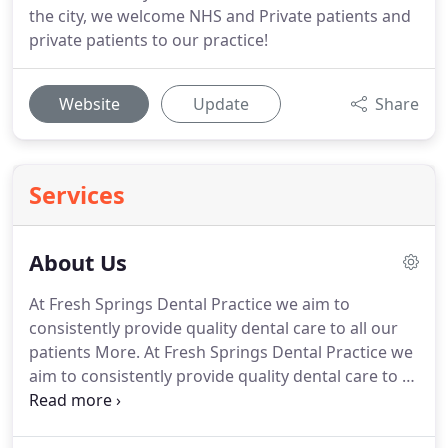
the city, we welcome NHS and Private patients and
private patients to our practice!
Website
Update
Share
Services
About Us
At Fresh Springs Dental Practice we aim to
consistently provide quality dental care to all our
patients More.
At Fresh Springs Dental Practice we
aim to consistently provide quality dental care to all
our patients.
Every member of staff is trained to
the highest level to ensure that our patients