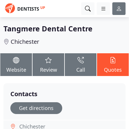
UP
DENTISTS
Tangmere Dental Centre
Chichester
Website
Review
Call
Quotes
Contacts
Get directions
Chichester