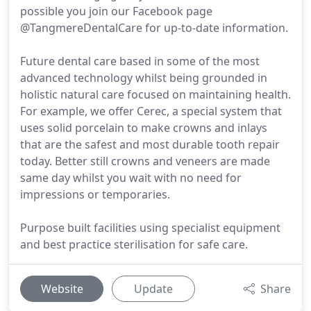
possible you join our Facebook page
@TangmereDentalCare for up-to-date information.
Future dental care based in some of the most
advanced technology whilst being grounded in
holistic natural care focused on maintaining health.
For example, we offer Cerec, a special system that
uses solid porcelain to make crowns and inlays
that are the safest and most durable tooth repair
today. Better still crowns and veneers are made
same day whilst you wait with no need for
impressions or temporaries.
Purpose built facilities using specialist equipment
and best practice sterilisation for safe care.
Website
Update
Share