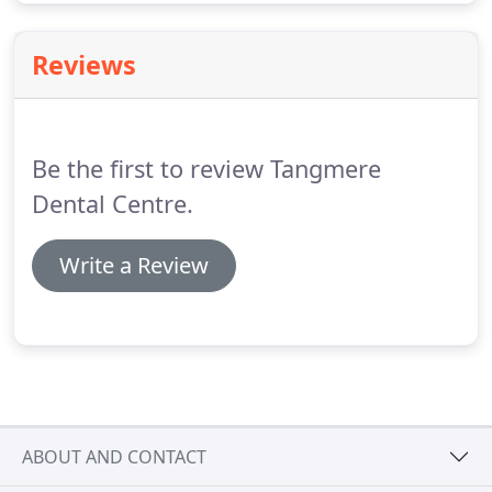
Reviews
Be the first to review Tangmere
Dental Centre.
Write a Review
ABOUT AND CONTACT