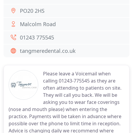
PO20 2HS
Malcolm Road
01243 775545
tangmeredental.co.uk
Please leave a Voicemail when
calling 01243-775545 as they are
often attending to patients on site.
They will call you back. We will be
asking you to wear face coverings
(nose and mouth please) when entering the
practice. Payments will be taken in advance where
possible over the phone to limit time in reception.
Advice is changing daily we recommend where