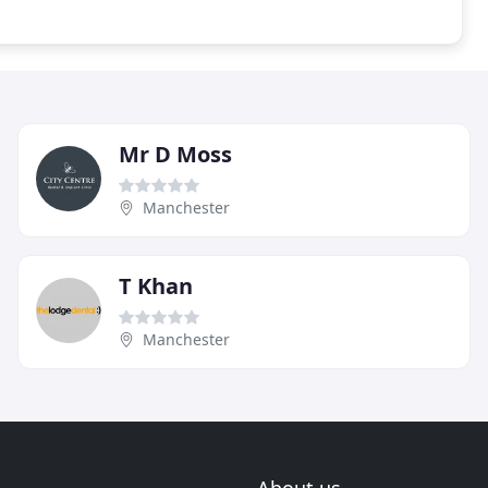
Mr D Moss
Manchester
T Khan
Manchester