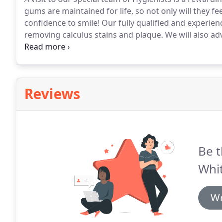
gums are maintained for life, so not only will they fe
confidence to smile!
Our fully qualified and experienc
removing calculus stains and plaque.
We will also ad
routine day to day basis.
Regular six monthly visits t
prevent gum disease, bleeding gums and dental dec
Reviews
Be t
Whit
Wr