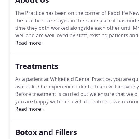
The Practice has been on the corner of Radcliffe New 
the practice has stayed in the same place it has und
time they both worked alongside each other until Mr
well and are well loved by staff, existing patients an
very kind care and attention you bestowed on me rec
Treatments
As a patient at Whitefield Dental Practice, you are g
available.
Our experienced dental team will provide y
Before treatment is carried out we ensure that we di
you are happy with the level of treatment we reco
discomfort and stress and can often make the probl
advised.
Botox and Fillers