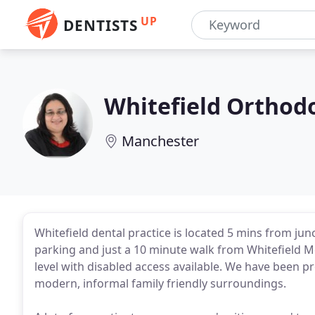
UP
DENTISTS
Whitefield Orthodo
Manchester
Whitefield dental practice is located 5 mins from ju
parking and just a 10 minute walk from Whitefield Met
level with disabled access available. We have been pr
modern, informal family friendly surroundings.