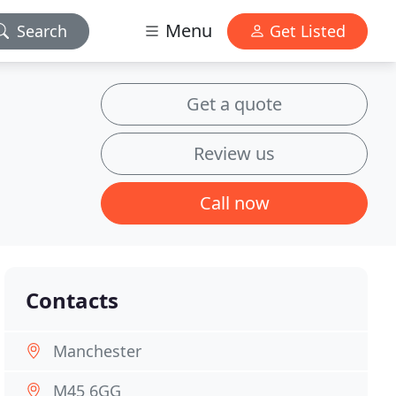
Menu
Search
Get Listed
Get a quote
Review us
Call now
Contacts
Manchester
M45 6GG