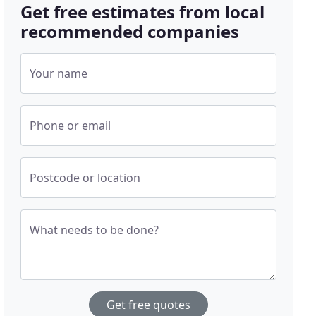
Get free estimates from local
recommended companies
Your name
Phone or email
Postcode or location
What needs to be done?
Get free quotes