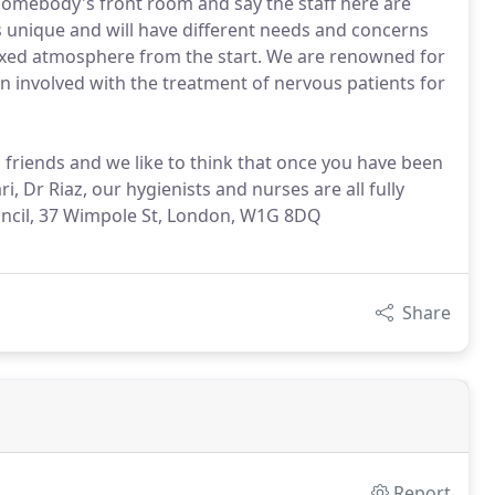
 somebody's front room and say the staff here are
 unique and will have different needs and concerns
laxed atmosphere from the start. We are renowned for
en involved with the treatment of nervous patients for
d friends and we like to think that once you have been
i, Dr Riaz, our hygienists and nurses are all fully
ouncil, 37 Wimpole St, London, W1G 8DQ
Share
Report