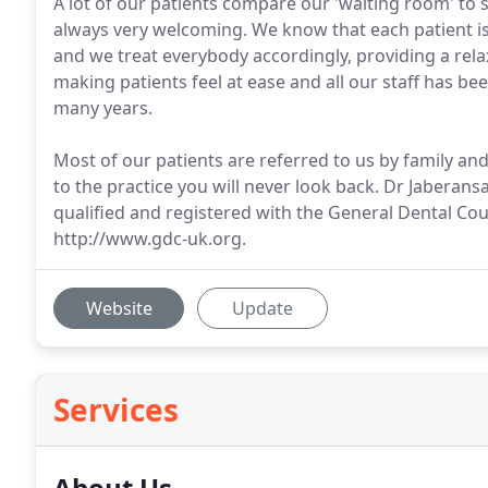
A lot of our patients compare our 'waiting room' to
always very welcoming. We know that each patient is
and we treat everybody accordingly, providing a re
making patients feel at ease and all our staff has be
many years.
Most of our patients are referred to us by family an
to the practice you will never look back. Dr Jaberansar
qualified and registered with the General Dental C
http://www.gdc-uk.org.
Website
Update
Services
About Us