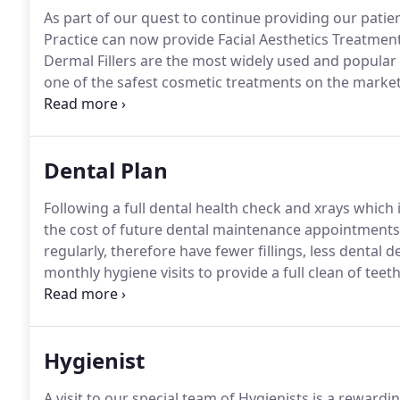
As part of our quest to continue providing our patien
Practice can now provide Facial Aesthetics Treatment
Dermal Fillers are the most widely used and popular 
one of the safest cosmetic treatments on the market
Botulinum Toxin and Dermal Filler injections help re
looking youthful.
Dental Plan
Following a full dental health check and xrays which 
the cost of future dental maintenance appointments
regularly, therefore have fewer fillings, less dental d
monthly hygiene visits to provide a full clean of te
healthy at home.
Unlimited free emergency consulta
37 each visit).
Hygienist
A visit to our special team of Hygienists is a rewardi