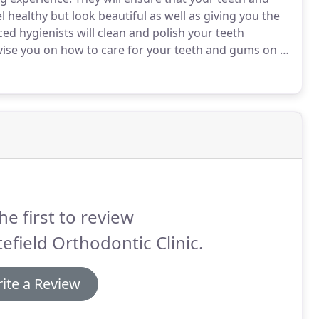
el healthy but look beautiful as well as giving you the
ed hygienists will clean and polish your teeth
vise you on how to care for your teeth and gums on a
o our hygienists will help to improve dental health and
ay.
he first to review
efield Orthodontic Clinic.
ite a Review