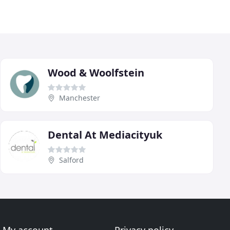
Wood & Woolfstein
Manchester
Dental At Mediacityuk
Salford