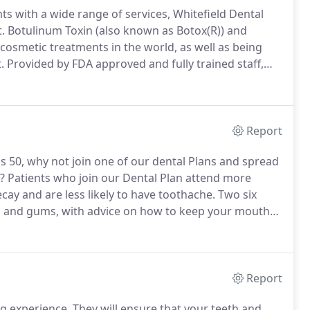
ts with a wide range of services, Whitefield Dental
.
Botulinum Toxin (also known as Botox(R)) and
cosmetic treatments in the world, as well as being
.
Provided by FDA approved and fully trained staff,
move wrinkles and fine lines, and keep your skin
Report
is 50, why not join one of our dental Plans and spread
?
Patients who join our Dental Plan attend more
ecay and are less likely to have toothache.
Two six
eth and gums, with advice on how to keep your mouth
tion appointments for temporary treatments (worth
Report
ng experience.
They will ensure that your teeth and