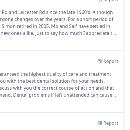
Rd and Leicester Rd since the late 1960's.
Although
ergone changes over the years.
For a short period of
 Simon retired in 2005.
Mo and Saif have settled in
d new ones alike.
Just to say how much I appreciate the
ently in my treatment.
Report
uaranteed the highest quality of care and treatment
ou with the best dental solution for your needs.
scuss with you the correct course of action and that
mmend.
Dental problems if left unattended can cause
em worse that's why early diagnosis and treatment is
Report