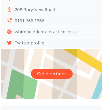
208 Bury New Road
0161 766 1366
whitefielddentalpractice.co.uk
Twitter profile
Get directions