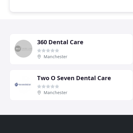
360 Dental Care
Manchester
Two O Seven Dental Care
Manchester