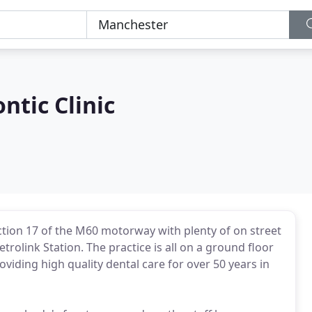
ntic Clinic
nction 17 of the M60 motorway with plenty of on street
rolink Station. The practice is all on a ground floor
oviding high quality dental care for over 50 years in