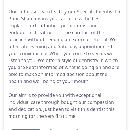
Our in-house team lead by our Specialist dentist Dr
Punit Shah means you can access the best
implants, orthodontics, periodontist and
endodontic treatment in the comfort of the
practice without needing an external referral. We
offer late evening and Saturday appointments for
your convenience. When you come to see us we
listen to you. We offer a style of dentistry in which
you are kept informed of what is going on and are
able to make an informed decision about the
health and well being of your mouth.
Our aim is to provide you with exceptional
individual care through bought our compassion
and dedication. Just been to visit this dentist this
morning for the very first time.