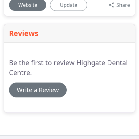
Website
Update
Share
Reviews
Be the first to review Highgate Dental
Centre.
Write a Review