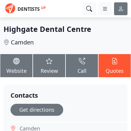
UP
DENTISTS
Highgate Dental Centre
Camden
Website
Review
Call
Quotes
Contacts
Get directions
Camden