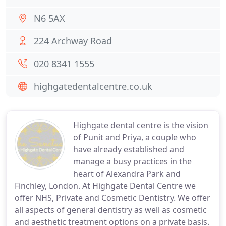
N6 5AX
224 Archway Road
020 8341 1555
highgatedentalcentre.co.uk
Highgate dental centre is the vision
of Punit and Priya, a couple who
have already established and
manage a busy practices in the
heart of Alexandra Park and
Finchley, London. At Highgate Dental Centre we
offer NHS, Private and Cosmetic Dentistry. We offer
all aspects of general dentistry as well as cosmetic
and aesthetic treatment options on a private basis.