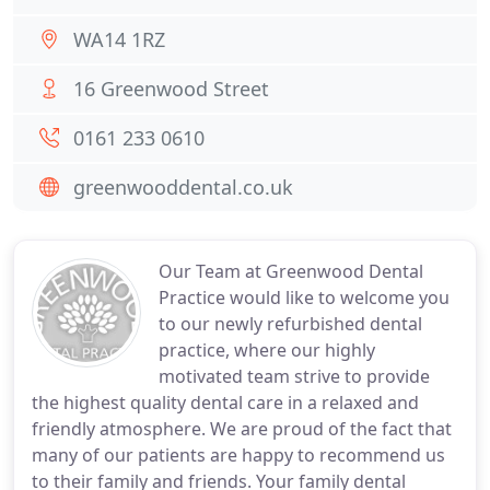
WA14 1RZ
16 Greenwood Street
0161 233 0610
greenwooddental.co.uk
Our Team at Greenwood Dental
Practice would like to welcome you
to our newly refurbished dental
practice, where our highly
motivated team strive to provide
the highest quality dental care in a relaxed and
friendly atmosphere. We are proud of the fact that
many of our patients are happy to recommend us
to their family and friends. Your family dental