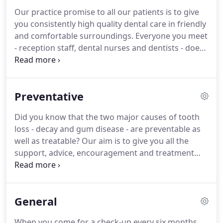
Our practice promise to all our patients is to give
you consistently high quality dental care in friendly
and comfortable surroundings.
Everyone you meet
- reception staff, dental nurses and dentists - does
everything they can to make your visit as stress-
free and relaxed as possible.
We firmly believe that
good oral health depends on dentist and patient
Preventative
working together as a team.
That's why we'll
always take the time to discuss what you need,
Did you know that the two major causes of tooth
explain treatments and costs, and listen to your
loss - decay and gum disease - are preventable as
concerns.
well as treatable?
Our aim is to give you all the
support, advice, encouragement and treatment
you need to keep your teeth healthy as long as
possible.
And that can mean for life.
At your
regular check-up we'll assess your oral health,
General
clean and scale your teeth, and show you the best
way to keep your mouth and teeth plaque-free.
When you come for a check-up every six months