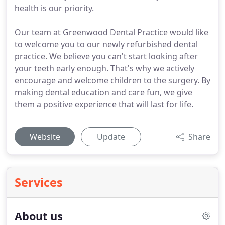
health is our priority.
Our team at Greenwood Dental Practice would like
to welcome you to our newly refurbished dental
practice. We believe you can't start looking after
your teeth early enough. That's why we actively
encourage and welcome children to the surgery. By
making dental education and care fun, we give
them a positive experience that will last for life.
Website
Update
Share
Services
About us