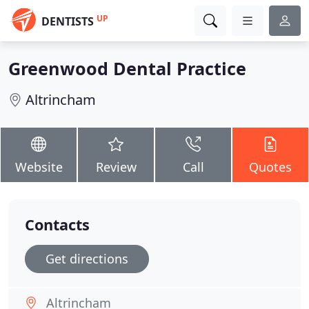
UP
DENTISTS
Greenwood Dental Practice
Altrincham
Website
Review
Call
Quotes
Contacts
Get directions
Altrincham