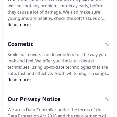
Flossing and interdental brushing: Vital for
we can spot any problems or decay early, before
cleaning between your teeth, round bridgework
they cause a lot of damage.
We also make sure
and crowns.
your gums are healthy, check the soft tissues of
your mouth, and examine your jaw and facial
muscles.
When you need treatment, we discuss the
options with you and create a treatment plan, so
Cosmetic
you always know what needs to be done.
If
desensitising toothpaste doesn't help your
Smile makeovers can do wonders for the way you
sensitive teeth, we can by coating the sensitive
look and feel.
We offer you the latest dental
areas with fluoride gels or varnishes to relieve the
techniques, using up-to-date technologies that are
symptoms.
safe, fast and effective.
Tooth whitening is a simple,
effective way to get a brighter, whiter smile -
without removing any of the tooth's surface.
In-
surgery power whitening is fast, taking less than
Our Privacy Notice
an hour to dramatically brighten your teeth to their
natural shade.
Light-activated gel safely bleaches
We are a Data Controller under the terms of the
away the build-up of stains from everyday living -
Data Protection Act 2018 and the requirements of