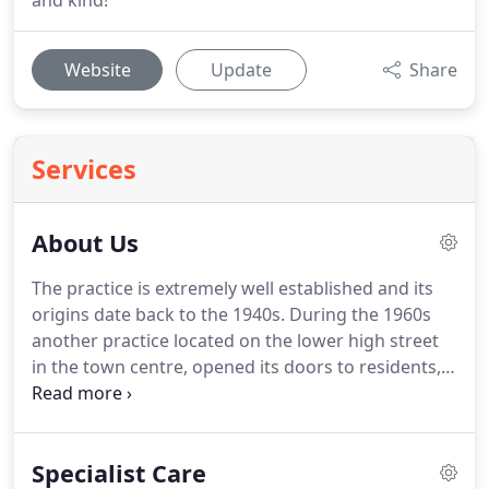
and kind!
Website
Update
Share
Services
About Us
The practice is extremely well established and its
origins date back to the 1940s.
During the 1960s
another practice located on the lower high street
in the town centre, opened its doors to residents,
only to merge with what is now Cassio Road Dental
Practice back in 1982.
Since then the practice has
evolved into what you see today; a modern
Specialist Care
environment; upholding traditional values for