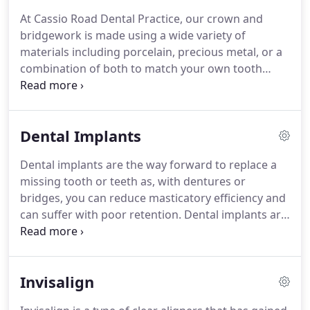
patient care.
We have owned the practice since
At Cassio Road Dental Practice, our crown and
2006 and in order to enhance our reputation, have
bridgework is made using a wide variety of
invested in extensive refurbishment, creating
materials including porcelain, precious metal, or a
spacious facilities in addition to the existing free
combination of both to match your own tooth
parking that we had.
colour and blend seamlessly with the rest of your
teeth.
All metal-free restorations are available
using world-renowned manufacturers such as
Dental Implants
Procera, Gradia, Emax and Lava.
Should you
develop unhealthy gums, our dental and hygiene
Dental implants are the way forward to replace a
teams can collectively provide you with treatment
missing tooth or teeth as, with dentures or
through a multi-faceted approach.
bridges, you can reduce masticatory efficiency and
can suffer with poor retention.
Dental implants are
designed to be a longer lasting option, without the
need to reduce any tooth structure in the area
where the implant is to be placed.
This method of
Invisalign
tooth replacement involves inserting dental
implants into the jawbone to support a false tooth