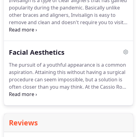
Invisalign is a type of clear aligners that has gained
or teeth.
These implants become firmly attached or
popularity during the pandemic.
Basically unlike
integrated with the bone and act in a similar
other braces and aligners, Invisalign is easy to
manner to a tooth root.
remove and clean and doesn't require you to visit
the dentist for any broken wires unlike regular
braces which is why they've become popular
during the pandemic lockdown.
Commonly,
Facial Aesthetics
Invisalign is popular with young adults and teens
who want to fix their smile without feeling
The pursuit of a youthful appearance is a common
awkward with how they look since they are NEARLY
aspiration.
Attaining this without having a surgical
INVISIBLE.
Invisalign treatment is at the forefront
procedure can seem impossible, but a solution is
of aligner therapy.
often closer than you may think.
At the Cassio Road
Dental Practice, we are pleased to offer facial
aesthetic consultation, where our medical
professionals can assess your skin, health and
expectations and advise you accordingly.
If you are
Reviews
a suitable candidate, one of the treatments we can
prescribe and carry out in practice is wrinkle