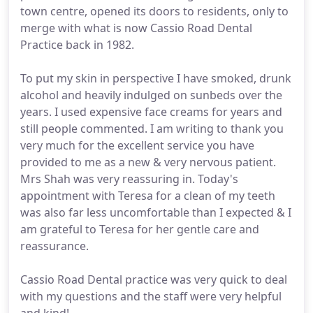
town centre, opened its doors to residents, only to
merge with what is now Cassio Road Dental
Practice back in 1982.
To put my skin in perspective I have smoked, drunk
alcohol and heavily indulged on sunbeds over the
years. I used expensive face creams for years and
still people commented. I am writing to thank you
very much for the excellent service you have
provided to me as a new & very nervous patient.
Mrs Shah was very reassuring in. Today's
appointment with Teresa for a clean of my teeth
was also far less uncomfortable than I expected & I
am grateful to Teresa for her gentle care and
reassurance.
Cassio Road Dental practice was very quick to deal
with my questions and the staff were very helpful