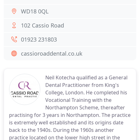
WD18 0QL
102 Cassio Road
01923 231803
cassioroaddental.co.uk
Neil Kotecha qualified as a General
Dental Practitioner from King's
College, London. He completed his
Vocational Training with the
Northampton Scheme, thereafter
practising for 3 years in Northampton. The practice
is extremely well established and its origins date
back to the 1940s. During the 1960s another
practice located on the lower high street in the