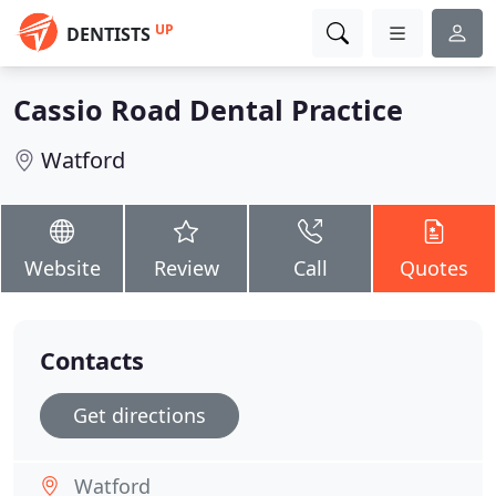
UP
DENTISTS
Cassio Road Dental Practice
Watford
Website
Review
Call
Quotes
Contacts
Get directions
Watford