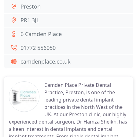
Preston
PR1 3JL
6 Camden Place
01772 556050
camdenplace.co.uk
Camden Place Private Dental
Practice, Preston, is one of the
leading private dental implant
practices in the North West of the
UK. At our Preston clinic, our highly
experienced dental surgeon, Dr Hamza Sheikh, has
a keen interest in dental implants and dental
implant treatments. From single dental implant