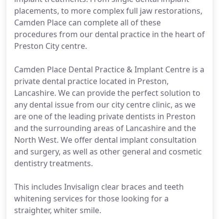
placements, to more complex full jaw restorations,
Camden Place can complete all of these
procedures from our dental practice in the heart of
Preston City centre.
Camden Place Dental Practice & Implant Centre is a
private dental practice located in Preston,
Lancashire. We can provide the perfect solution to
any dental issue from our city centre clinic, as we
are one of the leading private dentists in Preston
and the surrounding areas of Lancashire and the
North West. We offer dental implant consultation
and surgery, as well as other general and cosmetic
dentistry treatments.
This includes Invisalign clear braces and teeth
whitening services for those looking for a
straighter, whiter smile.