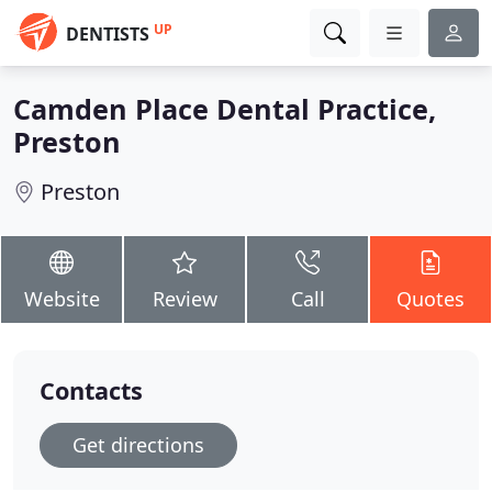
UP
DENTISTS
Camden Place Dental Practice,
Preston
Preston
Website
Review
Call
Quotes
Contacts
Get directions