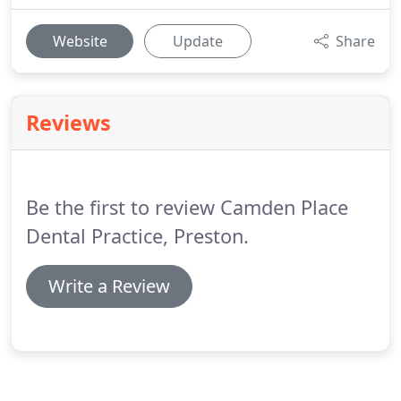
Website
Update
Share
Reviews
Be the first to review Camden Place
Dental Practice, Preston.
Write a Review