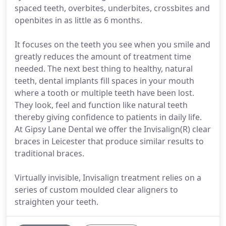
spaced teeth, overbites, underbites, crossbites and
openbites in as little as 6 months.
It focuses on the teeth you see when you smile and
greatly reduces the amount of treatment time
needed. The next best thing to healthy, natural
teeth, dental implants fill spaces in your mouth
where a tooth or multiple teeth have been lost.
They look, feel and function like natural teeth
thereby giving confidence to patients in daily life.
At Gipsy Lane Dental we offer the Invisalign(R) clear
braces in Leicester that produce similar results to
traditional braces.
Virtually invisible, Invisalign treatment relies on a
series of custom moulded clear aligners to
straighten your teeth.