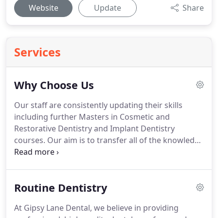
Website
Update
Share
Services
Why Choose Us
Our staff are consistently updating their skills
including further Masters in Cosmetic and
Restorative Dentistry and Implant Dentistry
courses.
Our aim is to transfer all of the knowledge
we, as dentist professionals, have, and gain, into
providing you, our clients, with the best possible
service.
At Gipsy Lane Dental, patients are our main
Routine Dentistry
priority and we work hard to ensure that every
patient has an overall positive experience.
Our
At Gipsy Lane Dental, we believe in providing
highly trained staff take their roles seriously and