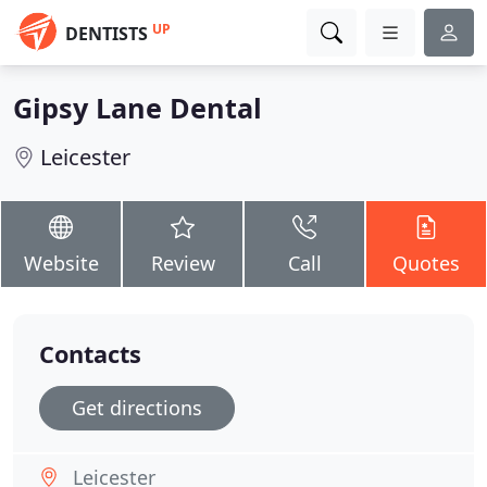
UP
DENTISTS
Gipsy Lane Dental
Leicester
Website
Review
Call
Quotes
Contacts
Get directions
Leicester