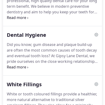
professional, high quality dental care for your long
always strive for clinical excellence through their
term benefit.
We believe in modern preventive
expert knowledge and regular investment in new
dentistry and aim to help you keep your teeth for
equipment.
life.
We are currently taking new dental patients, so
please feel free to call our helpful reception team
on 0116 268 1444 for futher information or to book
Dental Hygiene
a new patient examination.
Once you have come to
see us, regular routine dental examinations,
Did you know; gum disease and plaque build-up
regular visits to your dental hygienist and by
are often the most common causes of tooth decay
looking after your oral health on a daily basis, you
and eventual tooth loss?
At Gipsy Lane Dental, we
can help avoid the traditional pattern of fillings and
pride ourselves on the close working relationship
extractions.
between our dentists and hygienists so that you
can rest assured your oral health is always in good
hands, with your treatment being adapted to any
White Fillings
changes in the health of your gums and teeth.
Our
dedicated hygienists are all highly trained and fully
White or tooth coloured fillings provide a healthier,
qualified to specially diagnose and treat any gum
more natural alternative to traditional silver
tissue problems you may have.