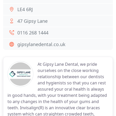
LE4 6RJ
47 Gipsy Lane
0116 268 1444
gipsylanedental.co.uk
At Gipsy Lane Dental, we pride
ourselves on the close working
relationship between our dentists
and hygienists so that you can rest
assured your oral health is always
in good hands, with your treatment being adapted
to any changes in the health of your gums and
teeth. Invisalign(R) is an innovative clear braces
system which can straighten crowded teeth,