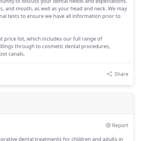
rtunity to discuss your dental needs and expectations.
ms, and mouth, as well as your head and neck. We may
al tests to ensure we have all information prior to
price list, which includes our full range of
llings through to cosmetic dental procedures,
oot canals.
Share
Report
orative dental treatments for children and adults in