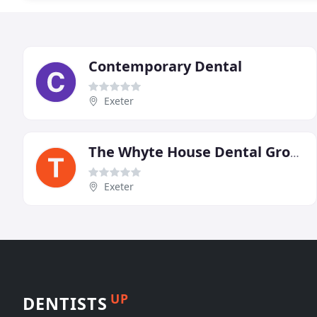
Contemporary Dental
Exeter
The Whyte House Dental Group
Exeter
UP
DENTISTS