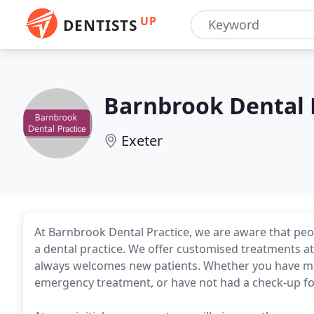
UP
DENTISTS
Barnbrook Dental 
Exeter
At Barnbrook Dental Practice, we are aware that peo
a dental practice. We offer customised treatments at 
always welcomes new patients. Whether you have mov
emergency treatment, or have not had a check-up for 