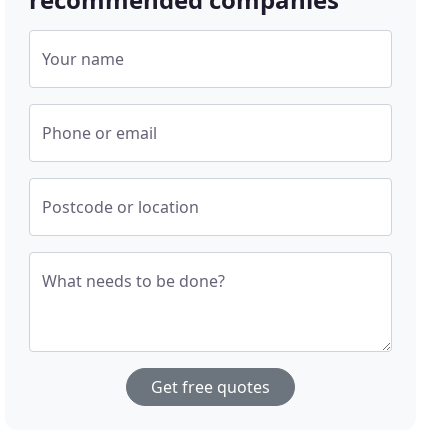
Your name
Phone or email
Postcode or location
What needs to be done?
Get free quotes