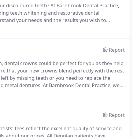
ur discoloured teeth?
At Barnbrook Dental Practice,
uding teeth whitening and restorative dental
rstand your needs and the results you wish to
an and help you achieve your desired result.
Report
h, dental crowns could be perfect for you as they help
re that your new crowns blend perfectly with the rest
 left by missing teeth or you need to replace the
and metal dentures.
At Barnbrook Dental Practice, we
ur original tooth colour.
Report
ists' fees reflect the excellent quality of service and
ls about our prices.
All Denplan patients have