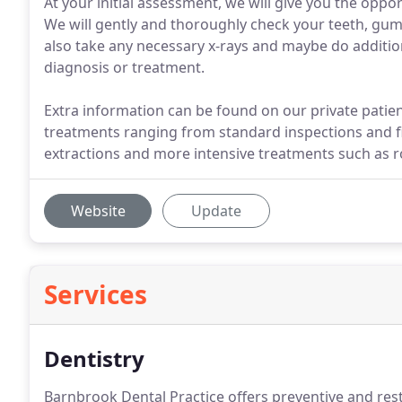
At your initial assessment, we will give you the oppo
We will gently and thoroughly check your teeth, gu
also take any necessary x-rays and maybe do addition
diagnosis or treatment.
Extra information can be found on our private patient 
treatments ranging from standard inspections and fi
extractions and more intensive treatments such as r
Website
Update
Services
Dentistry
Barnbrook Dental Practice offers preventive and rest