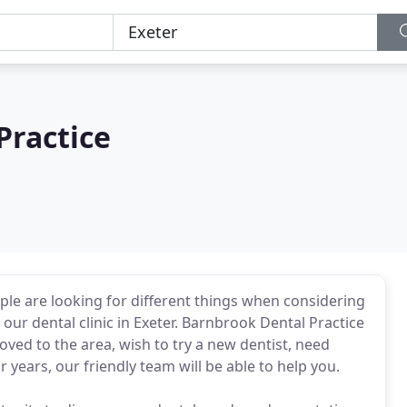
Practice
ple are looking for different things when considering
our dental clinic in Exeter. Barnbrook Dental Practice
ed to the area, wish to try a new dentist, need
years, our friendly team will be able to help you.