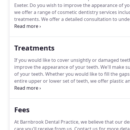
Exeter.
Do you wish to improve the appearance of yo
we offer a range of cosmetic dentistry services incl
treatments.
We offer a detailed consultation to unde
achieve.
We will then provide a tailored treatment pl
Treatments
If you would like to cover unsightly or damaged teet
improve the appearance of your teeth.
We'll make su
of your teeth.
Whether you would like to fill the gaps
entire upper or lower set of teeth, we offer plastic 
offer tooth fillings in a variety of shades to match yo
Fees
At Barnbrook Dental Practice, we believe that our dent
care you'll receive from us.
Contact us for more detai