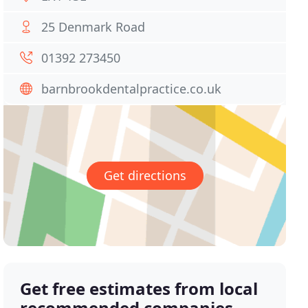
25 Denmark Road
01392 273450
barnbrookdentalpractice.co.uk
Get directions
Get free estimates from local
recommended companies