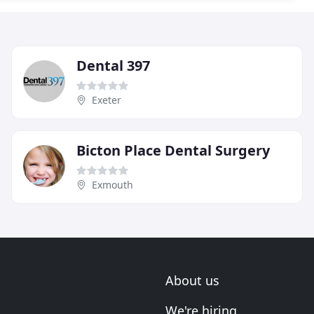
Dental 397
Exeter
Bicton Place Dental Surgery
Exmouth
About us
We're hiring