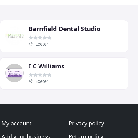
Barnfield Dental Studio
Exeter
I C Williams
Exeter
My account
Privacy policy
Add your business
Return policy