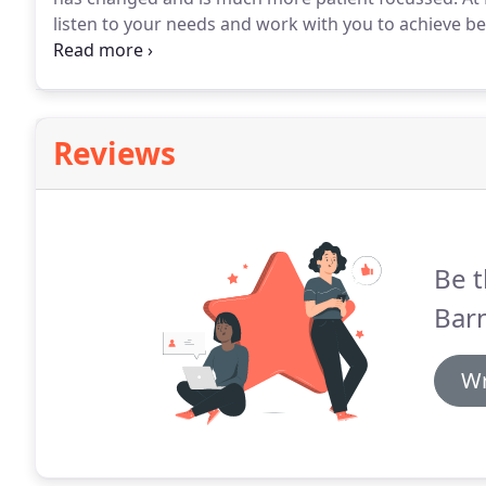
listen to your needs and work with you to achieve bet
for life, in a friendly and relaxed environment.
All den
mostly preventable but can take time and effort to m
Reviews
Be t
Barn
Wr