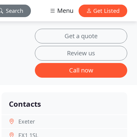
Menu
Search
Get Listed
Get a quote
Review us
Call now
Contacts
Exeter
EX1 1SL