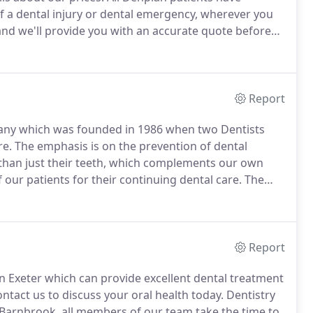
f a dental injury or dental emergency, wherever you
nd we'll provide you with an accurate quote before
Report
pany which was founded in 1986 when two Dentists
re.
The emphasis is on the prevention of dental
r than just their teeth, which complements our own
r patients for their continuing dental care.
The
vel C.
Under 25's and those with very few problems
l treatments and crowns, or severe periodontal (gum)
Report
in Exeter which can provide excellent dental treatment
ntact us to discuss your oral health today.
Dentistry
Barnbrook, all members of our team take the time to