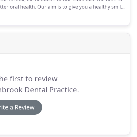
ter oral health.
Our aim is to give you a healthy smile
tal disease, including decay and gum disease, is
aintain.
he first to review
brook Dental Practice.
ite a Review