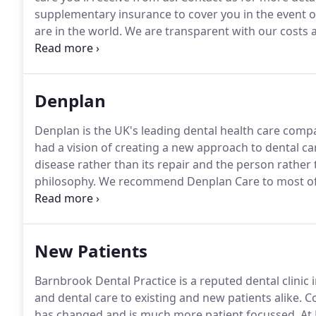
supplementary insurance to cover you in the event o
are in the world.
We are transparent with our costs a
we begin your treatment.
Denplan
Denplan is the UK's leading dental health care com
had a vision of creating a new approach to dental ca
disease rather than its repair and the person rathe
philosophy.
We recommend Denplan Care to most of ou
most frequent level for both Care and Essentials is Le
tend to be Level A. Patients with multiple root cana
problems may be a Level D or E.
New Patients
Barnbrook Dental Practice is a reputed dental clinic 
and dental care to existing and new patients alike.
Co
has changed and is much more patient focussed.
At 