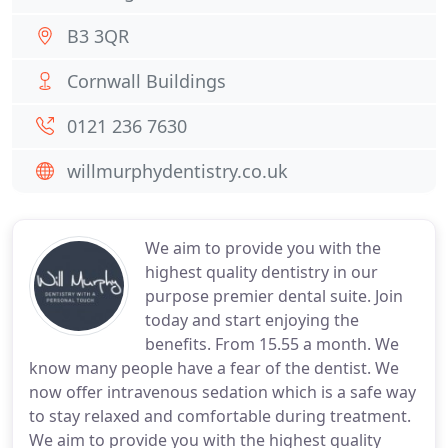
B3 3QR
Cornwall Buildings
0121 236 7630
willmurphydentistry.co.uk
We aim to provide you with the
highest quality dentistry in our
purpose premier dental suite. Join
today and start enjoying the
benefits. From 15.55 a month. We
know many people have a fear of the dentist. We
now offer intravenous sedation which is a safe way
to stay relaxed and comfortable during treatment.
We aim to provide you with the highest quality