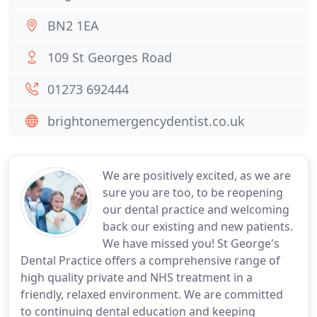
BN2 1EA
109 St Georges Road
01273 692444
brightonemergencydentist.co.uk
We are positively excited, as we are
sure you are too, to be reopening
our dental practice and welcoming
back our existing and new patients.
We have missed you! St George's
Dental Practice offers a comprehensive range of
high quality private and NHS treatment in a
friendly, relaxed environment. We are committed
to continuing dental education and keeping