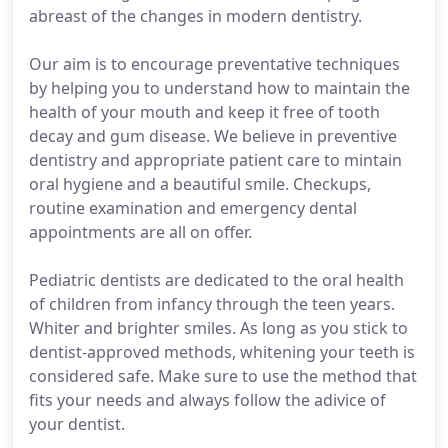
abreast of the changes in modern dentistry.
Our aim is to encourage preventative techniques
by helping you to understand how to maintain the
health of your mouth and keep it free of tooth
decay and gum disease. We believe in preventive
dentistry and appropriate patient care to mintain
oral hygiene and a beautiful smile. Checkups,
routine examination and emergency dental
appointments are all on offer.
Pediatric dentists are dedicated to the oral health
of children from infancy through the teen years.
Whiter and brighter smiles. As long as you stick to
dentist-approved methods, whitening your teeth is
considered safe. Make sure to use the method that
fits your needs and always follow the adivice of
your dentist.