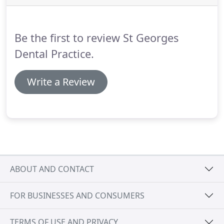
please contact us for an appointment.
We will
always try our best to offer same day EMERGENCY
appointment's.
Be the first to review St Georges
Dental Practice.
Write a Review
ABOUT AND CONTACT
FOR BUSINESSES AND CONSUMERS
TERMS OF USE AND PRIVACY