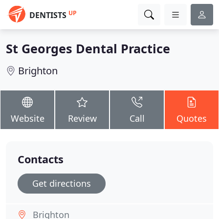
UP
DENTISTS
St Georges Dental Practice
Brighton
Website
Review
Call
Quotes
Contacts
Get directions
Brighton