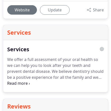
Website
Update
Share
Services
Services
We offer a full assessment of your oral health so
we can help you to look after your teeth and
prevent dental disease.
We believe dentistry should
be a positive experience for all the family and we
place great emphasis in making visits to the dentist
relaxed, friendly and fun.
As part of our
commitment to our patients we provide daily
EMERGENCY services, so if you are looking for an
Reviews
EMERGENCY DENTIST in BRIGHTON or HOVE