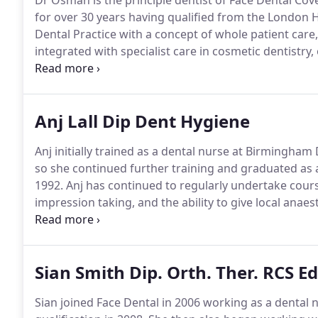
Dr Osman is the principle dentist of Face Dental Cov
for over 30 years having qualified from the London H
Dental Practice with a concept of whole patient care
integrated with specialist care in cosmetic dentistry,
aesthetics.
He leads a team of dentists to provide a ful
supervisor for the West Midlands Deanery with over 2
dentists in the first year of general dental practice tr
Anj Lall Dip Dent Hygiene
Anj initially trained as a dental nurse at Birmingham 
so she continued further training and graduated as 
1992.
Anj has continued to regularly undertake cours
impression taking, and the ability to give local ana
tooth dressings therefore allowing her to provide an 
Sian Smith Dip. Orth. Ther. RCS Ed
Sian joined Face Dental in 2006 working as a dental