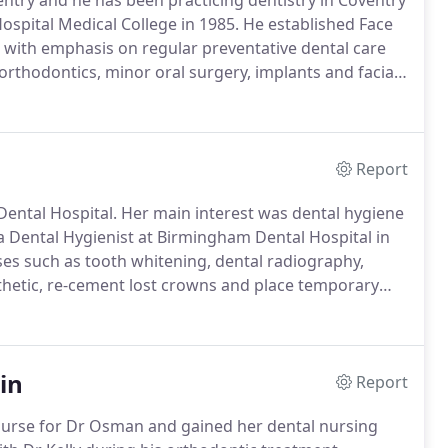
entry and he has been practicing dentistry in Coventry
ospital Medical College in 1985.
He established Face
, with emphasis on regular preventative dental care
 orthodontics, minor oral surgery, implants and facial
l range of dental care and is also a clinical
0 years' experience in the clinical supervision of
aining.
Report
Dental Hospital.
Her main interest was dental hygiene
a Dental Hygienist at Birmingham Dental Hospital in
es such as tooth whitening, dental radiography,
esthetic, re-cement lost crowns and place temporary
excellent service for both the practice and patients.
in
Report
 nurse for Dr Osman and gained her dental nursing