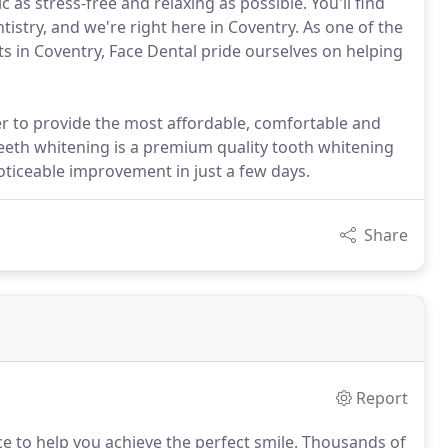
c as stress-free and relaxing as possible. You'll find
istry, and we're right here in Coventry. As one of the
s in Coventry, Face Dental pride ourselves on helping
er to provide the most affordable, comfortable and
teeth whitening is a premium quality tooth whitening
noticeable improvement in just a few days.
Share
Report
 to help you achieve the perfect smile.
Thousands of