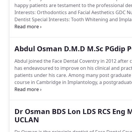
happy patients are testament to the professional den
Interests: Orthodontics and Facial Aesthetics GDC 
Dentist Special Interests: Tooth Whitening and Imp
Thursday.
Practice Manager GDC Number: 149022 Wor
manager of Face Dental and h.
Abdul Osman D.M.D M.Sc PGdip P
Abdul joined the Face Dental Coventry in 2012 after c
has endeavoured to improve on his clinical and pra
patients under his care.
Among many post graduate co
course in Cambridge in Implantology, a postgradua
recently completed his Masters course in dental impl
Dr Osman BDS Lon LDS RCS Eng M
UCLAN