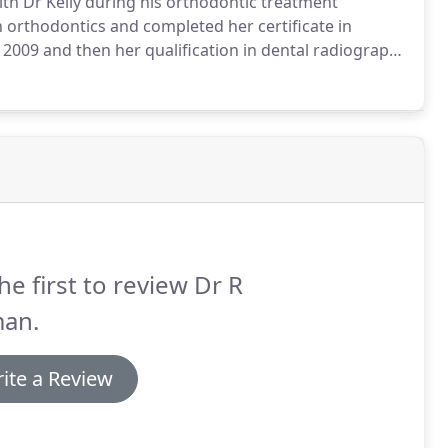
th Dr Kelly during his orthodontic treatment
n orthodontics and completed her certificate in
 2009 and then her qualification in dental radiography
ent co-ordination where she had her own sessions
 and planning with them their orthodontic journey.
he first to review Dr R
an.
ite a Review