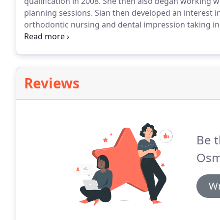
qualification in 2008.
She then also began working wi
planning sessions.
Sian then developed an interest i
orthodontic nursing and dental impression taking in
in 2010.
This led her to a role in orthodontic treatm
discussing available treatment options with patients
Reviews
Be t
Osm
Wr