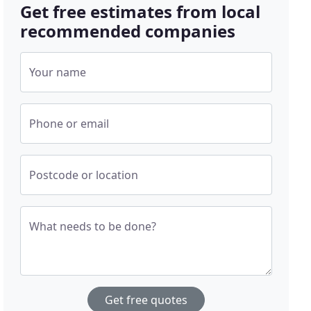
Get free estimates from local
recommended companies
Your name
Phone or email
Postcode or location
What needs to be done?
Get free quotes