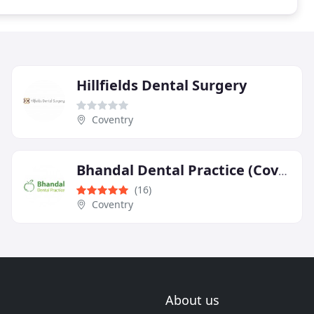
Hillfields Dental Surgery
Coventry
Bhandal Dental Practice (Coventry)
(16)
Coventry
About us