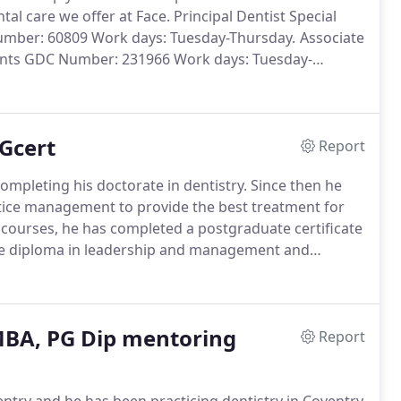
tal care we offer at Face.
Principal Dentist Special
Number: 60809 Work days: Tuesday-Thursday.
Associate
lants GDC Number: 231966 Work days: Tuesday-
k days: Monday-Friday Deana is the practice
Gcert
Report
ompleting his doctorate in dentistry.
Since then he
ctice management to provide the best treatment for
urses, he has completed a postgraduate certificate
te diploma in leadership and management and
ants at the University of Central Lancashire.
BA, PG Dip mentoring
Report