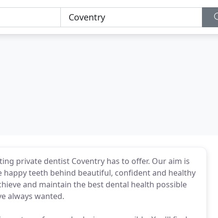
ng private dentist Coventry has to offer. Our aim is
e happy teeth behind beautiful, confident and healthy
chieve and maintain the best dental health possible
've always wanted.