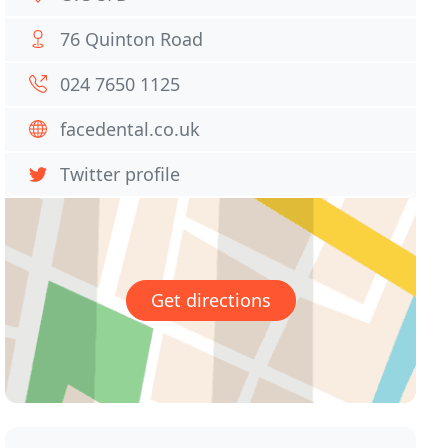
76 Quinton Road
024 7650 1125
facedental.co.uk
Twitter profile
Get directions