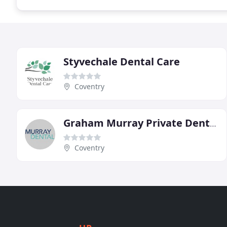
Styvechale Dental Care
Coventry
Graham Murray Private Dental Practice
Coventry