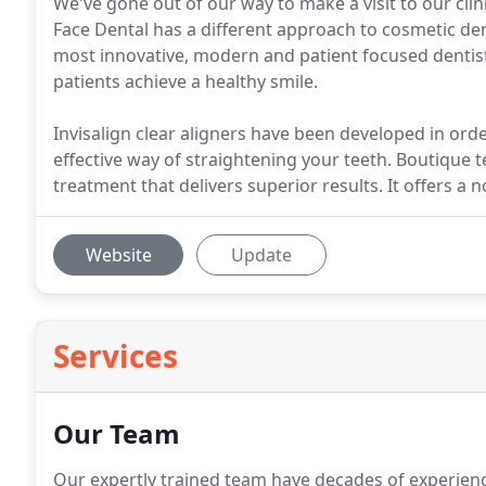
We've gone out of our way to make a visit to our clini
Face Dental has a different approach to cosmetic dent
most innovative, modern and patient focused dentist
patients achieve a healthy smile.
Invisalign clear aligners have been developed in ord
effective way of straightening your teeth. Boutique 
treatment that delivers superior results. It offers a 
Website
Update
Services
Our Team
Our expertly trained team have decades of experience