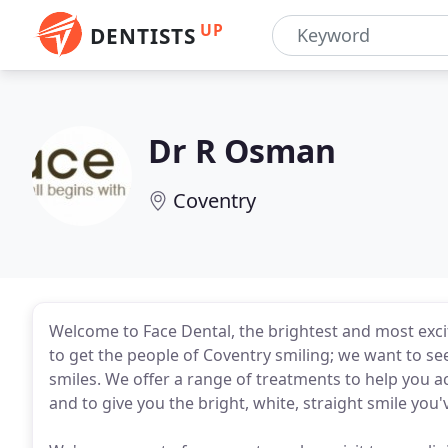
UP
DENTISTS
Dr R Osman
Coventry
Welcome to Face Dental, the brightest and most exciti
to get the people of Coventry smiling; we want to se
smiles. We offer a range of treatments to help you a
and to give you the bright, white, straight smile you