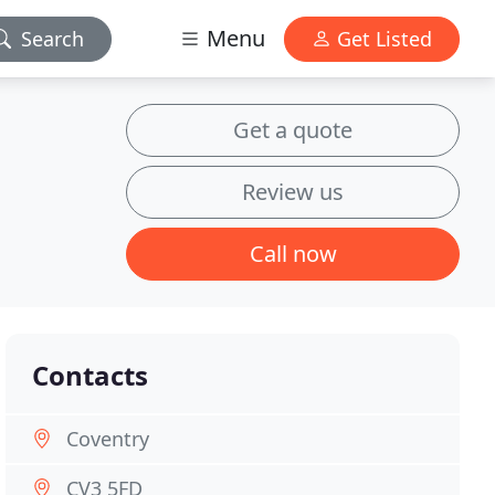
Menu
Search
Get Listed
Get a quote
Review us
Call now
Contacts
Coventry
CV3 5FD