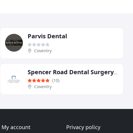
Parvis Dental
Coventry
Spencer Road Dental Surgery & Implant Centre
(10)
Coventry
My account
Privacy policy