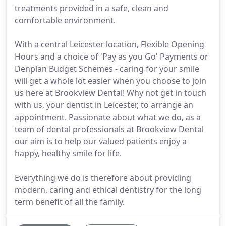
treatments provided in a safe, clean and
comfortable environment.
With a central Leicester location, Flexible Opening
Hours and a choice of 'Pay as you Go' Payments or
Denplan Budget Schemes - caring for your smile
will get a whole lot easier when you choose to join
us here at Brookview Dental! Why not get in touch
with us, your dentist in Leicester, to arrange an
appointment. Passionate about what we do, as a
team of dental professionals at Brookview Dental
our aim is to help our valued patients enjoy a
happy, healthy smile for life.
Everything we do is therefore about providing
modern, caring and ethical dentistry for the long
term benefit of all the family.