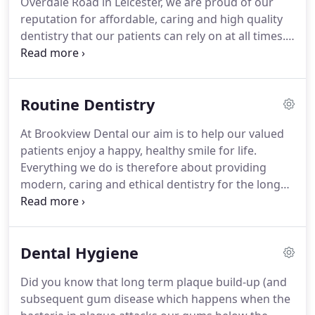
Overdale Road in Leicester, we are proud of our
transformations through Cosmetic Dentistry, and
reputation for affordable, caring and high quality
seeing patients grow in confidence.
dentistry that our patients can rely on at all times.
Our aim is to help each of our valued patients look
after and make the most of their smile through
affordable Routine Dentistry and a wide range of
Routine Dentistry
Cosmetic Dental Treatments (including Invisalign
Clear Aligners, Teeth Whitening and Porcelain
At Brookview Dental our aim is to help our valued
Veneers) provided in a safe, clean and comfortable
patients enjoy a happy, healthy smile for life.
environment.
Everything we do is therefore about providing
modern, caring and ethical dentistry for the long
term benefit of all the family.
With regular visits to
the dentist, routine dentistry (in the form of
regular dental check-ups, xrays and dental hygiene
Dental Hygiene
appointments) allows us to help you look after and
make the most of your teeth as well as to pick up
Did you know that long term plaque build-up (and
any dental problems before they worsen.
This also
subsequent gum disease which happens when the
means you can avoid the traditional pattern of