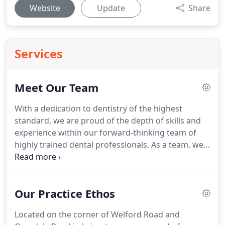
Website
Update
Share
Services
Meet Our Team
With a dedication to dentistry of the highest
standard, we are proud of the depth of skills and
experience within our forward-thinking team of
highly trained dental professionals.
As a team, we
take a gentle approach to dentistry and we aim to
ensure that our patients are able to relax in the
knowledge that they are in safe, caring and
Our Practice Ethos
capable hands whilst they are in our care.
Dr
Thakor has a keen interest in Teeth Whitening and
Located on the corner of Welford Road and
Teeth Straightening.
He enjoys creating smile