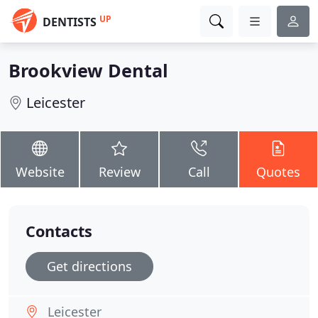
UP
DENTISTS
Brookview Dental
Leicester
Website
Review
Call
Quotes
Contacts
Get directions
Leicester