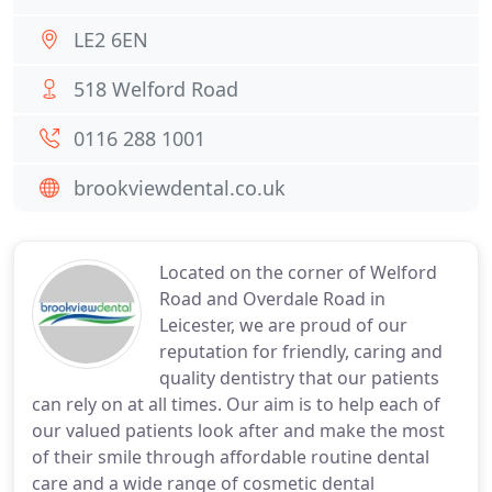
LE2 6EN
518 Welford Road
0116 288 1001
brookviewdental.co.uk
Located on the corner of Welford
Road and Overdale Road in
Leicester, we are proud of our
reputation for friendly, caring and
quality dentistry that our patients
can rely on at all times. Our aim is to help each of
our valued patients look after and make the most
of their smile through affordable routine dental
care and a wide range of cosmetic dental