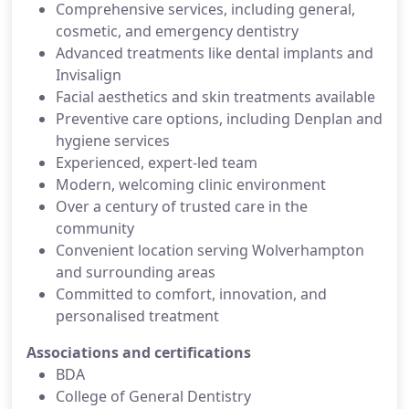
Comprehensive services, including general,
cosmetic, and emergency dentistry
Advanced treatments like dental implants and
Invisalign
Facial aesthetics and skin treatments available
Preventive care options, including Denplan and
hygiene services
Experienced, expert-led team
Modern, welcoming clinic environment
Over a century of trusted care in the
community
Convenient location serving Wolverhampton
and surrounding areas
Committed to comfort, innovation, and
personalised treatment
Associations and certifications
BDA
College of General Dentistry