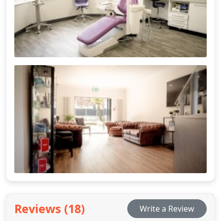
Reviews (18)
Write a Review