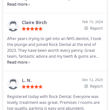
when I was expetiencing intense pain. They came
to the practice to offer emergency care despite the
fact that this was a Bank Holiday. I cannot thank
them enough.
Claire Birch
Feb 15, 2024
Report
After years trying to get into an NHS dentist, I took
the plunge and joined Rock Dental at the end of
2023. They have been worth every penny. Great
team, fantastic advice and my teeth & gums are
already in much better shape. Thank you to Kash
and Damini. The new premises are so nice too.
L. N.
Dec 12, 2023
Report
Registered today with Rock Dental. Everyone was
lovely, treatment was great. Premises / rooms are
top quality, parking is easy and abundent.