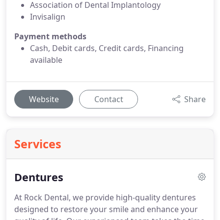
Association of Dental Implantology
Invisalign
Payment methods
Cash, Debit cards, Credit cards, Financing
available
Website
Contact
Share
Services
Dentures
At Rock Dental, we provide high-quality dentures
designed to restore your smile and enhance your