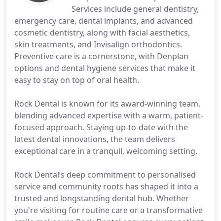
Services include general dentistry,
emergency care, dental implants, and advanced
cosmetic dentistry, along with facial aesthetics,
skin treatments, and Invisalign orthodontics.
Preventive care is a cornerstone, with Denplan
options and dental hygiene services that make it
easy to stay on top of oral health.
Rock Dental is known for its award-winning team,
blending advanced expertise with a warm, patient-
focused approach. Staying up-to-date with the
latest dental innovations, the team delivers
exceptional care in a tranquil, welcoming setting.
Rock Dental’s deep commitment to personalised
service and community roots has shaped it into a
trusted and longstanding dental hub. Whether
you're visiting for routine care or a transformative