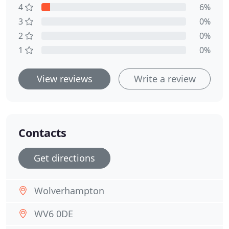
4
6%
3
0%
2
0%
1
0%
View reviews
Write a review
Contacts
Get directions
Wolverhampton
WV6 0DE