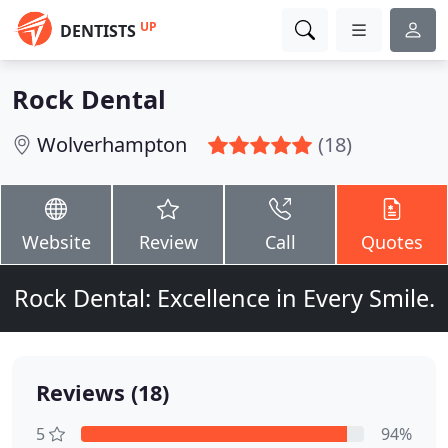
UP
DENTISTS
Rock Dental
Wolverhampton
(18)
Website
Review
Call
Quotes
Rock Dental: Excellence in Every Smile.
Reviews (18)
5
94%