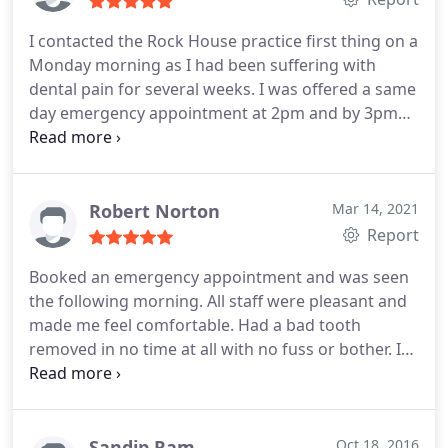
I contacted the Rock House practice first thing on a
Monday morning as I had been suffering with
dental pain for several weeks. I was offered a same
day emergency appointment at 2pm and by 3pm
my tooth had been extracted and had been given
advice regarding future treatment. Anoup was very
informative and the team were so welcoming. He
talked me through everything and ensured I was
Robert Norton
Mar 14, 2021
comfortable throughout. Highly recommend Rock
Report
House Dental Practice, couldn't fault them at all!
Booked an emergency appointment and was seen
the following morning. All staff were pleasant and
made me feel comfortable. Had a bad tooth
removed in no time at all with no fuss or bother. I
can highly recommend the Rock House Dental
Practice and will certainly use their services again
when necessary.
Sandip Ram
Oct 18, 2016