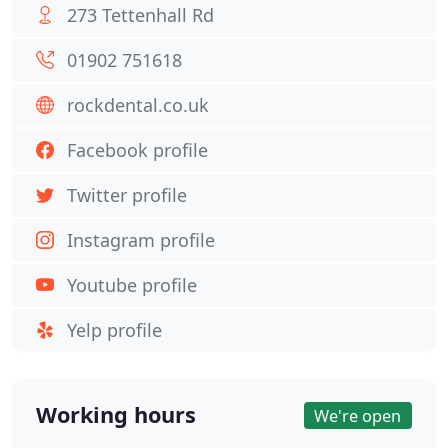
273 Tettenhall Rd
01902 751618
rockdental.co.uk
Facebook profile
Twitter profile
Instagram profile
Youtube profile
Yelp profile
Working hours
We're open