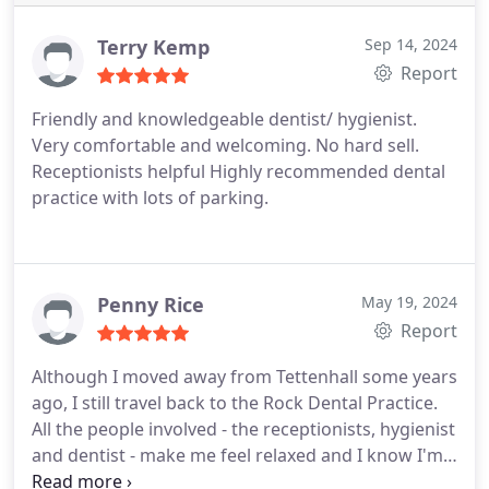
Terry Kemp
Sep 14, 2024
Report
Friendly and knowledgeable dentist/ hygienist.
Very comfortable and welcoming. No hard sell.
Receptionists helpful Highly recommended dental
practice with lots of parking.
Penny Rice
May 19, 2024
Report
Although I moved away from Tettenhall some years
ago, I still travel back to the Rock Dental Practice.
All the people involved - the receptionists, hygienist
and dentist - make me feel relaxed and I know I'm
receiving the best treatment possible. Thank you