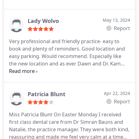
very much for looking after me over the years!
Lady Wolvo
May 13, 2024
Report
Very professional and friendly practice- easy to
book and plenty of reminders. Good location and
easy parking. Would recommend. Especially like
the new location and as ever Dawn and Dr. Kam
provided a friendly but professional experience.
Patricia Blunt
Apr 22, 2024
Report
Miss Patricia Blunt On Easter Monday I received
first class dental care from Dr Simran Bauns and
Natalie, the practice manager. They were both kind,
reassuring and made me feel very calm at a time