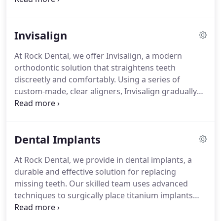
experienced team uses the latest techniques and
high-quality materials to achieve natural-looking
Invisalign
results. Whether you want to correct
imperfections, brighten your teeth, or achieve a
At Rock Dental, we offer Invisalign, a modern
complete smile makeover, we are committed to
orthodontic solution that straightens teeth
helping you attain the beautiful smile you’ve always
discreetly and comfortably. Using a series of
desired. Your journey to a stunning smile starts
custom-made, clear aligners, Invisalign gradually
with us.
shifts your teeth into the desired position without
the need for traditional metal braces. Our
experienced team will create a personalized
Dental Implants
treatment plan, ensuring optimal results while
maintaining your lifestyle. With the ability to
At Rock Dental, we provide in dental implants, a
remove the aligners for eating and oral hygiene,
durable and effective solution for replacing
Invisalign provides flexibility and convenience.
missing teeth. Our skilled team uses advanced
Achieve a confident, beautiful smile with our
techniques to surgically place titanium implants
innovative approach to teeth straightening at Rock
into the jawbone, providing a strong foundation
Dental.
for natural-looking replacement teeth. We