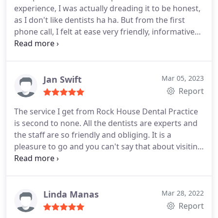
experience, I was actually dreading it to be honest,
as I don't like dentists ha ha. But from the first
phone call, I felt at ease very friendly, informative
receptionist, then when I went to my appointment,
it was AMAZING! All the staff were welcoming, very
relaxed waiting room, and the dentist I seen, Dr
Prakash Parekh was brilliant. Kash introduced
Jan Swift
Mar 05, 2023
himself to me, and put me at ease straight away, he
Report
took his time, listened to me then after an exam
The service I get from Rock House Dental Practice
explained my options and gave me a treatment
is second to none. All the dentists are experts and
plan.
I had a filling today and I never felt a thing. I
the staff are so friendly and obliging. It is a
am Looking forward to going back to see the
pleasure to go and you can't say that about visiting
hygienist. I would highly recommend this practice,
a dentist as a rule!
especially if your nervous like I was. Thank you to
all the team.
Linda Manas
Mar 28, 2022
Report