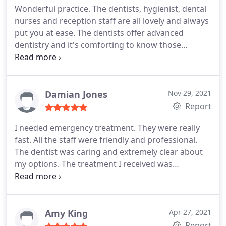
Wonderful practice. The dentists, hygienist, dental
nurses and reception staff are all lovely and always
put you at ease. The dentists offer advanced
dentistry and it's comforting to know those
options are available. I had a dental worry,
consulted this practice and the issue was quickly
rectified. I feel very happy with the treatment
provided.
Damian Jones
Nov 29, 2021
Report
I needed emergency treatment. They were really
fast. All the staff were friendly and professional.
The dentist was caring and extremely clear about
my options. The treatment I received was
exemplary from start to finish. Would definitely
recommend
Amy King
Apr 27, 2021
Report