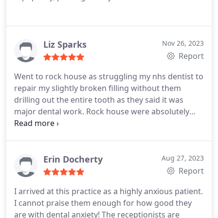
Liz Sparks
Nov 26, 2023
Report
Went to rock house as struggling my nhs dentist to
repair my slightly broken filling without them
drilling out the entire tooth as they said it was
major dental work. Rock house were absolutely
brilliant, fitted me in and got it sorted with just a
minor repair. Aron was really reassuring and very
professional. I was so impressed I'm now moving
to them to look after my teeth from now on.
Erin Docherty
Aug 27, 2023
Report
I arrived at this practice as a highly anxious patient.
I cannot praise them enough for how good they
are with dental anxiety! The receptionists are