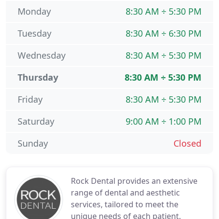
Monday
8:30 AM ÷ 5:30 PM
Tuesday
8:30 AM ÷ 6:30 PM
Wednesday
8:30 AM ÷ 5:30 PM
Thursday
8:30 AM ÷ 5:30 PM
Friday
8:30 AM ÷ 5:30 PM
Saturday
9:00 AM ÷ 1:00 PM
Sunday
Closed
Rock Dental provides an extensive
range of dental and aesthetic
services, tailored to meet the
unique needs of each patient.