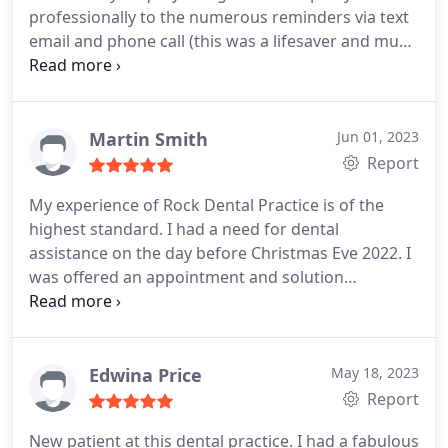
professionally to the numerous reminders via text
fillings and was given a plan of action and a
email and phone call (this was a lifesaver and much
detailed quote for the treatment. No hidden costs
appreciated) the waiting room is clean and tidy.
or surprises. I am so happy with the results and
Then into my appointment now I'm not a fan of
can't stop smiling! Thank you to every member of
dentists but Dr Aron was calming from the
staff
moment I walked in explained everything that she
Martin Smith
Jun 01, 2023
was doing and even managed to get me to have a
Report
deep clean/ scale and polish (first and last one of
My experience of Rock Dental Practice is of the
these was 14 years somewhere else). I've never
highest standard. I had a need for dental
been happier with the look of my teeth and this is
assistance on the day before Christmas Eve 2022. I
only the first visit.
was offered an appointment and solution
immediately. I have also received continual contact
post my procedure; can't fault this level of service.
Very professional business with a personal touch
from all staff.
Edwina Price
May 18, 2023
Report
New patient at this dental practice. I had a fabulous