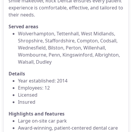
smile makeover, Rock Dental ensures every patient
experience is comfortable, effective, and tailored to
their needs.
Served areas
Wolverhampton, Tettenhall, West Midlands,
Shropshire, Staffordshire, Compton, Codsall,
Wednesfield, Bilston, Perton, Willenhall,
Wombourne, Penn, Kingswinford, Albrighton,
Walsall, Dudley
Details
Year established: 2014
Employees: 12
Licensed
Insured
Highlights and features
Large on-site car park
Award-winning, patient-centered dental care