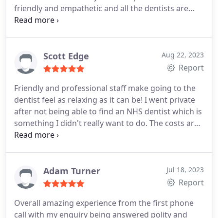
friendly and empathetic and all the dentists are
talented. Since then I've had an extraction and root
canals, all practically painless. Always great in an
emergency and actually repair the problem and
don't just fob you off with antibiotics. Massive
Scott Edge
Aug 22, 2023
shout out to Simran, who always gets me out of
Report
pain and always provides amazing care. Erin
Friendly and professional staff make going to the
dentist feel as relaxing as it can be! I went private
after not being able to find an NHS dentist which is
something I didn't really want to do. The costs are
very reasonable and the service is exceptional. I
had a check up, and a emergency filling
replacement and I was able to feel comfortable
enough to talk through how to improve the overall
Adam Turner
Jul 18, 2023
condition of my teeth.
I was given a discounted
Report
consultation and quotes for different options and
Overall amazing experience from the first phone
at no point did I feel pressured to part with my
call with my enquiry being answered polity and
cash. I settled on teeth whitening and replacing