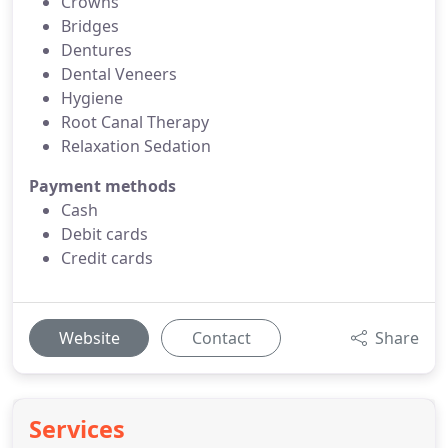
Crowns
Bridges
Dentures
Dental Veneers
Hygiene
Root Canal Therapy
Relaxation Sedation
Payment methods
Cash
Debit cards
Credit cards
Website
Contact
Share
Services