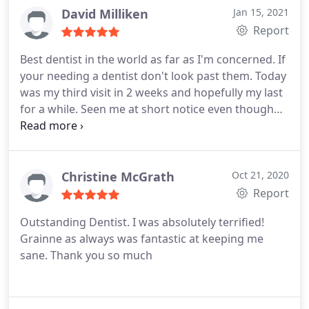
hassle which is admirable considering we go to
David Milliken
Jan 15, 2021
certain places and made to feel we are a burden.
Report
My son has been made to feel at so much ease
Best dentist in the world as far as I'm concerned. If
over the last year he now enjoys the dentist visit,
your needing a dentist don't look past them.
Today
thank you Rebecca for making him so comfortable
was my third visit in 2 weeks and hopefully my last
and understanding our everyday difficulties.
for a while. Seen me at short notice even though
Grainne had to bring her small children along on a
Sat morning, seen me on a late evening on an
emergency as well at short notice. Covid has made
a dentists job very very difficult with the protocol
Christine McGrath
Oct 21, 2020
they have to follow. Even today Grainne worked on
Report
her own without a dental nurse by her side to get
Outstanding Dentist. I was absolutely terrified!
me sorted.
An absolute star. Thank you so much.
Grainne as always was fantastic at keeping me
sane. Thank you so much