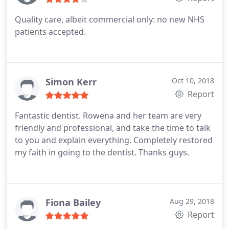
Quality care, albeit commercial only: no new NHS
patients accepted.
Simon Kerr
Oct 10, 2018
Report
Fantastic dentist. Rowena and her team are very
friendly and professional, and take the time to talk
to you and explain everything. Completely restored
my faith in going to the dentist. Thanks guys.
Fiona Bailey
Aug 29, 2018
Report