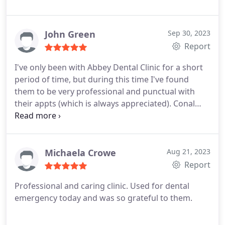
met. She is very informative on every treatment
and such a lovely Dentist. So lucky to have found
Abbey Dental Clinic. All the staff are lovely! Thank
John Green
Sep 30, 2023
you very much to you all!
Report
I've only been with Abbey Dental Clinic for a short
period of time, but during this time I've found
them to be very professional and punctual with
their appts (which is always appreciated). Conal
especially makes you feel at ease and is very
thorough with his work! I'm very pleased with the
dental treatment I've received so far - definitely
recommend them! Allison Green
Michaela Crowe
Aug 21, 2023
Report
Professional and caring clinic. Used for dental
emergency today and was so grateful to them.