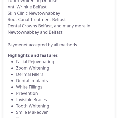
Tooth Whitening Dentists
Anti Wrinkle Belfast
Skin Clinic Newtownabbey
Root Canal Treatment Belfast
Dental Crowns Belfast, and many more in
Newtownabbey and Belfast
Paymenet accepted by all methods.
Highlights and features
Facial Rejuvenating
Zoom Whitening
Dermal Fillers
Dental Implants
White Fillings
Prevention
Invisible Braces
Tooth Whitening
Smile Makeover