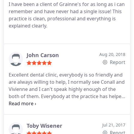
I have been a client of Grainne's for as long as i can
remember and have never had a single issue! This
practice is clean, professional and everything is
explained clearly.
John Carson
Aug 20, 2018
Report
Excellent dental clinic, everybody is so friendly and
are always willing to help, I normally see Conall and
Vivienne and I can't speak highly enough of the
both of them. Everybody at the practice has helped
to eliminate my fear of going to the dentist
Toby Wisener
Jul 21, 2017
Report