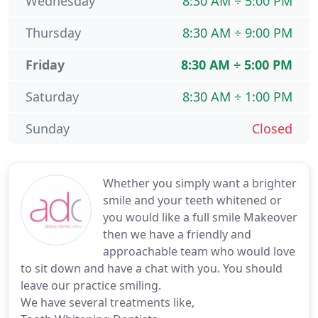
Wednesday
8:30 AM ÷ 5:00 PM
Thursday
8:30 AM ÷ 9:00 PM
Friday
8:30 AM ÷ 5:00 PM
Saturday
8:30 AM ÷ 1:00 PM
Sunday
Closed
Whether you simply want a brighter
smile and your teeth whitened or
you would like a full smile Makeover
then we have a friendly and
approachable team who would love
to sit down and have a chat with you. You should
leave our practice smiling.
We have several treatments like,