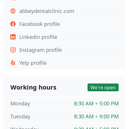
abbeydentalclinic.com
Facebook profile
Linkedin profile
Instagram profile
Yelp profile
Working hours
We're open
Monday
8:30 AM ÷ 5:00 PM
Tuesday
8:30 AM ÷ 9:00 PM