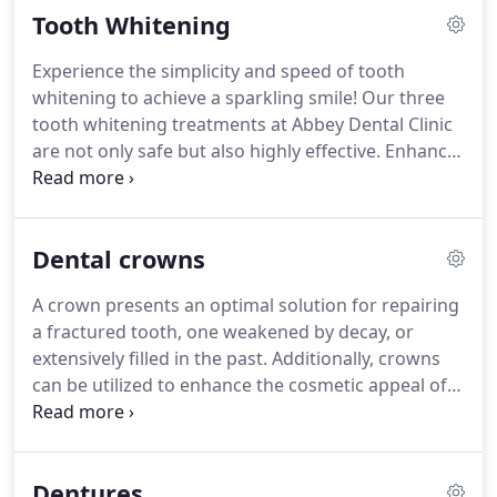
feel more confident, we can help!
With these
Tooth Whitening
advanced orthodontic techniques you can have the
smile you want, without traditional, metal braces.
Experience the simplicity and speed of tooth
We can advise which braces will best suit you – All
whitening to achieve a sparkling smile! Our three
you need to do is book an appointment for a
tooth whitening treatments at Abbey Dental Clinic
consultation and before yo
are not only safe but also highly effective. Enhance
your confidence significantly with a brighter, whiter
smile through these options.
Dental crowns
A crown presents an optimal solution for repairing
a fractured tooth, one weakened by decay, or
extensively filled in the past. Additionally, crowns
can be utilized to enhance the cosmetic appeal of
the tooth.
Dentures