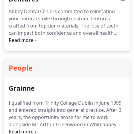
Abbey Dental Clinic is committed to reinstating
your natural smile through custom dentures
crafted from top-tier materials. The loss of teeth
can impact both confidence and overall health
significantly. Our objective is to deliver a precisely
fitted denture that prioritizes comfort and
aesthetic appeal. During your consultation with
our seasoned dentists, we'll explore various
People
materials and styles, collaboratively selecting the
ideal option that meets your requirements in terms
of aesthetics, comfort, and functionality.
Grainne
I qualified from Trinity College Dublin in June 1999
and entered straight into general practice. After 3
years, the opportunity arose for me to work
alongside Mr Arthur Greenwood in Whiteabbey
and a year later I became the principal dentist.