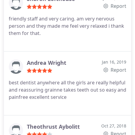
Report
friendly staff and very caring. am very nervous
person and they made me feel very relaxed i thank
them for that.
Andrea Wright
Jan 16, 2019
Report
best dentist anywhere all the girls are really helpful
and reassuring grainne takes teeth out so easy and
painfree excellent service
Theothrust Aybolitt
Oct 27, 2018
Report