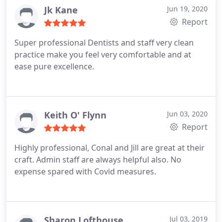
Jk Kane
Jun 19, 2020
Report
Super professional Dentists and staff very clean
practice make you feel very comfortable and at
ease pure excellence.
Keith O' Flynn
Jun 03, 2020
Report
Highly professional, Conal and Jill are great at their
craft. Admin staff are always helpful also. No
expense spared with Covid measures.
Sharon Lofthouse
Jul 03, 2019