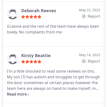
Deborah Reeves
May 22, 2023
Report
Grainne and the rest of the team have always been
lovely. No complaints from me
Kirsty Beattie
May 14, 2023
Report
I'm a little shocked to read some reviews on this.
My son (7) has autism and struggles to get through
the door sometimes at certain places however the
team here are always on hand to make myself, my
son and my two daughters feel welcome and
comfortable. Rebecca always gives us so much of
her time to make us all settle and nothing is ever a