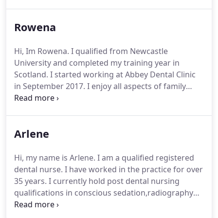
restorative dentistry, endodontics and facial
aesthetics. I have also trained in short term
Rowena
orthodontics (six month smiles). I endeavour to
continue to develop my skills and keep abreast of
current best practice. I strive to provide a relaxed
Hi, Im Rowena. I qualified from Newcastle
and caring approach to your dental care.
University and completed my training year in
Scotland. I started working at Abbey Dental Clinic
in September 2017. I enjoy all aspects of family
dentistry and I particularly like treating children. I
keep up further study and I am currently waiting to
qualify in adult orthodontics. Outside dentistry, I
Arlene
am an active member of a running club, I sit on the
committee for the club and volunteer every week
at my local parkrun.
Hi, my name is Arlene. I am a qualified registered
dental nurse. I have worked in the practice for over
35 years. I currently hold post dental nursing
qualifications in conscious sedation,radiography
and oral hygiene. My main role is working in the
surgery and I enjoy working in the relaxed friendly