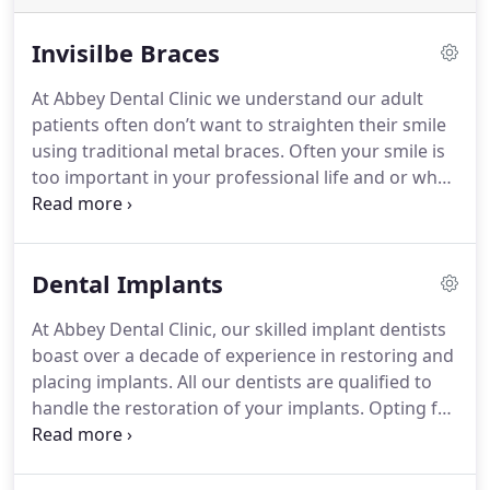
Invisilbe Braces
At Abbey Dental Clinic we understand our adult
patients often don’t want to straighten their smile
using traditional metal braces. Often your smile is
too important in your professional life and or when
your are socialising to wear bulky metal braces.
The good news is that things have changed! Braces
have got smaller, more comfortable and more
Dental Implants
inconspicuous – to the point of being essentially
invisible.
With recent advancements in
At Abbey Dental Clinic, our skilled implant dentists
orthodontics the process can be faster, easier and
boast over a decade of experience in restoring and
more discreet than ever before.
All of our dentists
placing implants. All our dentists are qualified to
have undertaken advanced training to enable
handle the restoration of your implants. Opting for
Abbey Dental Clinic to offer a variety of adult
dental implants provides a durable and
orthodontic treatments.
If you’ve ever thought
inconspicuous treatment option for tooth
about how improving your smile could help you to
replacement.