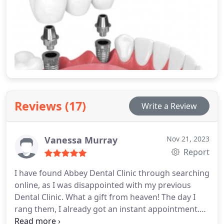
Reviews (17)
Write a Review
Vanessa Murray
Nov 21, 2023
Report
I have found Abbey Dental Clinic through searching
online, as I was disappointed with my previous
Dental Clinic. What a gift from heaven! The day I
rang them, I already got an instant appointment.
Dr. Rebecca McAlister is the best Dentist I have ever