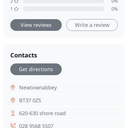
2
0%
1
0%
View reviews
Write a review
Contacts
Get directions
Newtownabbey
BT37 0ZS
620-630 shore road
028 9568 5507