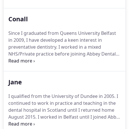
Since then I have endeavoured to increase my own
knowledge throughout all aspects of dentistry. I
Conall
attended a Nobel Biocare implant training course
(2003 and 2007), advanced surgical courses
including sinus lift procedures ( 2005) and the
Since I graduated from Queens University Belfast
bicon implant course ( Boston 2004).
in 2009, I have developed a keen interest in
preventative dentistry. I worked in a mixed
NHS/Private practice before joining Abbey Dental
Clinic in June 2015. I have always enjoyed improving
patient’s smiles and have strived to train further in
cosmetic and restorative dentistry.
Jane
I qualified from the University of Dundee in 2005. I
continued to work in practice and teaching in the
dental hospital in Scotland until I returned home
August 2015. I worked in Belfast until I joined Abby
Dental Clinic
I have a particular interest in