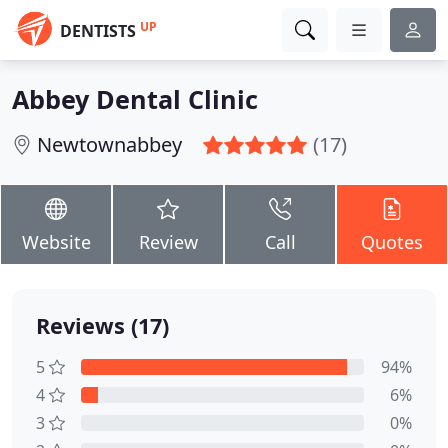
UP
DENTISTS
Abbey Dental Clinic
Newtownabbey
(17)
Website
Review
Call
Quotes
Reviews (17)
5
94%
4
6%
3
0%