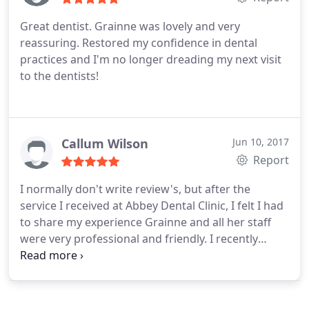
Great dentist. Grainne was lovely and very
reassuring. Restored my confidence in dental
practices and I'm no longer dreading my next visit
to the dentists!
Callum Wilson
Jun 10, 2017
Report
I normally don't write review's, but after the
service I received at Abbey Dental Clinic, I felt I had
to share my experience Grainne and all her staff
were very professional and friendly. I recently
broke a crown and was going on holiday and the
staff at ADC were able to have my crown prepared
in the morning and fitted in the afternoon at a very
reasonable cost. The Staff and Service in Abbey