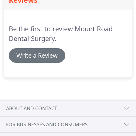
Reviews
registered with the General Dental Council (GDC)
and our clinic is registered and monitored by the
Care Quality Commission (CQC) so you can rest
assured you are in safe hands here at Mount Road
Be the first to review Mount Road
Dental.
Dental Surgery.
Write a Review
ABOUT AND CONTACT
FOR BUSINESSES AND CONSUMERS