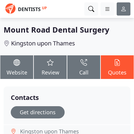
UP
DENTISTS
Mount Road Dental Surgery
Kingston upon Thames
Website
Review
Call
Quotes
Contacts
Get directions
Kingston upon Thames