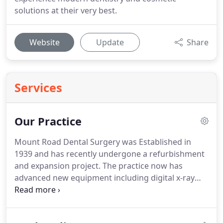
solutions at their very best.
Website
Update
Share
Services
Our Practice
Mount Road Dental Surgery was Established in
1939 and has recently undergone a refurbishment
and expansion project.
The practice now has
advanced new equipment including digital x-ray
and 3D digital impression systems.
We are proud
of our new state-of-the art facilities, leading the
way in modern dentistry.
Fully registered team - All