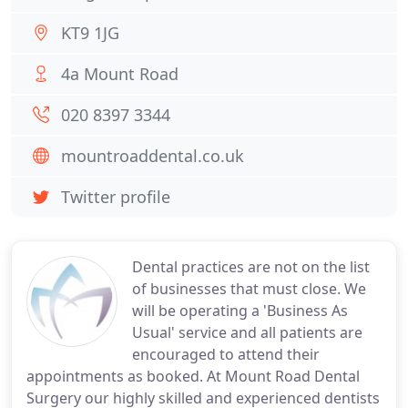
KT9 1JG
4a Mount Road
020 8397 3344
mountroaddental.co.uk
Twitter profile
Dental practices are not on the list
of businesses that must close. We
will be operating a 'Business As
Usual' service and all patients are
encouraged to attend their
appointments as booked. At Mount Road Dental
Surgery our highly skilled and experienced dentists