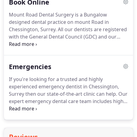
Book Online
of our dentists and hygienists are registered with
the General Dental Council (GDC) and our clinic is
Mount Road Dental Surgery is a Bungalow
registered and monitored by the Care Quality
designed dental practice on mount Road in
Commission (CQC) so you can rest assured you are
Chessington, Surrey.
All our dentists are registered
in safe hands here at Mount Road.
with the General Dental Council (GDC) and our
practice is monitored and regulated by the Care
Quality Commission (CQC), so you can rest assured
your in safe hands with our expert team.
Here at
Emergencies
Mount Road Dental Surgery we do offer
emergency dentist appointments to our dental
If you're looking for a trusted and highly
patients.
If you have a dental emergency, please
experienced emergency dentist in Chessington,
call the surgery immediately.
If you are not happy
Surrey then our state-of-the-art clinic can help.
Our
with any aspect of your treatment, please try to
expert emergency dental care team includes highly
resolve the problem with your dentist first Dr.
skilled dental surgeons Dr. Brijal Patel (GDC No:
85874) and Dr. Dipen Patel (GDC No: 103883), who
have over 29 years combined extensive dentistry
experience.
All of our dentists and hygienists are