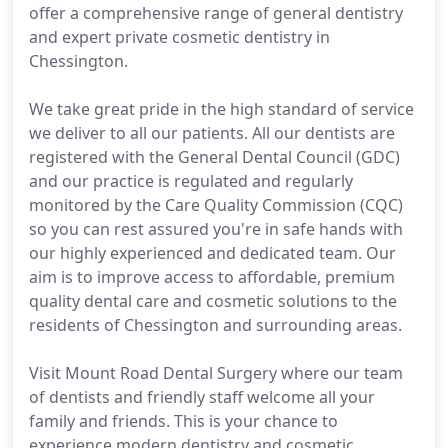
offer a comprehensive range of general dentistry
and expert private cosmetic dentistry in
Chessington.
We take great pride in the high standard of service
we deliver to all our patients. All our dentists are
registered with the General Dental Council (GDC)
and our practice is regulated and regularly
monitored by the Care Quality Commission (CQC)
so you can rest assured you're in safe hands with
our highly experienced and dedicated team. Our
aim is to improve access to affordable, premium
quality dental care and cosmetic solutions to the
residents of Chessington and surrounding areas.
Visit Mount Road Dental Surgery where our team
of dentists and friendly staff welcome all your
family and friends. This is your chance to
experience modern dentistry and cosmetic