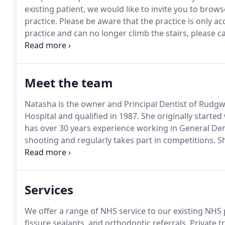
existing patient, we would like to invite you to brow
practice.
Please be aware that the practice is only acce
practice and can no longer climb the stairs, please c
you with organising alternative arrangements.
This 
gums, and giving you regular dental advice to help
reduce the need for dental treatment.
Meet the team
Natasha is the owner and Principal Dentist of Rudgwi
Hospital and qualified in 1987.
She originally starte
has over 30 years experience working in General Dent
shooting and regularly takes part in competitions.
Sh
since worked in general practice in both Yorkshire a
literature reviewer.
Services
We offer a range of NHS service to our existing NHS 
fissure sealants, and orthodontic referrals.
Private tr