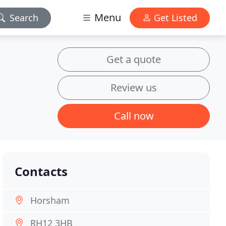
Menu
Search
Get Listed
Get a quote
Review us
Call now
Contacts
Horsham
RH12 3HB