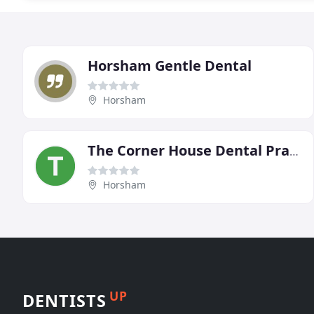
Horsham Gentle Dental
Horsham
The Corner House Dental Practice
Horsham
UP
DENTISTS