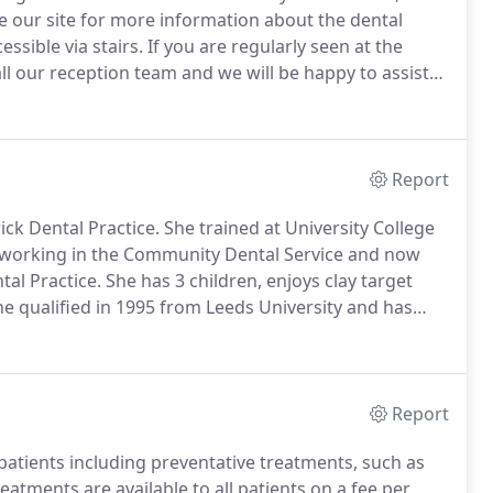
se our site for more information about the dental
ssible via stairs.
If you are regularly seen at the
all our reception team and we will be happy to assist
means examining the whole mouth, not just teeth and
 you understand how to keep your mouth healthy and
Report
ck Dental Practice.
She trained at University College
d working in the Community Dental Service and now
al Practice.
She has 3 children, enjoys clay target
e qualified in 1995 from Leeds University and has
nd Sussex.
Joanne has also been a medical writer and
Report
patients including preventative treatments, such as
eatments are available to all patients on a fee per