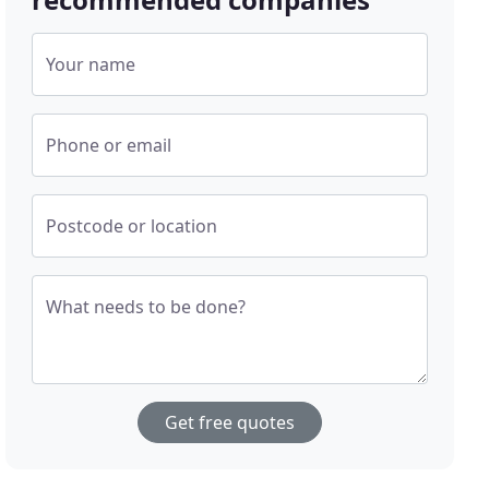
Your name
Phone or email
Postcode or location
What needs to be done?
Get free quotes