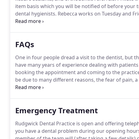
item basis which you will be notified of before you
dental hygienists.
Rebecca works on Tuesday and Fri
Saturday mornings.
You can be referred to the hygien
have had an examination with a dentist at the practic
FAQs
One in four people dread a visit to the dentist, but 
have many years of experience dealing with patients 
booking the appointment and coming to the practice
be due to many different reasons, the fear of pain,
our team know at the time of booking if you worried 
Emergency Treatment
Rudgwick Dental Practice is open and offering telep
you have a dental problem during our opening hours,
member of the team will (after taking a few details) o