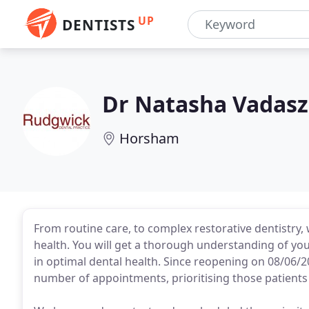
UP
DENTISTS
Dr Natasha Vadasz
Horsham
From routine care, to complex restorative dentistry, 
health. You will get a thorough understanding of yo
in optimal dental health. Since reopening on 08/06/2
number of appointments, prioritising those patients