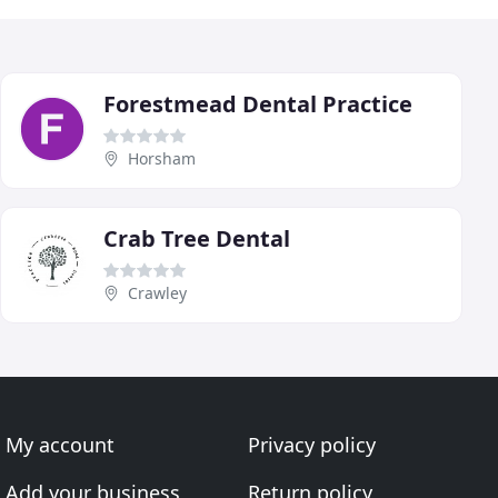
Forestmead Dental Practice
Horsham
Crab Tree Dental
Crawley
My account
Privacy policy
Add your business
Return policy