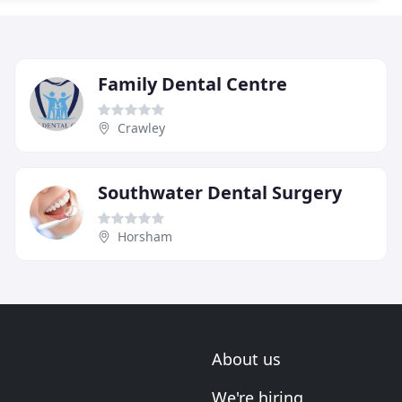
Family Dental Centre
Crawley
Southwater Dental Surgery
Horsham
About us
We're hiring