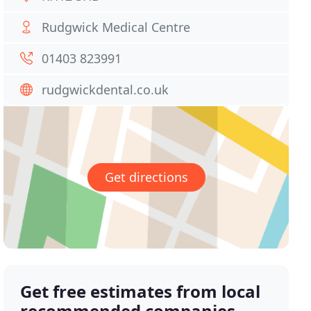
Rudgwick Medical Centre
01403 823991
rudgwickdental.co.uk
Get directions
Get free estimates from local
recommended companies