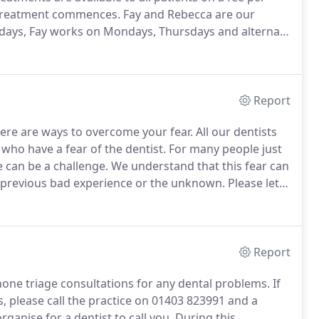
r treatment commences.
Fay and Rebecca are our
days, Fay works on Mondays, Thursdays and alternate
ist via the dentist or you can self refer providing you
e in the last 12 months.
Report
there are ways to overcome your fear.
All our dentists
who have a fear of the dentist.
For many people just
 can be a challenge.
We understand that this fear can
 a previous bad experience or the unknown.
Please let
about anything in particular.
Report
hone triage consultations for any dental problems.
If
 please call the practice on 01403 823991 and a
rganise for a dentist to call you.
During this