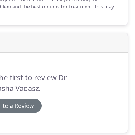
roblem and the best options for treatment: this may
e consultation or referral.
If you have not been to the
ave difficultly accessing you own transport) you may
 dentist to you to speak to you.
he first to review Dr
asha Vadasz.
ite a Review