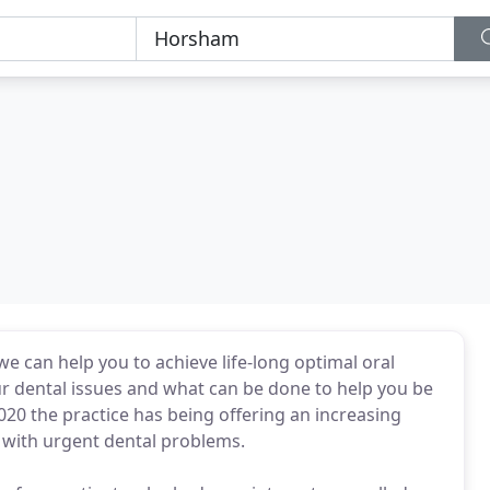
we can help you to achieve life-long optimal oral
ur dental issues and what can be done to help you be
020 the practice has being offering an increasing
 with urgent dental problems.