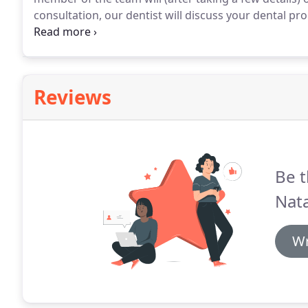
consultation, our dentist will discuss your dental p
include, self help advice, medication, or a face to fac
practice before and live outside the local area (or h
find that the Dental Helpline can organise for a local
Reviews
Be t
Nat
Wr