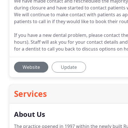
We have made contact and rescheduled the majority
during closure and have started to contact patients
We will continue to make contact with patients as a
patients to call in if they would like to book their r
If you have a new dental problem, please contact th
hours). Staff will ask you for your contact details an
for a dentist to call you back to discuss options on 
Website
Update
Services
About Us
The practice opened in 1997 within the newly built 