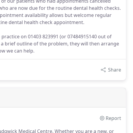
 of our patients who had appointments cancelled
 who are now due for the routine dental health checks.
ppointment availability allows but welcome regular
outine dental health check appointment.
e practice on 01403 823991 (or 07484915140 out of
d a brief outline of the problem, they will then arrange
how we can help.
Share
Report
Rudgwick Medical Centre.
Whether you are a new, or