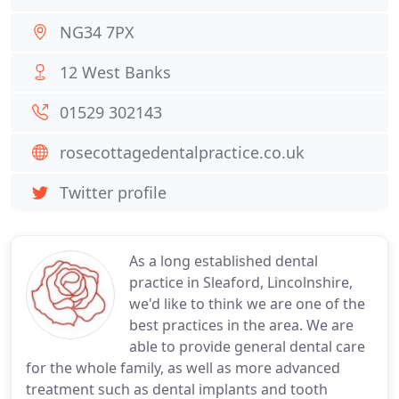
NG34 7PX
12 West Banks
01529 302143
rosecottagedentalpractice.co.uk
Twitter profile
As a long established dental
practice in Sleaford, Lincolnshire,
we'd like to think we are one of the
best practices in the area. We are
able to provide general dental care
for the whole family, as well as more advanced
treatment such as dental implants and tooth