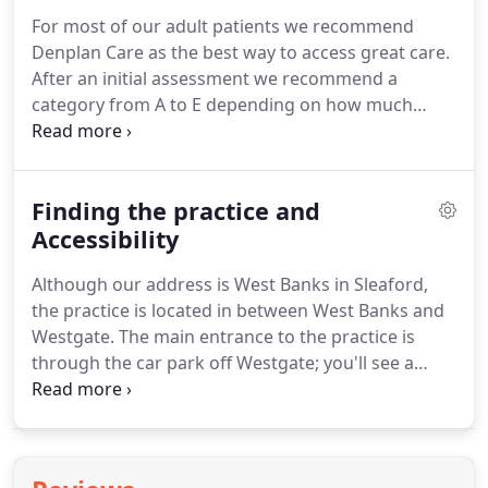
bone - a process called osseointegration.
Once
For most of our adult patients we recommend
healed, this artificial root acts as a base for fixing
Denplan Care as the best way to access great care.
individual crowns, multi-tooth bridges, or an entire
After an initial assessment we recommend a
dental prosthesis.
category from A to E depending on how much
treatment you are likely to need with time.
You can
then spread the cost of your dental care with a
fixed payment each month so there are no nasty
Finding the practice and
surprises.
You even get a discount for each
member of your family that joins at the same
Accessibility
time*.
Your Denplan Care will normally include all
Although our address is West Banks in Sleaford,
you need to keep you dentally fit, including visits to
the practice is located in between West Banks and
the hygienist as necessary, although it doesn't
Westgate.
The main entrance to the practice is
include the cost of any lab bills or purely cosmetic
through the car park off Westgate; you'll see a
treatments.
large sign on the side of a white building and a
pink front door.
The car park immediately adjacent.
This is accessed from Westgate and costs 0.70 for
up to an hour, 1.00 for up to two, or 1.40 for up to