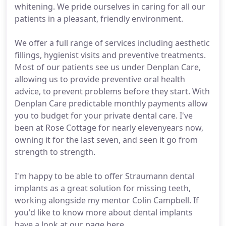
whitening. We pride ourselves in caring for all our
patients in a pleasant, friendly environment.
We offer a full range of services including aesthetic
fillings, hygienist visits and preventive treatments.
Most of our patients see us under Denplan Care,
allowing us to provide preventive oral health
advice, to prevent problems before they start. With
Denplan Care predictable monthly payments allow
you to budget for your private dental care. I've
been at Rose Cottage for nearly elevenyears now,
owning it for the last seven, and seen it go from
strength to strength.
I'm happy to be able to offer Straumann dental
implants as a great solution for missing teeth,
working alongside my mentor Colin Campbell. If
you'd like to know more about dental implants
have a look at our page here.