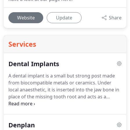
Website
Update
Share
Services
Dental Implants
A dental implant is a small but strong post made
from biocompatible metals or ceramics.
Under
local anaesthetic, it is inserted into the jaw bone in
place of the missing tooth root and acts as a
support for the tooth.
The healing phase is
between 6 and 12 weeks depending on the
individual medical situation.
During this period the
Denplan
implant becomes securely attached to the jaw