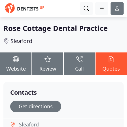
UP
DENTISTS
Rose Cottage Dental Practice
Sleaford
Website
Review
Call
Quotes
Contacts
Get directions
Sleaford