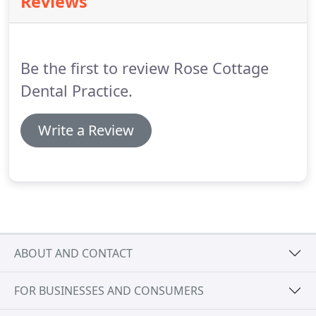
Reviews
three hours.
We've tried to make it as easy as
possible to access our services, even if your
mobility is limited.
Be the first to review Rose Cottage
Dental Practice.
Write a Review
ABOUT AND CONTACT
FOR BUSINESSES AND CONSUMERS