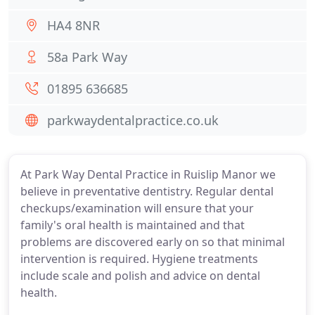
HA4 8NR
58a Park Way
01895 636685
parkwaydentalpractice.co.uk
At Park Way Dental Practice in Ruislip Manor we
believe in preventative dentistry. Regular dental
checkups/examination will ensure that your
family's oral health is maintained and that
problems are discovered early on so that minimal
intervention is required. Hygiene treatments
include scale and polish and advice on dental
health.