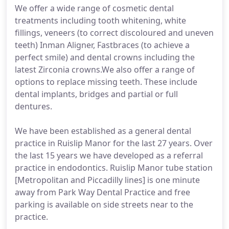
We offer a wide range of cosmetic dental
treatments including tooth whitening, white
fillings, veneers (to correct discoloured and uneven
teeth) Inman Aligner, Fastbraces (to achieve a
perfect smile) and dental crowns including the
latest Zirconia crowns.We also offer a range of
options to replace missing teeth. These include
dental implants, bridges and partial or full
dentures.
We have been established as a general dental
practice in Ruislip Manor for the last 27 years. Over
the last 15 years we have developed as a referral
practice in endodontics. Ruislip Manor tube station
[Metropolitan and Piccadilly lines] is one minute
away from Park Way Dental Practice and free
parking is available on side streets near to the
practice.