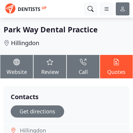
UP
DENTISTS
Park Way Dental Practice
Hillingdon
Website
Review
Call
Quotes
Contacts
Get directions
Hillingdon