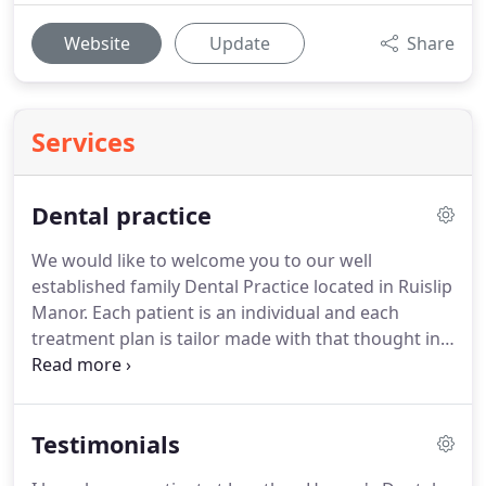
Website
Update
Share
Services
Dental practice
We would like to welcome you to our well
established family Dental Practice located in Ruislip
Manor.
Each patient is an individual and each
treatment plan is tailor made with that thought in
mind.
We pride ourselves on our long standing
reputation of affordable, high quality treatment
and care.
When your treatment is complete our
Testimonials
responsibility and care for you continues.
Patients,
who have been with us for over 20 years, are