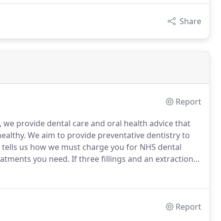
Share
Report
we provide dental care and oral health advice that
ealthy.
We aim to provide preventative dentistry to
tells us how we must charge you for NHS dental
eatments you need.
If three fillings and an extraction
y, you still only pay 65.20.
You will also receive a
vate treatments.
Report