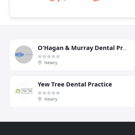
O'Hagan & Murray Dental Practice
Newry
Yew Tree Dental Practice
Newry