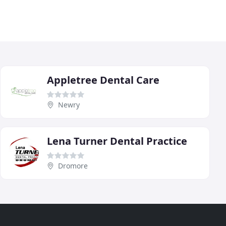
Appletree Dental Care
Newry
Lena Turner Dental Practice
Dromore