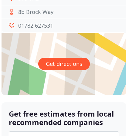
8b Brock Way
01782 627531
Get directions
Get free estimates from local
recommended companies