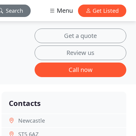
Menu
Search
Get Listed
Get a quote
Review us
Call now
Contacts
Newcastle
ST5 6AZ