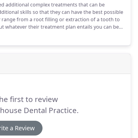
d additional complex treatments that can be
ditional skills so that they can have the best possible
ange from a root filling or extraction of a tooth to
t whatever their treatment plan entails you can be
 care and we will communicate their patient journey
he first to review
house Dental Practice.
ite a Review