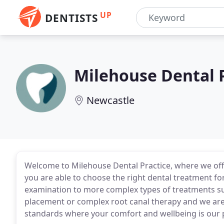
UP
DENTISTS
Milehouse Dental 
Newcastle
Welcome to Milehouse Dental Practice, where we offe
you are able to choose the right dental treatment f
examination to more complex types of treatments suc
placement or complex root canal therapy and we are
standards where your comfort and wellbeing is our p