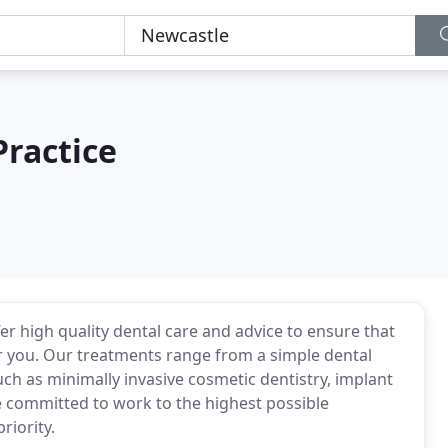
Practice
r high quality dental care and advice to ensure that
or you. Our treatments range from a simple dental
h as minimally invasive cosmetic dentistry, implant
 committed to work to the highest possible
riority.