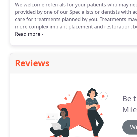
We welcome referrals for your patients who may nee
provided by one of our Specialists or dentists with ad
care for treatments planned by you.
Treatments may r
more complex implant placement and restoration, bu
assured that you patient will have the best possible
with you throughout.
Reviews
Be t
Mile
Wr