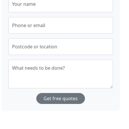
Your name
Phone or email
Postcode or location
What needs to be done?
Get free quotes