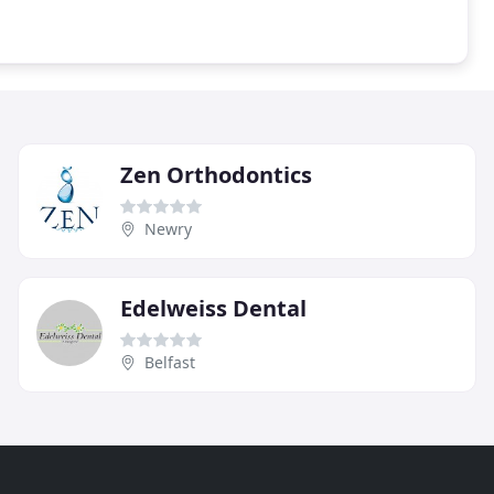
Zen Orthodontics
Newry
Edelweiss Dental
Belfast