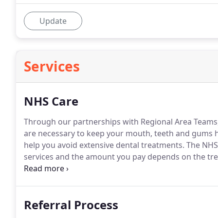
Update
Services
NHS Care
Through our partnerships with Regional Area Teams, 
are necessary to keep your mouth, teeth and gums h
help you avoid extensive dental treatments.
The NHS 
services and the amount you pay depends on the tr
are required to ensure your teeth and gums are health
written personal plan of care if you mix NHS and pri
Referral Process