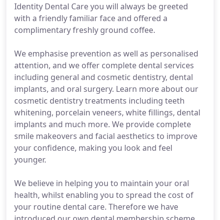
Identity Dental Care you will always be greeted
with a friendly familiar face and offered a
complimentary freshly ground coffee.
We emphasise prevention as well as personalised
attention, and we offer complete dental services
including general and cosmetic dentistry, dental
implants, and oral surgery. Learn more about our
cosmetic dentistry treatments including teeth
whitening, porcelain veneers, white fillings, dental
implants and much more. We provide complete
smile makeovers and facial aesthetics to improve
your confidence, making you look and feel
younger.
We believe in helping you to maintain your oral
health, whilst enabling you to spread the cost of
your routine dental care. Therefore we have
introduced our own dental membership scheme