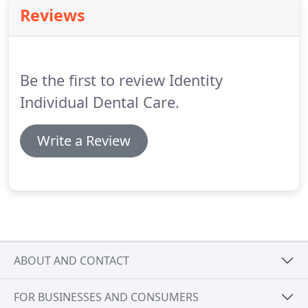
gets worse the bone anchoring the teeth in the jaw
Reviews
is lost, making the teeth loose.
If this is not treated,
the teeth may eventually fall out.
All gum diseases
are caused by plaque.
Be the first to review Identity
Individual Dental Care.
Write a Review
ABOUT AND CONTACT
FOR BUSINESSES AND CONSUMERS