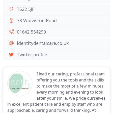
TS22 5JF
78 Wolviston Road
01642 554299
identitydentalcare.co.uk
Twitter profile
I lead our caring, professional team
offering you the tools and the skills
to make the most of a few minutes
every morning and evening to look
after your smile. We pride ourselves
in excellent patient care and employ staff who are
approachable, caring and forward thinking. At