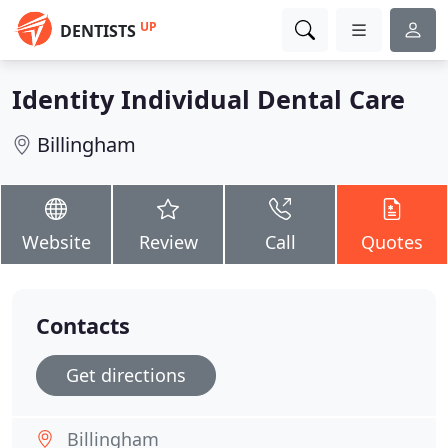
UP
DENTISTS
Identity Individual Dental Care
Billingham
Website
Review
Call
Quotes
Contacts
Get directions
Billingham