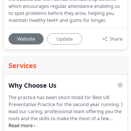
which encourages regular attendance enabling us
to spot problems before they arise, helping you
maintain healthy teeth and gums for longer.
Website
Update
Share
Services
Why Choose Us
The practice has been short listed for Best UK
Preventative Practice for the second year running.
I
lead our caring, professional team offering you the
tools and the skills to make the most of a few
minutes every morning and evening to look after