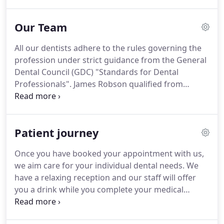
your smile.
There are many links between systemic
medical health and the health of the gums and
Our Team
here at Identity we strongly recommend regular
hygienist appointments on this basis, to keep your
All our dentists adhere to the rules governing the
mouth and your body as healthy as possible.
We
profession under strict guidance from the General
also offer enhancement procedures such as a
Dental Council (GDC) "Standards for Dental
tooth whitening and tooth coloured fillings or
Professionals".
James Robson qualified from
repairs.
Newcastle University in 1998 and spent six years
working in NHS general dental practice on
Teesside.
This was followed by a similar period in
Patient journey
private practice in York, before purchasing this
practice in 2010.
James also enjoys teaching
Once you have booked your appointment with us,
dentists, hygienists and therapists or writing for
we aim care for your individual dental needs.
We
the dental or local press.
have a relaxing reception and our staff will offer
you a drink while you complete your medical
history questionnaire if you have not already
completed and returned it.
You will be able to