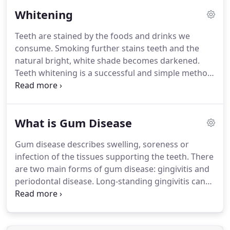
discuss treatment options and when you are happy
Whitening
with your individual treatment plan, you will be
given a copy.
Your first visit may take a little longer
Teeth are stained by the foods and drinks we
than you are used to as we take the time to get to
consume.
Smoking further stains teeth and the
know you and what you want from us.
natural bright, white shade becomes darkened.
Teeth whitening is a successful and simple method
of lightening the colour of your teeth.
The degree
of whiteness achieved will vary from patient to
patient and with the type of bleaching process
What is Gum Disease
chosen.
A whitening gel is placed in a custom-made
tray which you can wear whilst asleep or for short
Gum disease describes swelling, soreness or
periods during the day.
Results are normally seen
infection of the tissues supporting the teeth.
There
over 2 weeks.
are two main forms of gum disease: gingivitis and
periodontal disease.
Long-standing gingivitis can
turn into periodontal disease.
There are a number
of types of periodontal disease and they all affect
the tissues supporting the teeth.
As the disease