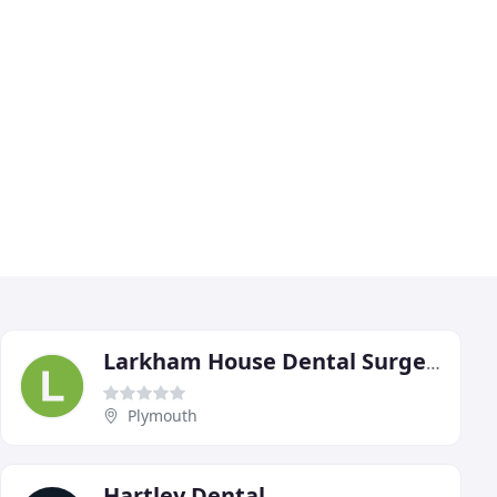
Larkham House Dental Surgery
Plymouth
Hartley Dental