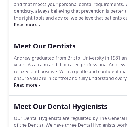
and that meets your personal dental requirements.
W
dentistry, always believing that prevention is better 
the right tools and advice, we believe that patients
healthy teeth and gums.
Dental anxiety is one of th
dentist.
Meet Our Dentists
Andrew graduated from Bristol University in 1981 an
years.
As a calm and dedicated professional Andrew
relaxed and positive.
With a gentle and confident man
ensure you are in control and fully understand everyt
with anxious or nervous patients and will aim to put
Meet Our Dental Hygienists
Our Dental Hygienists are regulated by The General 
of the Dentist.
We have three Dental Hygienists workin