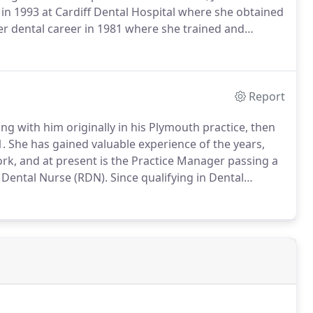
 in 1993 at Cardiff Dental Hospital where she obtained
r dental career in 1981 where she trained and
r to qualify as a Dental Hygienist in 1993 at Cardiff
ntal Hygiene.
Report
g with him originally in his Plymouth practice, then
1.
She has gained valuable experience of the years,
rk, and at present is the Practice Manager passing a
 Dental Nurse (RDN).
Since qualifying in Dental
n her post graduate qualifications in Oral Hygiene