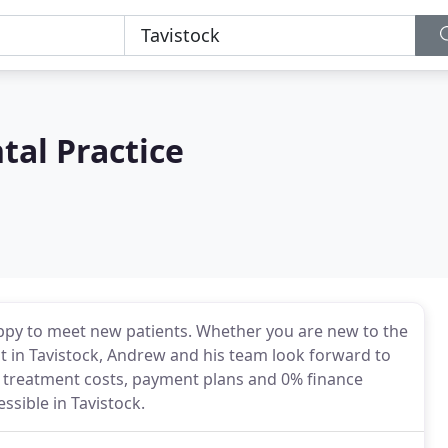
al Practice
appy to meet new patients. Whether you are new to the
t in Tavistock, Andrew and his team look forward to
t treatment costs, payment plans and 0% finance
ssible in Tavistock.