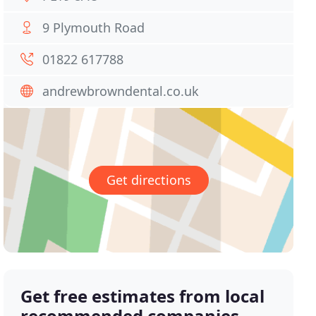
9 Plymouth Road
01822 617788
andrewbrowndental.co.uk
Get directions
Get free estimates from local
recommended companies