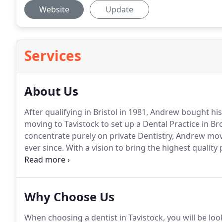
Website
Update
Services
About Us
After qualifying in Bristol in 1981, Andrew bought his
moving to Tavistock to set up a Dental Practice in Br
concentrate purely on private Dentistry, Andrew mo
ever since.
With a vision to bring the highest quality
a holistic and preventative approach to patients of al
Practice has grown from strength to strength over th
have followed Andrew from his very first practice all
Why Choose Us
When choosing a dentist in Tavistock, you will be look