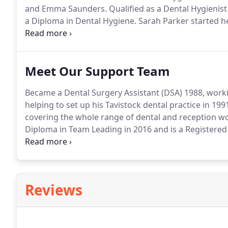
and Emma Saunders.
Qualified as a Dental Hygienist
a Diploma in Dental Hygiene.
Sarah Parker started he
qualified to become a Dental Nurse.
This motivated he
Dental Hospital where she obtained a Diploma in De
Meet Our Support Team
Became a Dental Surgery Assistant (DSA) 1988, workin
helping to set up his Tavistock dental practice in 199
covering the whole range of dental and reception wo
Diploma in Team Leading in 2016 and is a Registered
Nursing a year after joining us, Vicky has undertake
Instruction and Dental Radiography.
Reviews