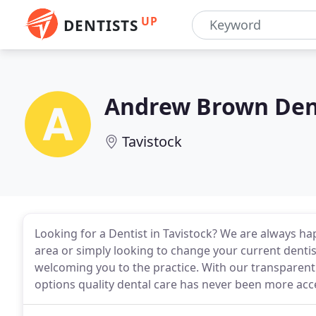
UP
DENTISTS
Andrew Brown Dent
Tavistock
Looking for a Dentist in Tavistock? We are always h
area or simply looking to change your current dentis
welcoming you to the practice. With our transparen
options quality dental care has never been more acce