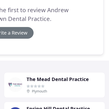
he first to review Andrew
n Dental Practice.
ite a Review
The Mead Dental Practice
Plymouth
Spring Hill Dental Practice