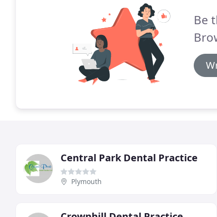
Be t
Brow
Wr
Central Park Dental Practice
Plymouth
Crownhill Dental Practice