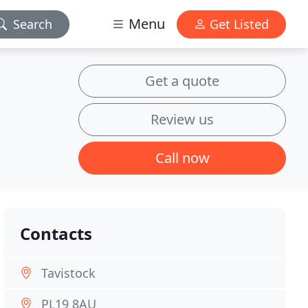
Menu
Search
Get Listed
Get a quote
Review us
Call now
Contacts
Tavistock
PL19 8AU