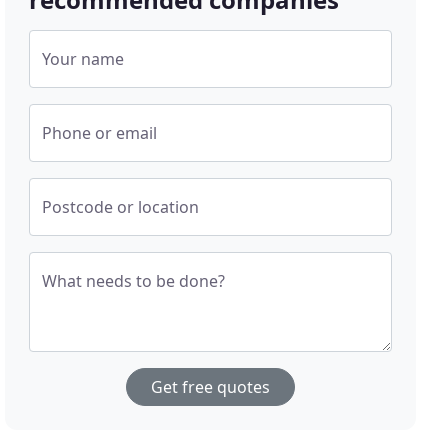
Your name
Phone or email
Postcode or location
What needs to be done?
Get free quotes