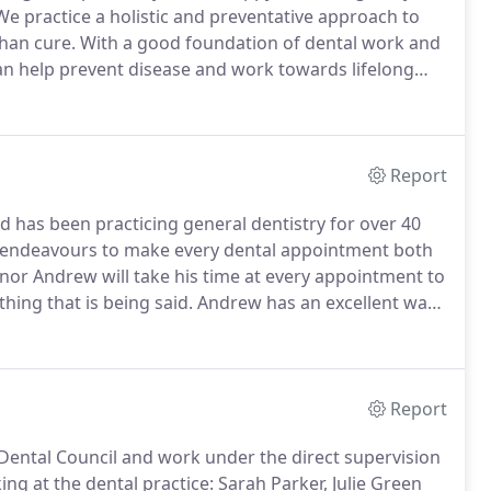
e practice a holistic and preventative approach to
than cure.
With a good foundation of dental work and
 can help prevent disease and work towards lifelong
e most common causes that stop people seeing the
Report
d has been practicing general dentistry for over 40
 endeavours to make every dental appointment both
or Andrew will take his time at every appointment to
hing that is being said.
Andrew has an excellent way
 you at ease from the moment you enter the practice.
Report
Dental Council and work under the direct supervision
g at the dental practice: Sarah Parker, Julie Green