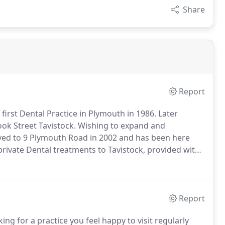
Share
Report
 first Dental Practice in Plymouth in 1986.
Later
ook Street Tavistock.
Wishing to expand and
ved to 9 Plymouth Road in 2002 and has been here
 private Dental treatments to Tavistock, provided with
l ages.
Our Tavistock based Plymouth Road Dental
e last 15 years and we still see many patients that
 those years ago!
Report
ing for a practice you feel happy to visit regularly