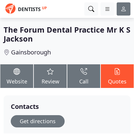
UP
DENTISTS
The Forum Dental Practice Mr K S
Jackson
Gainsborough
Website
Review
Call
Quotes
Contacts
Get directions