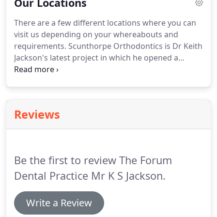
Our Locations
Wish I could give a higher rating, referred from my
dentist and received the best care and service from
There are a few different locations where you can
the staff!
To Dr Baco, thank you for the way you
visit us depending on your whereabouts and
have handled me this year, especially with the
requirements.
Scunthorpe Orthodontics is Dr Keith
crown work!
Jackson's latest project in which he opened a
custom built orthodontic practice in the centre of
Scunthorpe.
At The Orthodontic Clinic Dr Keith
Jackson delivers mainly NHS orthodontics and he
has been there for 20 years.
For more information
Reviews
on our practices please feel free to call our head
office on 01427 615117.
Be the first to review The Forum
Dental Practice Mr K S Jackson.
Write a Review