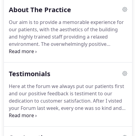
cosmetic treatments.
After I visted your Forum last
About The Practice
week, every one was so kind and helpful from the
first young lady who coldnt do enough and the
Our aim is to provide a memorable experience for
team and dentist and their assistant who was really
our patients, with the aesthetics of the building
lovely.
Thank you so much.
and highly trained staff providing a relaxed
environment.
The overwhelmingly positive
response from our patients is testament to our
achievements.
At The Forum we embrace clinical
development, with innovation and technological
Testimonials
progression being a key objective for us in
providing the best possible service to our patients.
Here at the forum we always put our patients first
and our positive feedback is testiment to our
dedication to customer satisfaction.
After I visted
your Forum last week, every one was so kind and
helpful from the first young lady who coldnt do
enough and the team and dentist and their
assistant who was really lovely.
Thank you so much.