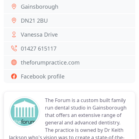
Gainsborough
DN21 2BU
Vanessa Drive
01427 615117
theforumpractice.com
Facebook profile
The Forum is a custom built family
run dental studio in Gainsborough
that offers an extensive range of
general and advanced dentistry.
The practice is owned by Dr Keith
Jackson who's vision was to create a state-of-the-