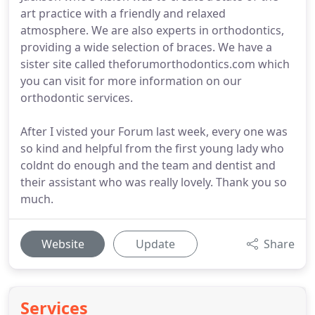
art practice with a friendly and relaxed
atmosphere. We are also experts in orthodontics,
providing a wide selection of braces. We have a
sister site called theforumorthodontics.com which
you can visit for more information on our
orthodontic services.
After I visted your Forum last week, every one was
so kind and helpful from the first young lady who
coldnt do enough and the team and dentist and
their assistant who was really lovely. Thank you so
much.
Website
Update
Share
Services