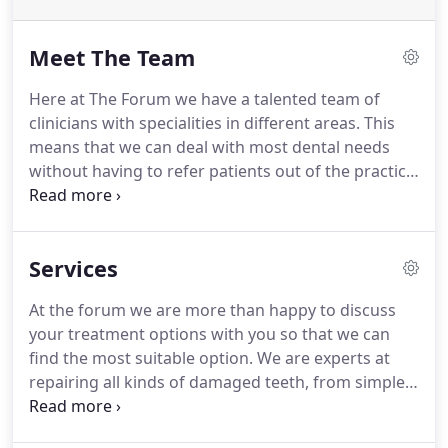
Meet The Team
Here at The Forum we have a talented team of
clinicians with specialities in different areas.
This
means that we can deal with most dental needs
without having to refer patients out of the practice.
We are proud of the close working relationship our
team have and the very positive feedback we
receive for this.
Our goal is to ensure that every
Services
patient feels at ease in a relaxed setting, but why
not take a look at our team below before meeting
At the forum we are more than happy to discuss
us in person.
your treatment options with you so that we can
find the most suitable option.
We are experts at
repairing all kinds of damaged teeth, from simple
fillings to root canal.
Here at the forum we can help
you with your smile with our broad range of