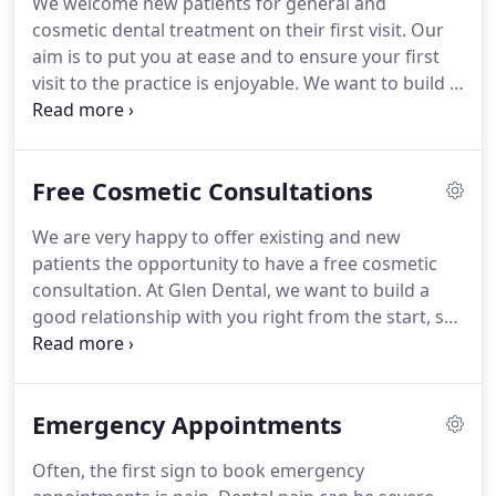
We welcome new patients for general and
are dedicated to making a positive contribution to
cosmetic dental treatment on their first visit.
Our
the welfare of the community.
aim is to put you at ease and to ensure your first
visit to the practice is enjoyable.
We want to build a
good relationship with you right from the start, so
that you will feel confident and able to trust us with
your dental care.
We are part of the local
Free Cosmetic Consultations
community and as such, we are dedicated to
making a positive contribution to the welfare of
We are very happy to offer existing and new
the community.
Our well-established team has
patients the opportunity to have a free cosmetic
treated generations of patients - and we are always
consultation.
At Glen Dental, we want to build a
delighted to welcome new faces.
good relationship with you right from the start, so
that you will feel confident and able to trust us with
your dental care.
To ensure that your experience is
an entirely pleasant one, we provide an initial free
Emergency Appointments
consultation with our Leicester dentists.
This
allows you to openly discuss any concerns about
Often, the first sign to book emergency
previous dental experiences, and your dental