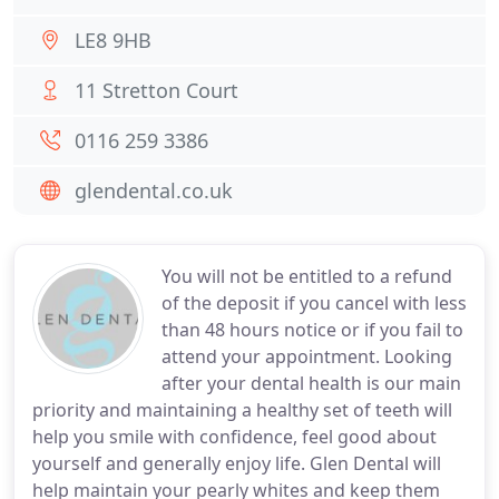
LE8 9HB
11 Stretton Court
0116 259 3386
glendental.co.uk
You will not be entitled to a refund
of the deposit if you cancel with less
than 48 hours notice or if you fail to
attend your appointment. Looking
after your dental health is our main
priority and maintaining a healthy set of teeth will
help you smile with confidence, feel good about
yourself and generally enjoy life. Glen Dental will
help maintain your pearly whites and keep them