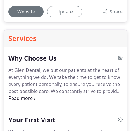
Website
Update
Share
Services
Why Choose Us
At Glen Dental, we put our patients at the heart of
everything we do.
We take the time to get to know
every patient personally, to ensure you receive the
best possible care.
We constantly strive to provide
the highest level of care and treatment by ensuring
patient involvement in every stage of treatment,
and to ensure that each visit is a calm, relaxing and
Your First Visit
comfortable one.
We are part of the local village
community in Great Glen, Leicester and as such, we