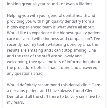
looking great all year round - or even a lifetime.
Helping you with your general dental health and
providing you with high quality dentistry from a
highly experienced team is what we're all about.
Would like to experience the highest quality patient
care delivered with kindness and compassion?. I've
recently had my teeth whitening done by Lina, the
results are amazing and I can't stop smiling. Lina
and the rest of the staff are so lovely and
welcoming, they gave me lots of information about
the procedure before I had it done and answered
any questions I had.
Would definitely recommend this dental clinic. I am
a nervous patient and I have always found Glen
Dental and all the staff there to be very sensitive to
my fears.