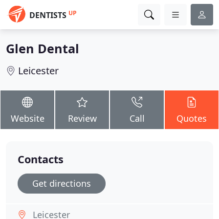
UP
DENTISTS
Glen Dental
Leicester
Website
Review
Call
Quotes
Contacts
Get directions
Leicester