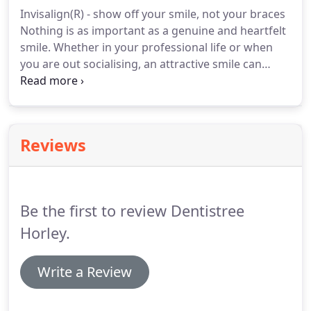
offer dental treatments for cosmetic, oral health,
Invisalign(R) - show off your smile, not your braces
dental implants, general, nervous patients.
Nothing is as important as a genuine and heartfelt
smile.
Whether in your professional life or when
you are out socialising, an attractive smile can
make you feel happier and more relaxed - as well
as making the right impression!
If you've ever
thought about how improving your smile could
help you to feel more confident, Invisalign(R) might
Reviews
be for you.
With the Invisalign(R) technique you can
have the smile you always wanted, without
traditional, metal braces.
Be the first to review Dentistree
Horley.
Write a Review