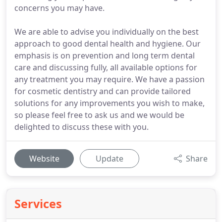
concerns you may have.
We are able to advise you individually on the best
approach to good dental health and hygiene. Our
emphasis is on prevention and long term dental
care and discussing fully, all available options for
any treatment you may require. We have a passion
for cosmetic dentistry and can provide tailored
solutions for any improvements you wish to make,
so please feel free to ask us and we would be
delighted to discuss these with you.
Website
Update
Share
Services