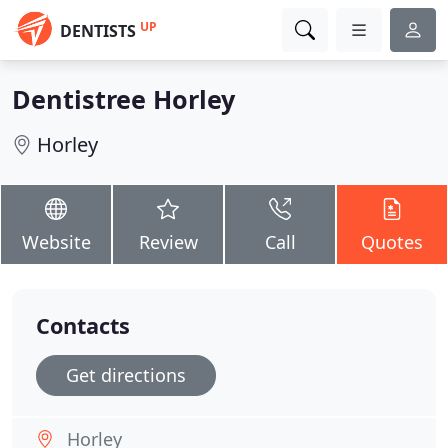
UP
DENTISTS
Dentistree Horley
Horley
Website
Review
Call
Quotes
Contacts
Get directions
Horley