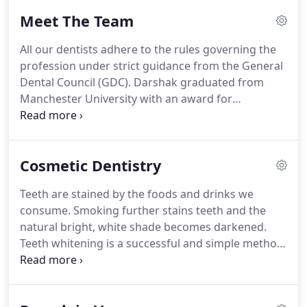
Meet The Team
All our dentists adhere to the rules governing the
profession under strict guidance from the General
Dental Council (GDC).
Darshak graduated from
Manchester University with an award for
excellence in operative dentistry.
He has since
undergone a number of cosmetic and orthodontic
post graduate training programs and certifications
Cosmetic Dentistry
to bring a wealth of expertise to Dentistree @
Horley.
He is a friendly, relaxed dentist who has an
Teeth are stained by the foods and drinks we
eye for detail and is proud of the great reputation
consume.
Smoking further stains teeth and the
he has built up over the years.
natural bright, white shade becomes darkened.
Teeth whitening is a successful and simple method
of lightening the colour of your teeth.
The degree
of whiteness achieved will vary from patient to
patient and with the type of bleaching process