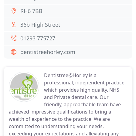
RH6 7BB
36b High Street
01293 775727
dentistreehorley.com
Dentistree@Horley is a
professional, independent practice
which provides high quality, NHS
and Private dental care. Our
friendly, approachable team have
achieved impressive qualifications to bring a
wealth of experience to the practice. We are
committed to understanding your needs,
exceeding your expectations and alleviating any