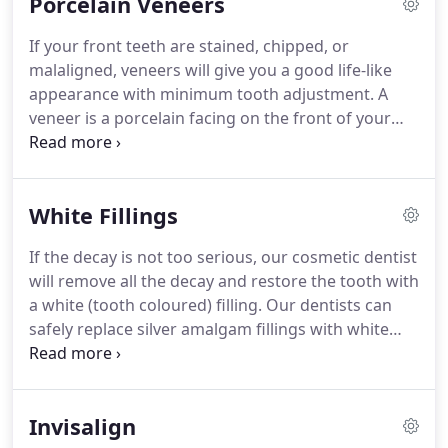
Porcelain Veneers
chosen.
It is a combination treatment meaning that
there is a 2 week home treatment followed by a 1
If your front teeth are stained, chipped, or
hour visit at the dentist.
A whitening gel is placed in
malaligned, veneers will give you a good life-like
a custom-made tray which you can wear whilst
appearance with minimum tooth adjustment.
A
asleep or for short periods during the day.
veneer is a porcelain facing on the front of your
teeth usually your top teeth, it is just like a false
finger nail.
Veneers make teeth look natural and
healthy, and because they are very thin and are
White Fillings
held in place by a special strong bond (rather like
super-glue) very little preparation of the tooth is
If the decay is not too serious, our cosmetic dentist
needed.
A precise shade of porcelain can be
will remove all the decay and restore the tooth with
chosen to give the right colour to improve a single
a white (tooth coloured) filling.
Our dentists can
discoloured or stained tooth or to lighten front
safely replace silver amalgam fillings with white
teeth (usually the upper ones) generally.
tooth coloured fillings.
Dental decay happens when
the enamel and dentine of a tooth become
softened by acid attack, producing a cavity (hole).
Invisalign
Dentists Horley - Our cosmetic dentists in Horley