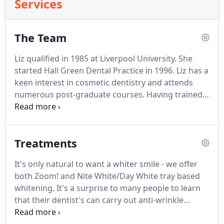
Services
The Team
Liz qualified in 1985 at Liverpool University.
She
started Hall Green Dental Practice in 1996.
Liz has a
keen interest in cosmetic dentistry and attends
numerous post-graduate courses.
Having trained
in the use of Botox and fillers with Doctor Bob
Khanna she is happy to be able to offer these
treatments.
Our receptionist Gill joined the
Treatments
practice in 2001 and qualified as a dental nurse in
2002.
It's only natural to want a whiter smile - we offer
both Zoom! and Nite White/Day White tray based
whitening.
It's a surprise to many people to learn
that their dentist's can carry out anti-wrinkle
treatments.
However, our medical training and