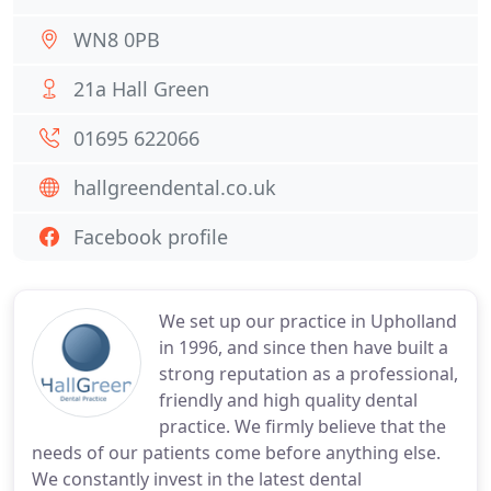
WN8 0PB
21a Hall Green
01695 622066
hallgreendental.co.uk
Facebook profile
We set up our practice in Upholland
in 1996, and since then have built a
strong reputation as a professional,
friendly and high quality dental
practice. We firmly believe that the
needs of our patients come before anything else.
We constantly invest in the latest dental