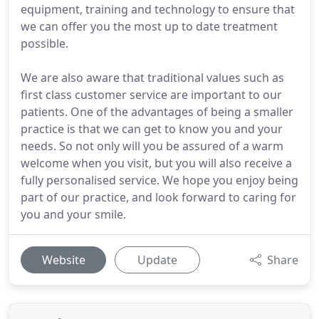
equipment, training and technology to ensure that
we can offer you the most up to date treatment
possible.
We are also aware that traditional values such as
first class customer service are important to our
patients. One of the advantages of being a smaller
practice is that we can get to know you and your
needs. So not only will you be assured of a warm
welcome when you visit, but you will also receive a
fully personalised service. We hope you enjoy being
part of our practice, and look forward to caring for
you and your smile.
Website
Update
Share