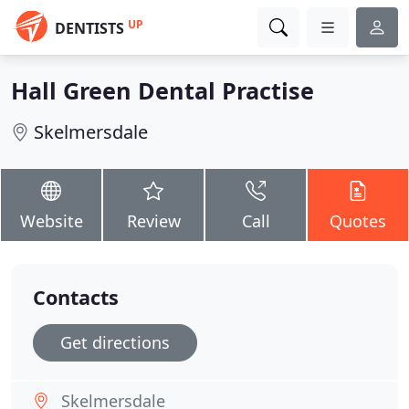
UP
DENTISTS
Hall Green Dental Practise
Skelmersdale
Website
Review
Call
Quotes
Contacts
Get directions
Skelmersdale