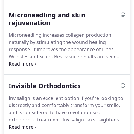
knowledge makes us one of the best people to
carry out this kind of treatment.
We use SkinPen to
Microneedling and skin
induce tissue remodelling for more youthful
smoother and tighter looking skin.
rejuvenation
Clear aligners
are an invisible orthodontic system designed to
Microneedling increases collagen production
treat all types of orthodontic problems, from just a
naturally by stimulating the wound healing
small gap to severe crowding.
response.
It improves the appearance of Lines,
Wrinkles and Scars.
Best visible results are seen
with a series of at least 3 to 6 treatments, spaced
four to six weeks apart, with a maintenance
treatment to boost the skin every 6 months.
This
Invisible Orthodontics
can be combined with the use of skin boosters.
We
use the #1 products from MD Skin's Pluryal range
Invisalign is an excellent option if you're looking to
of boosters.
These products are the best on the
discreetly and comfortably transform your smile,
market for injectable skin rejuvenation and contain
and is considered to have revolutionised
ingredients proven to work such as Hyaluronic
orthodontic treatment.
Invisalign Go straightens
Acid, Glycerol, antioxidants, amino acids and more.
the front teeth and most treatments only take