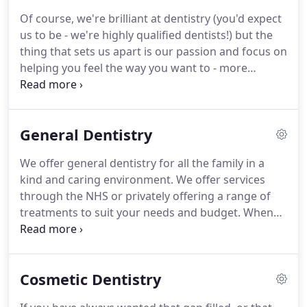
from start to finish.
Unlike other areas of
Of course, we're brilliant at dentistry (you'd expect
healthcare, in dentistry I can work with a patient
us to be - we're highly qualified dentists!) but the
from start to finish to achieve what they want.
thing that sets us apart is our passion and focus on
helping you feel the way you want to - more
confident; happier; less ashamed of your teeth.
Based centrally in Moreton, Wirral, our team will
look after every aspect of your care.
Our dentists
General Dentistry
are renowned for the excellent way they
proactively communicate with you - before, during
We offer general dentistry for all the family in a
and after your treatments.
It's not just your teeth
kind and caring environment.
We offer services
that we check.
through the NHS or privately offering a range of
treatments to suit your needs and budget.
When
your teeth are damaged, we use modern tools to
detect the area and provide treatment.
Based
centrally in Moreton, Wirral, our team will look
Cosmetic Dentistry
after every aspect of your care.
Our dentists are
renowned for the excellent way they proactively