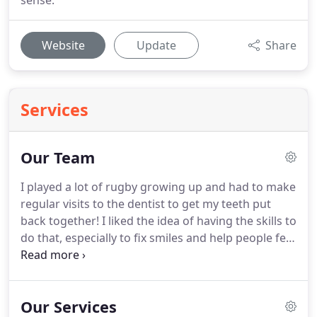
sense.
Website
Update
Share
Services
Our Team
I played a lot of rugby growing up and had to make
regular visits to the dentist to get my teeth put
back together!
I liked the idea of having the skills to
do that, especially to fix smiles and help people feel
better about themselves.
I also had a passion for
science and working with my hands.
Dentistry
combines all those things.
What is your favourite
Our Services
part of dentistry?
I like the interaction with patients