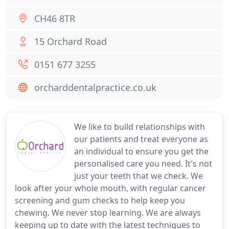
CH46 8TR
15 Orchard Road
0151 677 3255
orcharddentalpractice.co.uk
We like to build relationships with
our patients and treat everyone as
an individual to ensure you get the
personalised care you need. It's not
just your teeth that we check. We
look after your whole mouth, with regular cancer
screening and gum checks to help keep you
chewing. We never stop learning. We are always
keeping up to date with the latest techniques to