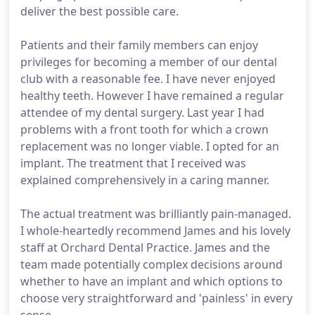
deliver the best possible care.
Patients and their family members can enjoy
privileges for becoming a member of our dental
club with a reasonable fee. I have never enjoyed
healthy teeth. However I have remained a regular
attendee of my dental surgery. Last year I had
problems with a front tooth for which a crown
replacement was no longer viable. I opted for an
implant. The treatment that I received was
explained comprehensively in a caring manner.
The actual treatment was brilliantly pain-managed.
I whole-heartedly recommend James and his lovely
staff at Orchard Dental Practice. James and the
team made potentially complex decisions around
whether to have an implant and which options to
choose very straightforward and 'painless' in every