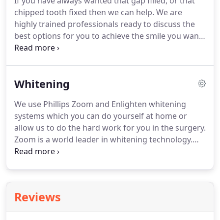
If you have always wanted that gap filled, or that
communicate with you - before, during and after
chipped tooth fixed then we can help.
We are
your treatments.
highly trained professionals ready to discuss the
best options for you to achieve the smile you want.
Ranging from simple composite bonding to
complete arch implants.
We work with a range of
local specialists to ensure that all options are
Whitening
available from simple to complex.
Based centrally
in Moreton, Wirral, our team will look after every
We use Phillips Zoom and Enlighten whitening
aspect of your care.
Our dentists are renowned for
systems which you can do yourself at home or
the excellent way they proactively communicate
allow us to do the hard work for you in the surgery.
with you - before, during and after your
Zoom is a world leader in whitening technology.
treatments.
Our home kit allows you to whiten your teeth at
your own pace at a time to suit your needs.
We
manufacture a customised close fitting whitening
tray that optimises the action of the whitening
Reviews
solution.
You can wear the trays for an hour, or all
night.
Too sensitive?
Take a bit longer, with this