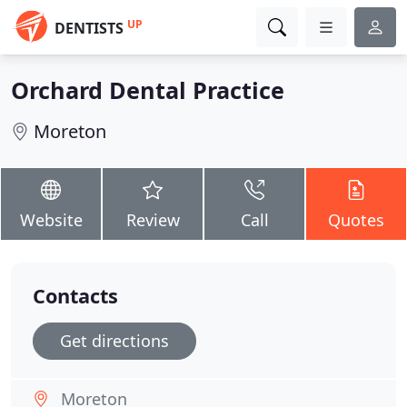
UP
DENTISTS
Orchard Dental Practice
Moreton
Website
Review
Call
Quotes
Contacts
Get directions
Moreton