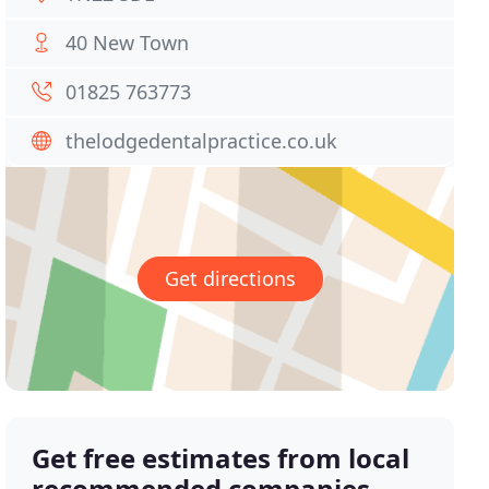
40 New Town
01825 763773
thelodgedentalpractice.co.uk
Get directions
Get free estimates from local
recommended companies