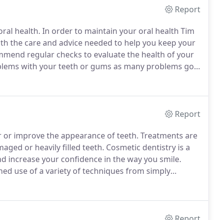
Report
oral health.
In order to maintain your oral health Tim
ith the care and advice needed to help you keep your
end regular checks to evaluate the health of your
roblems with your teeth or gums as many problems go
carry out careful examinations with the use of high
 help to find these problems before they become
Report
r or improve the appearance of teeth.
Treatments are
aged or heavily filled teeth.
Cosmetic dentistry is a
nd increase your confidence in the way you smile.
ed use of a variety of techniques from simply
ams with tooth coloured restorations - to more
itting porcelain crowns and inlays, dental implants
Report