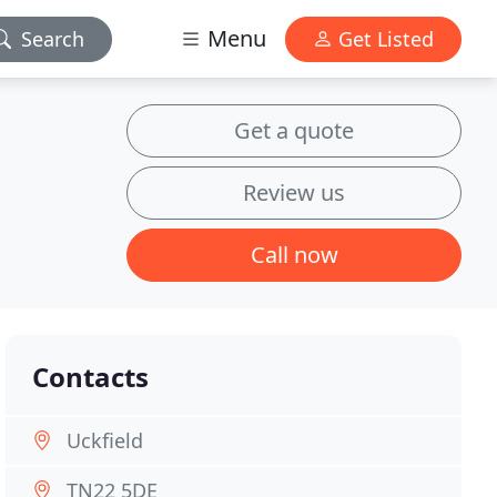
Menu
Search
Get Listed
Get a quote
Review us
Call now
Contacts
Uckfield
TN22 5DE