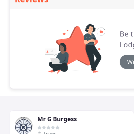
Be t
Lodg
Wr
Mr G Burgess
Lewes