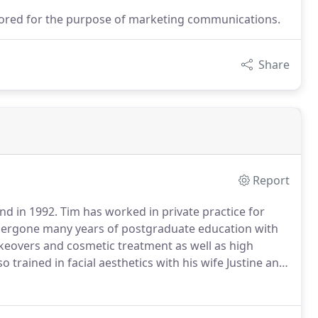
stored for the purpose of marketing communications.
Share
Report
nd in 1992.
Tim has worked in private practice for
ndergone many years of postgraduate education with
keovers and cosmetic treatment as well as high
o trained in facial aesthetics with his wife Justine and
since 2006.
Tim has worked as a Practice Advisor and
 Excel Quality Programme.