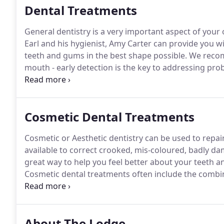
Dental Treatments
General dentistry is a very important aspect of your 
Earl and his hygienist, Amy Carter can provide you w
teeth and gums in the best shape possible.
We recomm
mouth - early detection is the key to addressing p
unnoticed because they do not cause symptoms.
We 
magnification, bright light and the use of x-rays to
serious.
Cosmetic Dental Treatments
Cosmetic or Aesthetic dentistry can be used to repai
available to correct crooked, mis-coloured, badly dam
great way to help you feel better about your teeth a
Cosmetic dental treatments often include the combin
cleaning the teeth to whitening and replacing amalg
advanced treatments such as placement of veneers, f
and the possible use of orthodontics.
About The Lodge