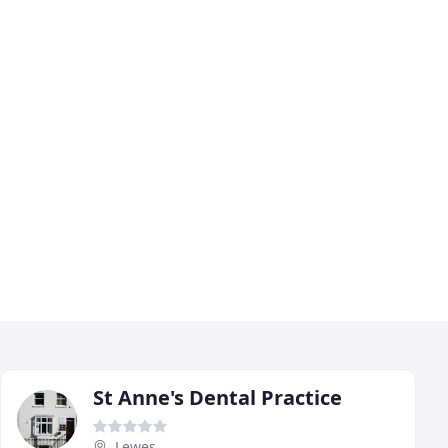
St Anne's Dental Practice
Lewes