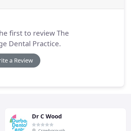
he first to review The
e Dental Practice.
ite a Review
Dr C Wood
Crowborough