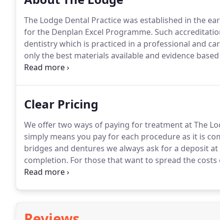
The Lodge Dental Practice was established in the ear
for the Denplan Excel Programme.
Such accreditatio
dentistry which is practiced in a professional and c
only the best materials available and evidence base
you are happy with the treatment and service we prov
benefit from our services.
Clear Pricing
We offer two ways of paying for treatment at The Lo
simply means you pay for each procedure as it is co
bridges and dentures we always ask for a deposit at
completion.
For those that want to spread the costs 
payments we also offer Denplan Care.
Full details of
relevant costs.
Reviews