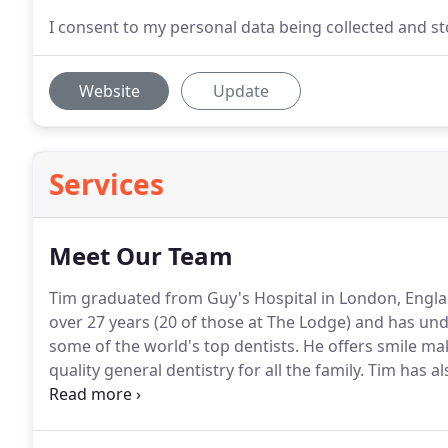
I consent to my personal data being collected and 
Website
Update
Services
Meet Our Team
Tim graduated from Guy's Hospital in London, Engla
over 27 years (20 of those at The Lodge) and has u
some of the world's top dentists.
He offers smile ma
quality general dentistry for all the family.
Tim has als
has run The Face Clinic at The Lodge Dental Practice 
Independent Assessor for Denplan and the Denplan