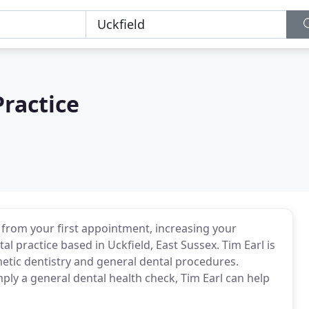
ractice
e from your first appointment, increasing your
al practice based in Uckfield, East Sussex. Tim Earl is
metic dentistry and general dental procedures.
ply a general dental health check, Tim Earl can help