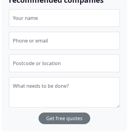
Your name
Phone or email
Postcode or location
What needs to be done?
Get free quotes