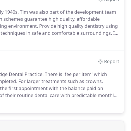
ly 1940s.
Tim was also part of the development team
n schemes guarantee high quality, affordable
aring environment.
Provide high quality dentistry using
d techniques in safe and comfortable surroundings.
If
ide, please refer us to people you feel would also
Report
dge Dental Practice.
There is 'fee per item' which
mpleted.
For larger treatments such as crowns,
 the first appointment with the balance paid on
of their routine dental care with predictable monthly
 the services covered are laid out below and their