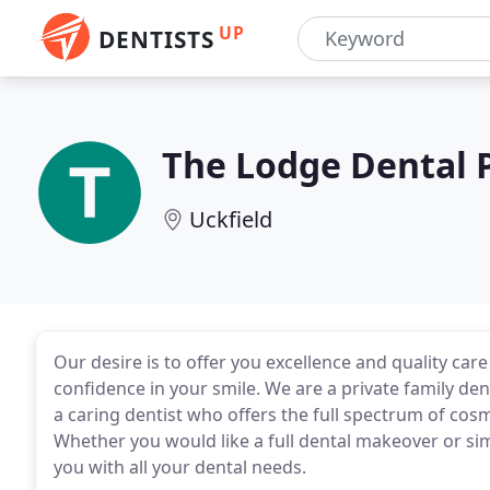
UP
DENTISTS
The Lodge Dental P
Uckfield
Our desire is to offer you excellence and quality car
confidence in your smile. We are a private family dent
a caring dentist who offers the full spectrum of cos
Whether you would like a full dental makeover or sim
you with all your dental needs.