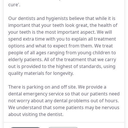
cure'.
Our dentists and hygienists believe that while it is
important that your teeth look great, the health of
your teeth is the most important aspect. We will
spend extra time with you to explain all treatment
options and what to expect from them. We treat
people of all ages ranging from young children to
elderly patients. All of the treatment that we carry
out is provided to the highest of standards, using
quality materials for longevity.
There is parking on and off site. We provide a
dental emergency service so that our patients need
not worry about any dental problems out of hours.
We understand that some patients may be nervous
about visiting the dentist.