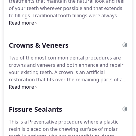
treatments that maintain the natural look and feel
of your teeth wherever possible and that extends
to fillings.
Traditional tooth fillings were always
made from silver-coloured amalgam and these are
still used, especially for the less visible fillings of
back teeth, and remain a cost-effective and strong
Crowns & Veneers
option.
White fillings are increasingly popular
among patients who want to retain a natural
Two of the most common dental procedures are
appearance for teeth that have been filled.
Modern
crowns and veneers and both enhance and repair
materials include a plastic 'composite' or ceramic
your existing teeth.
A crown is an artificial
materials like porcelain or zirconia.
restoration that fits over the remaining parts of a
damaged tooth, making it strong and giving it the
shape of a natural tooth.
It is sometimes known as
a cap.
Crowns are an ideal restoration for teeth
Fissure Sealants
that have been broken, weakened by decay or
include a large filling.
Veneers only cover the front
This is a Preventative procedure where a plastic
of the tooth - the part that people see when you
resin is placed on the chewing surface of molar
smile - whereas a crown encases the tooth.