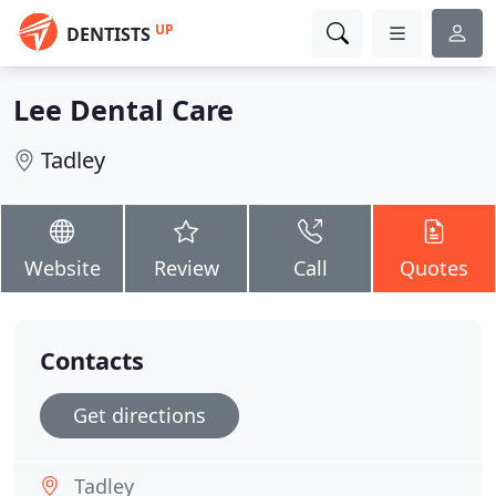
UP
DENTISTS
Lee Dental Care
Tadley
Website
Review
Call
Quotes
Contacts
Get directions
Tadley