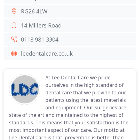
RG26 4LW
14 Millers Road
0118 981 3304
leedentalcare.co.uk
At Lee Dental Care we pride
ourselves in the high standard of
dental care that we provide to our
patients using the latest materials
and equipment. Our surgeries are
state of the art and maintained to the highest of
standards. This means that your satisfaction is the
most important aspect of our care. Our motto at
Lee Dental Care is that 'prevention is better than