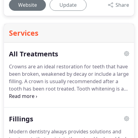
Website
Update
Share
Services
All Treatments
Crowns are an ideal restoration for teeth that have
been broken, weakened by decay or include a large
filling.
A crown is usually recommended after a
tooth has been root treated.
Tooth whitening is a
proven effective way to lighten the shade of teeth
without removing any tooth structure.
Denplan is a
recognised payment plan to help you budget for
Fillings
your dental treatment.
It gives you peace of mind
that most of your regular dental treatment will be
Modern dentistry always provides solutions and
covered under your payment plan.