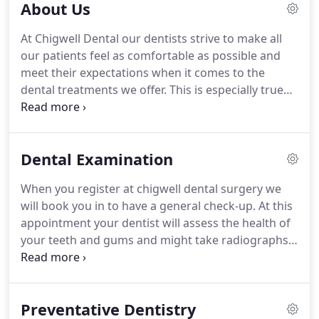
About Us
At Chigwell Dental our dentists strive to make all
our patients feel as comfortable as possible and
meet their expectations when it comes to the
dental treatments we offer.
This is especially true
when it comes to meeting nervous patients, which
is why we offer sedation to help combat all levels of
dental phobia.
We take pride in the practice we run
Dental Examination
and therefore ensure staff are warm and helpful,
and the environment is relaxing.
In addition to this,
When you register at chigwell dental surgery we
our services are both affordable and of high
will book you in to have a general check-up.
At this
quality.
appointment your dentist will assess the health of
your teeth and gums and might take radiographs.
It is also an opportunity to discuss your dental
history, diet and any concerns you have about your
teeth or attending appointments.
You can also
Preventative Dentistry
discuss any cosmetic procedures you might be