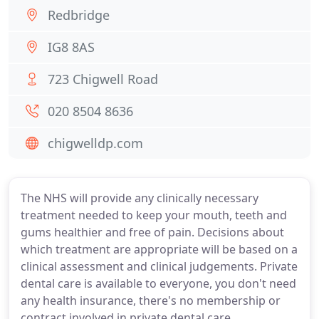
Redbridge
IG8 8AS
723 Chigwell Road
020 8504 8636
chigwelldp.com
The NHS will provide any clinically necessary
treatment needed to keep your mouth, teeth and
gums healthier and free of pain. Decisions about
which treatment are appropriate will be based on a
clinical assessment and clinical judgements. Private
dental care is available to everyone, you don't need
any health insurance, there's no membership or
contract involved in private dental care.