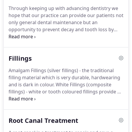
interested in.
Your dentist may also recommend a
Through keeping up with advancing dentistry we
hygienist appointment if required.
hope that our practice can provide our patients not
only general dental maintenance but an
opportunity to prevent decay and tooth loss by
teaching and encouraging good oral hygiene and
providing up to date treatments for gum disease
and discovering tooth decay at its earliest stages.
Fillings
When you visit the practice, our main aim is to help
you maintain a healthy and attractive smile and we
Amalgam Fillings (silver fillings) - the traditional
believe to do this it is better to prevent problems
filling material which is very durable, hardwearing
rather than have to treat them.
and is dark in colour.
White Fillings (composite
fillings) - white or tooth coloured fillings provide a
more natural, mercury-free alternative to
traditional silver amalgam fillings.
They also allow
for a minimally invasive restoration meaning more
Root Canal Treatment
of your natural tooth can be preserved.
New white
fillings closely match the existing tooth colour,