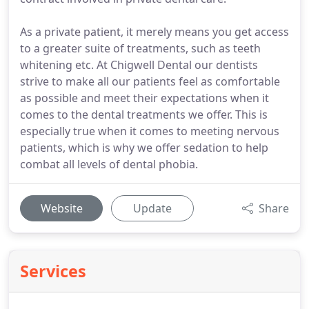
As a private patient, it merely means you get access
to a greater suite of treatments, such as teeth
whitening etc. At Chigwell Dental our dentists
strive to make all our patients feel as comfortable
as possible and meet their expectations when it
comes to the dental treatments we offer. This is
especially true when it comes to meeting nervous
patients, which is why we offer sedation to help
combat all levels of dental phobia.
Website
Update
Share
Services