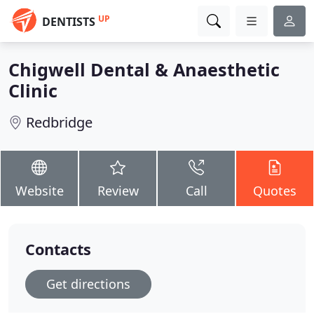
UP
DENTISTS
Chigwell Dental & Anaesthetic
Clinic
Redbridge
Website
Review
Call
Quotes
Contacts
Get directions