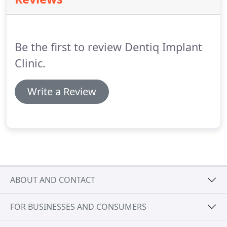
Human Papilloma Virus which is transmitted
through oral sex.
Here at Dentiq we are proud to
offer mouth cancer screening to our patients.
Be the first to review Dentiq Implant
Clinic.
Write a Review
ABOUT AND CONTACT
FOR BUSINESSES AND CONSUMERS