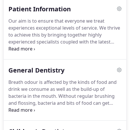
qualified and at the forefront of the latest
Patient Information
technology in dentistry but are also highly
approachable and personable.
The stylish
Our aim is to ensure that everyone we treat
surroundings at the practice, our dental expertise
experiences exceptional levels of service.
We thrive
and emphasis on meeting the needs of our
to achieve this by bringing together highly
patients means that we are delighted when
experienced specialists coupled with the latest
patients tell us that they look forward to their visits
technology and a friendly caring staff.
Your initial
to Dentiq!
appointment involves meeting your dentist, fill in a
medical history questionnaire and undergo an
General Dentistry
examination.
As we value each patient as an
individual, we take extra time to get to know you
Breath odour is affected by the kinds of food and
and establish what you would really like in terms of
drink we consume as well as the build-up of
your dental care.
bacteria in the mouth.
Without regular brushing
and flossing, bacteria and bits of food can get
trapped in between the teeth, which release an
unpleasant odour after some time.
In some cases,
bad breath or halitosis, can also be caused by an