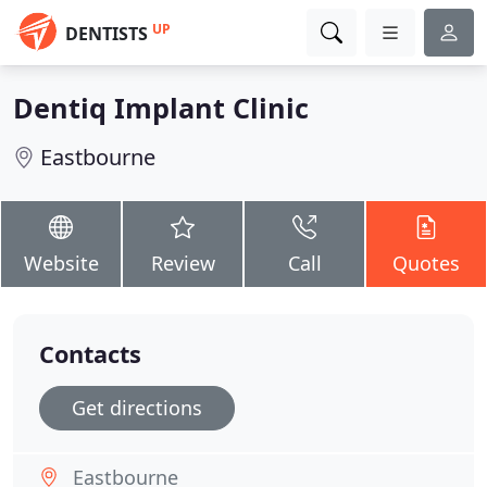
UP
DENTISTS
Dentiq Implant Clinic
Eastbourne
Website
Review
Call
Quotes
Contacts
Get directions
Eastbourne