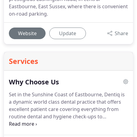
Eastbourne, East Sussex, where there is convenient
on-road parking.
Website
Update
Share
Services
Why Choose Us
Set in the Sunshine Coast of Eastbourne, Dentiq is
a dynamic world class dental practice that offers
excellent patient care covering everything from
routine dental and hygiene check-ups to
pioneering cosmetic dentistry, dental implants and
surgical treatments.
Our dentists are highly