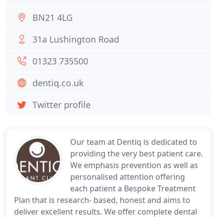
BN21 4LG
31a Lushington Road
01323 735500
dentiq.co.uk
Twitter profile
Our team at Dentiq is dedicated to
providing the very best patient care.
We emphasis prevention as well as
personalised attention offering
each patient a Bespoke Treatment
Plan that is research- based, honest and aims to
deliver excellent results. We offer complete dental