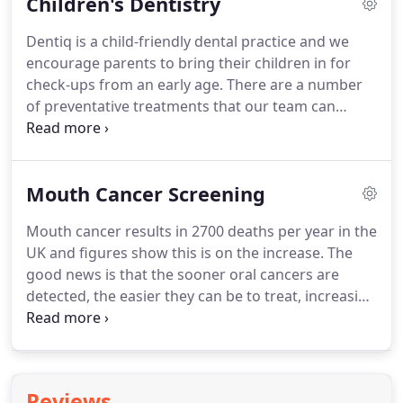
Children's Dentistry
underlying medical condition.
Our team here at
Dentiq can help you to prevent bad breath through
Dentiq is a child-friendly dental practice and we
our advice and dental hygiene treatments.
We
encourage parents to bring their children in for
provide a routine scale and polish as well as
check-ups from an early age.
There are a number
advanced therapy for patients with gum disease.
of preventative treatments that our team can
provide for children.
Fluoride applications are a
safe and effective way to safeguard your growing
child's teeth from developing decay.
The fluoride is
Mouth Cancer Screening
painted onto the surface of the child's teeth and
this helps to mineralise the teeth.
Fissure sealants
Mouth cancer results in 2700 deaths per year in the
are tooth coloured and applied to biting surfaces
UK and figures show this is on the increase.
The
of children's teeth to prevent decay.
good news is that the sooner oral cancers are
detected, the easier they can be to treat, increasing
the chances of recovery.
Certain lifestyle choices,
such as excessive smoking and drinking puts
people at higher risk of developing oral cancer,
however the disease also has strong links with the
Reviews