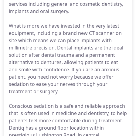
services including general and cosmetic dentistry,
implants and oral surgery.
What is more we have invested in the very latest
equipment, including a brand new CT scanner on
site which means we can place implants with
millimetre precision. Dental implants are the ideal
solution after dental trauma and a permanent
alternative to dentures, allowing patients to eat
and smile with confidence. If you are an anxious
patient, you need not worry because we offer
sedation to ease your nerves through your
treatment or surgery.
Conscious sedation is a safe and reliable approach
that is often used in medicine and dentistry, to help
patients feel more comfortable during treatment.
Dentiq has a ground floor location within
prestigious Lushington Road, in central