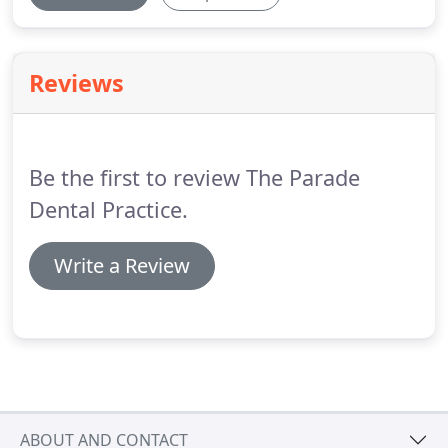
Reviews
Be the first to review The Parade
Dental Practice.
Write a Review
ABOUT AND CONTACT