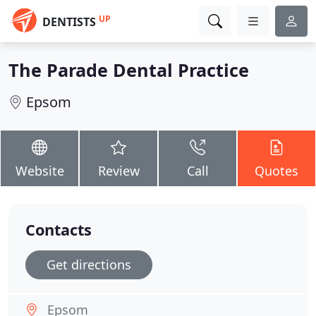
UP
DENTISTS
The Parade Dental Practice
Epsom
Website
Review
Call
Quotes
Contacts
Get directions
Epsom