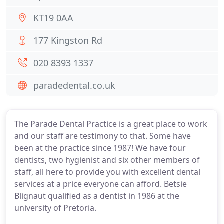
KT19 0AA
177 Kingston Rd
020 8393 1337
paradedental.co.uk
The Parade Dental Practice is a great place to work
and our staff are testimony to that. Some have
been at the practice since 1987! We have four
dentists, two hygienist and six other members of
staff, all here to provide you with excellent dental
services at a price everyone can afford. Betsie
Blignaut qualified as a dentist in 1986 at the
university of Pretoria.