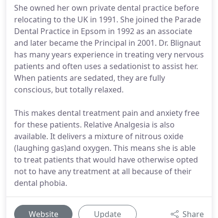
She owned her own private dental practice before
relocating to the UK in 1991. She joined the Parade
Dental Practice in Epsom in 1992 as an associate
and later became the Principal in 2001. Dr. Blignaut
has many years experience in treating very nervous
patients and often uses a sedationist to assist her.
When patients are sedated, they are fully
conscious, but totally relaxed.
This makes dental treatment pain and anxiety free
for these patients. Relative Analgesia is also
available. It delivers a mixture of nitrous oxide
(laughing gas)and oxygen. This means she is able
to treat patients that would have otherwise opted
not to have any treatment at all because of their
dental phobia.
Website
Update
Share