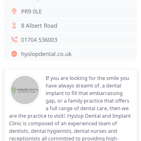
PR9 0LE
8 Albert Road
01704 536003
hyslopdental.co.uk
If you are looking for the smile you
have always dreamt of, a dental
implant to fill that embarrassing
gap, or a family practice that offers
a full range of dental care, then we
are the practice to visit!. Hyslop Dental and Implant
Clinic is composed of an experienced team of
dentists, dental hygienists, dental nurses and
receptionists all committed to providing high-