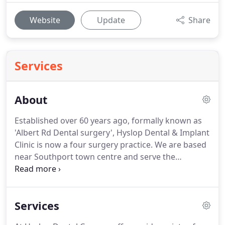
Website
Update
Share
Services
About
Established over 60 years ago, formally known as
'Albert Rd Dental surgery', Hyslop Dental & Implant
Clinic is now a four surgery practice.
We are based
near Southport town centre and serve the
surrounding areas.
Practice principal James Hyslop
is committed to the continual development of the
practice for the benefit of both staff team
Services
members and patients alike.
The practice team are
dedicated to the dental care and well-being of the