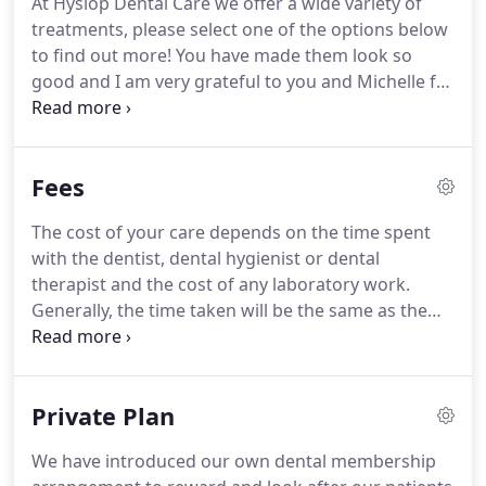
At Hyslop Dental Care we offer a wide variety of
patients.
We offer comprehensive dental care that
treatments, please select one of the options below
can be supported by our membership plan.
to find out more!
You have made them look so
good and I am very grateful to you and Michelle for
all the care you have given to me.
I would also like
to say, not even in my wildest dreams would I have
described a dental surgery as being 'homely' yet I
Fees
feel yours does - you and the staff have made that
difference!'
The cost of your care depends on the time spent
with the dentist, dental hygienist or dental
therapist and the cost of any laboratory work.
Generally, the time taken will be the same as the
booked appointment time and when you make an
appointment you will be told the amount of time
that has been booked for you.
As a guide, the costs
Private Plan
of some common private treatments are given
below.
You will be given a full estimate and
We have introduced our own dental membership
treatment plan after examination and will be