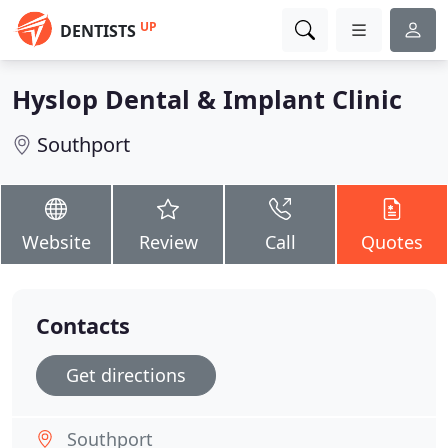
UP
DENTISTS
Hyslop Dental & Implant Clinic
Southport
Website
Review
Call
Quotes
Contacts
Get directions
Southport