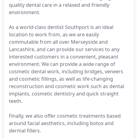
quality dental care in a relaxed and friendly
environment.
As a world-class dentist Southport is an ideal
location to work from, as we are easily
commutable from all over Merseyside and
Lancashire, and can provide our services to any
interested customers in a convenient, pleasant
environment. We can provide a wide range of
cosmetic dental work, including bridges, veneers
and cosmetic fillings, as well as life-changing
reconstruction and cosmetic work such as dental
implants, cosmetic dentistry and quick straight
teeth.
Finally, we also offer cosmetic treatments based
around facial aesthetics, including botox and
dermal fillers.