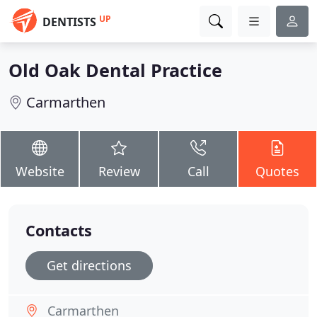
UP
DENTISTS
Old Oak Dental Practice
Carmarthen
Website
Review
Call
Quotes
Contacts
Get directions
Carmarthen