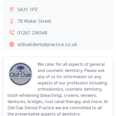
SA31 1PZ
78 Water Street
01267 236548
oldoakdentalpractice.co.uk
We cater for all aspects of general
and cosmetic dentistry. Please ask
any of us for information on any
aspects of our profession including
orthodontics, cosmetic dentistry,
tooth whitening (bleaching), crowns, veneers,
dentures, bridges, root canal therapy, and more. At
Old Oak Dental Practice we are committed to all
the preventative aspects of dentistry.