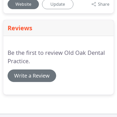
Website
Update
Share
Reviews
Be the first to review Old Oak Dental
Practice.
Write a Review