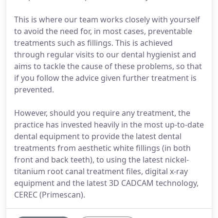
This is where our team works closely with yourself
to avoid the need for, in most cases, preventable
treatments such as fillings. This is achieved
through regular visits to our dental hygienist and
aims to tackle the cause of these problems, so that
if you follow the advice given further treatment is
prevented.
However, should you require any treatment, the
practice has invested heavily in the most up-to-date
dental equipment to provide the latest dental
treatments from aesthetic white fillings (in both
front and back teeth), to using the latest nickel-
titanium root canal treatment files, digital x-ray
equipment and the latest 3D CADCAM technology,
CEREC (Primescan).