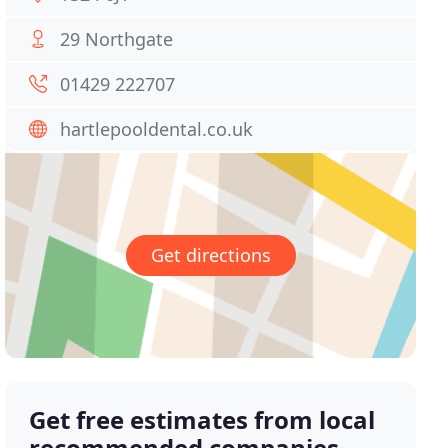
29 Northgate
01429 222707
hartlepooldental.co.uk
Get directions
Get free estimates from local
recommended companies