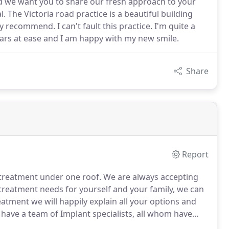
nd we want you to share our fresh approach to your
. The Victoria road practice is a beautiful building
 recommend. I can't fault this practice. I'm quite a
ars at ease and I am happy with my new smile.
Share
Report
 treatment under one roof.
We are always accepting
reatment needs for yourself and your family, we can
eatment we will happily explain all your options and
have a team of Implant specialists, all whom have
g to become experts in their field.