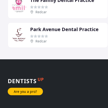
The Family Dental Practice
Redcar
Park Avenue Dental Practice
Redcar
UP
DENTISTS
Are you a pro?