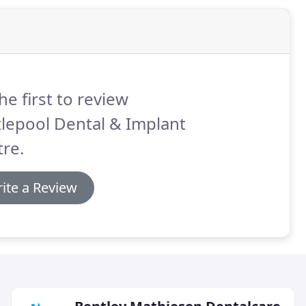
he first to review
lepool Dental & Implant
re.
ite a Review