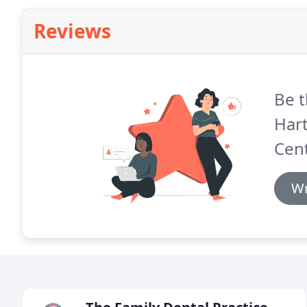
Reviews
Be t
Hart
Cent
Wr