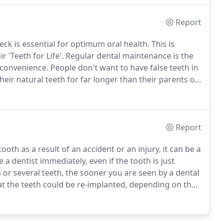
Report
heck is essential for optimum oral health.
This is
'Teeth for Life'.
Regular dental maintenance is the
inconvenience.
People don't want to have false teeth in
eir natural teeth for far longer than their parents or
 higher standard of dentistry.
Report
oth as a result of an accident or an injury, it can be a
 a dentist immediately, even if the tooth is just
or several teeth, the sooner you are seen by a dental
at the teeth could be re-implanted, depending on the
keep the knocked out tooth clean and avoid handling