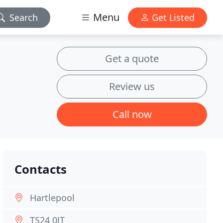
Menu
Search
Get Listed
Get a quote
Review us
Call now
Contacts
Hartlepool
TS24 0JT