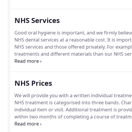
NHS Services
Good oral hygiene is important, and we firmly believ
NHS dental services at a reasonable cost.
It is impor
NHS services and those offered privately.
For example
treatments and different materials than our NHS ser
make sure you know if you are being treated privatel
you pay and the level of service you are entitled to in
NHS Prices
We will provide you with a written individual treatm
NHS treatment is categorised into three bands.
Charg
individual item or visit.
Additional treatment is provide
within two months of completing a course of treatm
alleviate toothache when not under a course of trea
needed, scale and polish if deemed clinically necessa