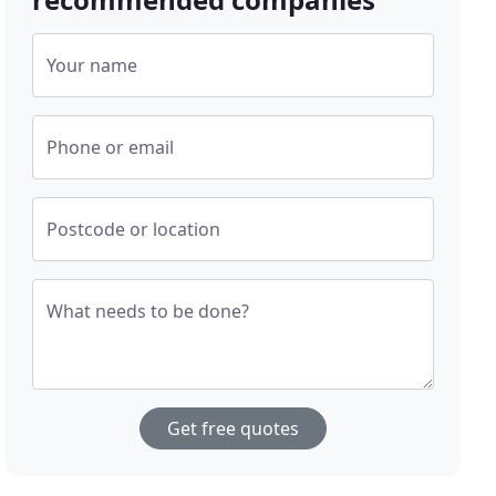
Your name
Phone or email
Postcode or location
What needs to be done?
Get free quotes