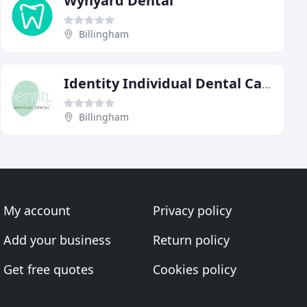
Wynyard Dental
Billingham
Identity Individual Dental Care
Billingham
My account
Privacy policy
Add your business
Return policy
Get free quotes
Cookies policy