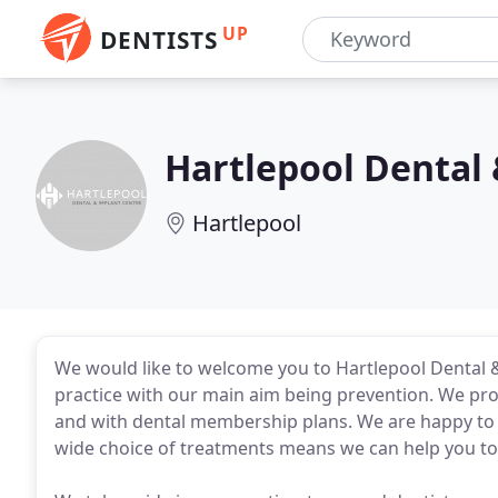
UP
DENTISTS
Hartlepool Dental
Hartlepool
We would like to welcome you to Hartlepool Dental &
practice with our main aim being prevention. We prov
and with dental membership plans. We are happy to tr
wide choice of treatments means we can help you to