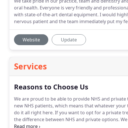
We take pride in our practice, team and dentistry a
oral health. Everyone is very friendly and professional
with state-of-the-art dental equipment. I would highly
nervous patient and the team immediately put my fe
Website
Update
Services
Reasons to Choose Us
We are proud to be able to provide NHS and private
new NHS patients, which means that whatever your t
do it all right here.
If you want to opt for a private tr
the difference between NHS and private options.
We 
undertaken additional years of post graduate trainin