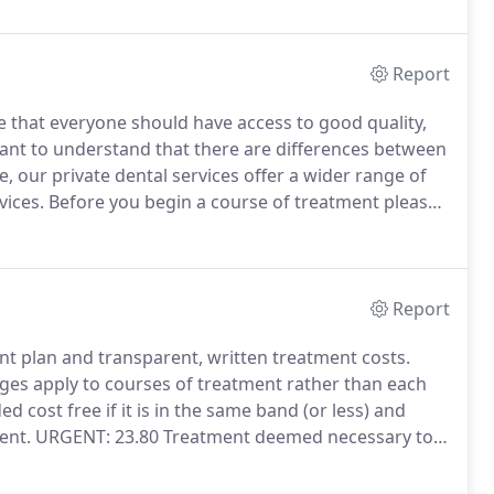
Report
e that everyone should have access to good quality,
tant to understand that there are differences between
, our private dental services offer a wider range of
vices.
Before you begin a course of treatment please
y or as an NHS patient.
This is likely to affect the price
 terms of timings and availability.
Report
ent plan and transparent, written treatment costs.
es apply to courses of treatment rather than each
d cost free if it is in the same band (or less) and
ent.
URGENT: 23.80 Treatment deemed necessary to
tment.
BAND ONE: 23.80 Dental examination, x-rays if
ry by dentist, oral healthcare and prevention advice.