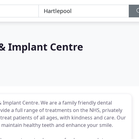
 & Implant Centre
 Implant Centre. We are a family friendly dental
ide a full range of treatments on the NHS, privately
eat patients of all ages, with kindness and care. Our
 maintain healthy teeth and enhance your smile.