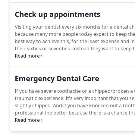
Check up appointments
Visiting your dentist every six months for a dental c
because many more people today expect to keep their 
best way to achieve this, for the least expense and 
their sixties or seventies.
Instead they want to keep th
grandparents ever did.
We live longer and enjoy a far
Emergency Dental Care
If you have severe toothache or a chipped/broken a to
traumatic experience.
It's very important that you see
slightly chipped.
And if you have knocked out a tooth 
professional the better because there is a chance th
severity of your injury.
It's very important that you 
the root.