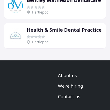
Bentley Mathieson Dentalcare
Hartlepool
Health & Smile Dental Practice
Hartlepool
About us
We're hiring
Contact us