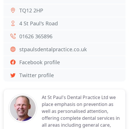
TQ12 2HP
4 St Paul's Road
01626 365896
stpaulsdentalpractice.co.uk
Facebook profile
Twitter profile
At St Paul's Dental Practice Ltd we
place emphasis on prevention as
well as personalised attention,
offering complete dental services in
all areas including general care,