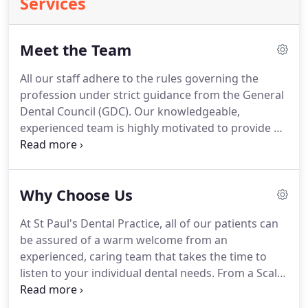
Services
Meet the Team
All our staff adhere to the rules governing the
profession under strict guidance from the General
Dental Council (GDC).
Our knowledgeable,
experienced team is highly motivated to provide an
exceptional service.
I consent to my personal data
being collected and stored for the purpose of
marketing communications.
Why Choose Us
At St Paul's Dental Practice, all of our patients can
be assured of a warm welcome from an
experienced, caring team that takes the time to
listen to your individual dental needs.
From a Scale
and Polish to extensive restoration, our team will
take excellent care of you from start to finish and