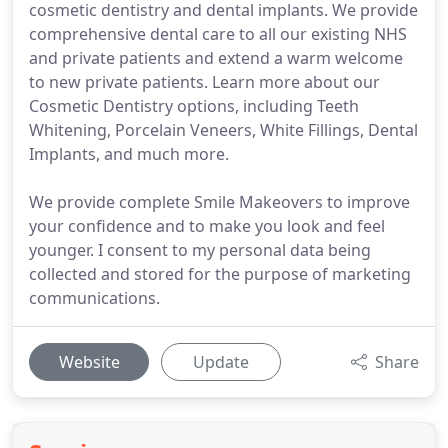
cosmetic dentistry and dental implants. We provide
comprehensive dental care to all our existing NHS
and private patients and extend a warm welcome
to new private patients. Learn more about our
Cosmetic Dentistry options, including Teeth
Whitening, Porcelain Veneers, White Fillings, Dental
Implants, and much more.
We provide complete Smile Makeovers to improve
your confidence and to make you look and feel
younger. I consent to my personal data being
collected and stored for the purpose of marketing
communications.
Website
Update
Share