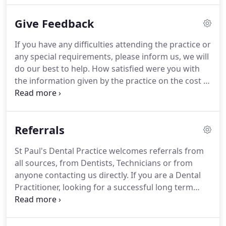
will always be happy to answer any questions or
Give Feedback
concerns you may have.
Our Principal Dentist, Nick
Tomes, has run our Newton Abbot practice, in the
If you have any difficulties attending the practice or
heart of Devon, for almost 25 years.
Nick trained at
any special requirements, please inform us, we will
Guy's Hospital in London, qualifying in 1991, and
do our best to help.
How satisfied were you with
worked in-house there and at the Royal Sussex
the information given by the practice on the cost of
County Hospital in Brighton before moving into
your treatment?
How satisfied were you that the
general practice and then taking over St Paul's.
dental practice involved you in decisions about
your care?
I consent to my personal data being
Referrals
collected and stored for the purpose of marketing
communications.
St Paul's Dental Practice welcomes referrals from
all sources, from Dentists, Technicians or from
anyone contacting us directly.
If you are a Dental
Practitioner, looking for a successful long term
solution for your partially or fully edentulous
patients, we are able to offer you and your patients
the best informed opinion regarding their specific