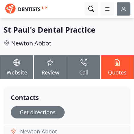
UP
DENTISTS
St Paul's Dental Practice
Newton Abbot
Website
Review
Call
Quotes
Contacts
Get directions
Newton Abbot