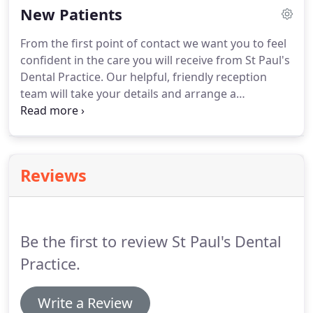
New Patients
needs and the suitability of Implants.
It may be
straightforward advice or simple consultation that
From the first point of contact we want you to feel
is required, to surgical Implant placement prior to
confident in the care you will receive from St Paul's
your own restoration or a fully comprehensive
Dental Practice.
Our helpful, friendly reception
service involving surgery, restoration and follow
team will take your details and arrange a
up.
convenient appointment for you with either, our
Treatment Coordinator or Nick Tomes, our
Principal Dentist.
Our Treatment Coordinators
provide an opportunity for an informal, no
Reviews
obligation meeting to discuss what you would like
to achieve from dental treatment, all the treatment
options available to you, the estimated costs
involved and our payment options.
Be the first to review St Paul's Dental
Practice.
Write a Review