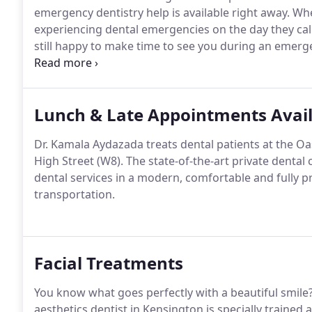
emergency dentistry help is available right away.
Whe
experiencing dental emergencies on the day they call
still happy to make time to see you during an emerg
dental practice right away.
Dr. Aydazada will discuss
your situation needs immediate emergency care.
Lunch & Late Appointments Avai
Dr. Kamala Aydazada treats dental patients at the O
High Street (W8).
The state-of-the-art private dental 
dental services in a modern, comfortable and fully pr
transportation.
Facial Treatments
You know what goes perfectly with a beautiful smile
aesthetics dentist in Kensington is specially trained a