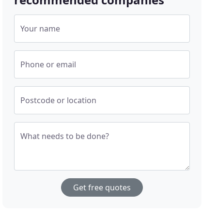
Your name
Phone or email
Postcode or location
What needs to be done?
Get free quotes