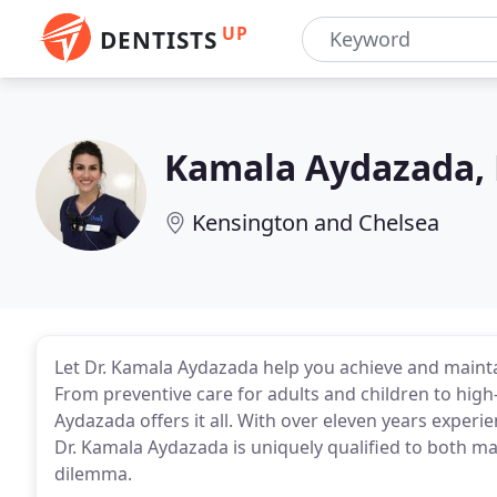
UP
DENTISTS
Kamala Aydazada,
Kensington and Chelsea
Let Dr. Kamala Aydazada help you achieve and mainta
From preventive care for adults and children to high-
Aydazada offers it all. With over eleven years experie
Dr. Kamala Aydazada is uniquely qualified to both mai
dilemma.