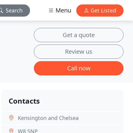
Menu
Search
Get Listed
Get a quote
Review us
Call now
Contacts
Kensington and Chelsea
W8 5NP