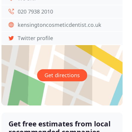
020 7938 2010
kensingtoncosmeticdentist.co.uk
Twitter profile
Get directions
Get free estimates from local
recommended companies