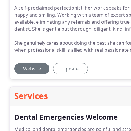
A self-proclaimed perfectionist, her work speaks for it
happy and smiling. Working with a team of expert sp
available, eliminating any referrals and offering tru
dentist. She is gentle but thorough, diligent, kind, 
She genuinely cares about doing the best she can for 
when professional skill is allied with real passionate
Website
Update
Services
Dental Emergencies Welcome
Medical and dental emergencies are painful and stres