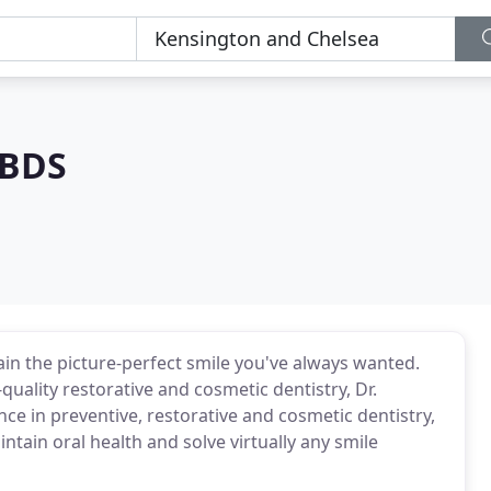
 BDS
in the picture-perfect smile you've always wanted.
quality restorative and cosmetic dentistry, Dr.
nce in preventive, restorative and cosmetic dentistry,
ntain oral health and solve virtually any smile