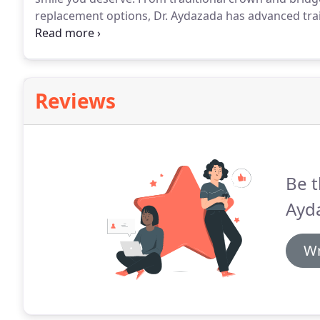
replacement options, Dr. Aydazada has advanced trai
repair solutions.
We also work with a number of special
most effective treatment options.
Reviews
Be t
Ayd
Wr