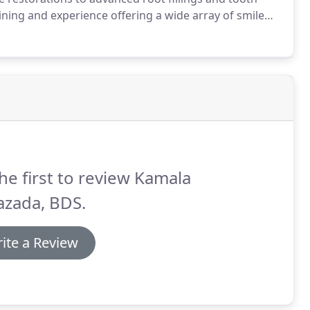
ning and experience offering a wide array of smile
ists on site to offer patients the highest quality,
he first to review Kamala
azada, BDS.
ite a Review