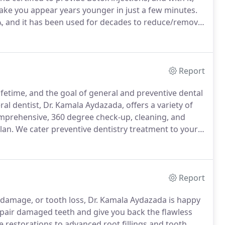
make you appear years younger in just a few minutes.
 A, and it has been used for decades to reduce/remove
nt a much brighter, youthful appearance.
Report
lifetime, and the goal of general and preventive dental
l dentist, Dr. Kamala Aydazada, offers a variety of
omprehensive, 360 degree check-up, cleaning, and
lan.
We cater preventive dentistry treatment to your
 have questions for Dr. Aydazada, please don't
Report
l damage, or tooth loss, Dr. Kamala Aydazada is happy
repair damaged teeth and give you back the flawless
 restorations to advanced root fillings and tooth