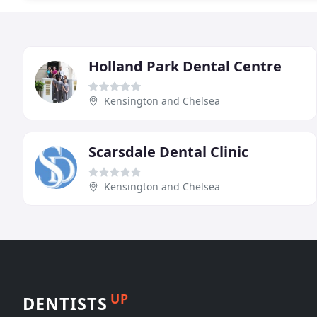
Holland Park Dental Centre
Kensington and Chelsea
Scarsdale Dental Clinic
Kensington and Chelsea
UP
DENTISTS