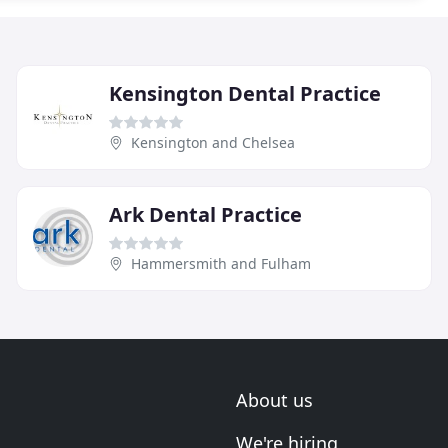
Kensington Dental Practice
Kensington and Chelsea
Ark Dental Practice
Hammersmith and Fulham
About us
We're hiring