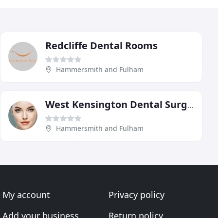
Redcliffe Dental Rooms
Hammersmith and Fulham
West Kensington Dental Surgery
Hammersmith and Fulham
My account
Privacy policy
Add your business
Return policy