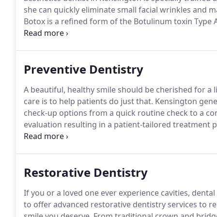
she can quickly eliminate small facial wrinkles and 
Botox is a refined form of the Botulinum toxin Type
small wrinkles from the face in order to give a patie
Preventive Dentistry
A beautiful, healthy smile should be cherished for a 
care is to help patients do just that.
Kensington genera
check-up options from a quick routine check to a c
evaluation resulting in a patient-tailored treatment p
needs, schedule, budget, and smile goals.
If ever you
hesitate to get in touch.
Restorative Dentistry
If you or a loved one ever experience cavities, denta
to offer advanced restorative dentistry services to 
smile you deserve.
From traditional crown and bridge