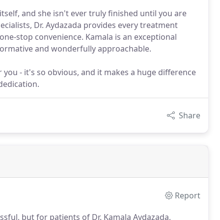
self, and she isn't ever truly finished until you are
ecialists, Dr. Aydazada provides every treatment
e one-stop convenience. Kamala is an exceptional
informative and wonderfully approachable.
you - it's so obvious, and it makes a huge difference
 dedication.
Share
Report
sful, but for patients of Dr. Kamala Aydazada,