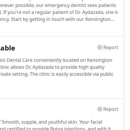
never possible, our emergency dentist sees patients
.
If you're not a regular patient of Dr. Aydazada, she is
ency.
Start by getting in touch with our Kensington
 your concerns and help you determine whether or not
lable
Report
asis Dental Care conveniently located on Kensington
clinic allows Dr. Aydazada to provide high quality
ivate setting.
The clinic is easily accessible via public
Report
?
Smooth, supple, and youthful skin.
Your facial
nd certified to provide Botox injections, and with it,